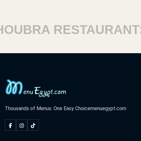
OUBRA RESTAURANTS
Thousands of Menus. One Easy Choice
menuegypt.com