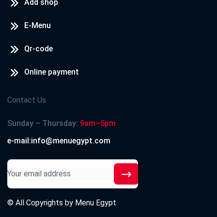
Add shop
E-Menu
Qr-code
Online payment
Contact Us
Sunday – Thursday:
9am–5pm
e-mail:info@menuegypt.com
© All Copyrights by
Menu Egypt