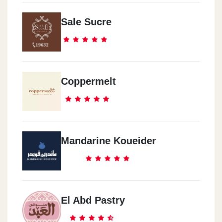
Sale Sucre
Coppermelt
Mandarine Koueider
El Abd Pastry