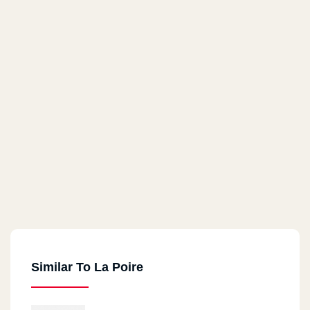
Similar To La Poire