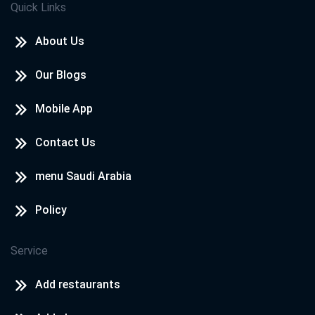
Quick Links
About Us
Our Blogs
Mobile App
Contact Us
menu Saudi Arabia
Policy
Service
Add restaurants