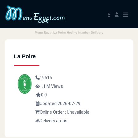
ع
Menu Egypt La Poire Hotline Number Delivery
La Poire
19515
1.1 M Views
0.0
Updated 2026-07-29
Online Order : Unavailable
Delivery areas