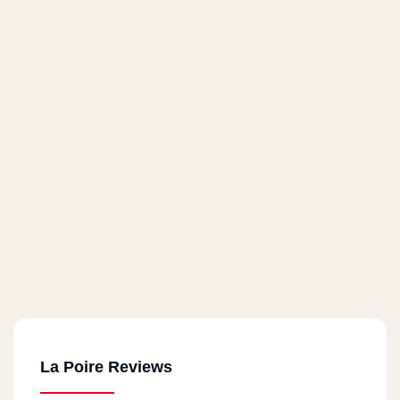
La Poire Reviews