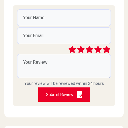
Your review will be reviewed within 24 hours
Submit Review