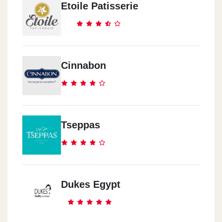
Etoile Patisserie
Cinnabon
Tseppas
Dukes Egypt