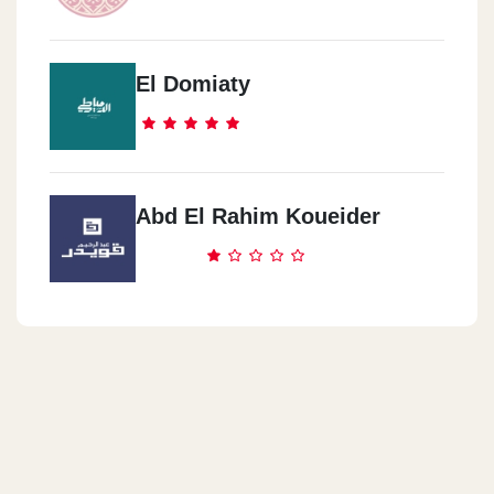
El Domiaty
Abd El Rahim Koueider