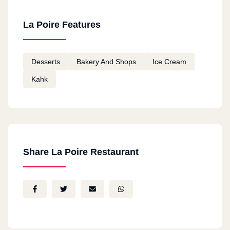
La Poire Features
Desserts
Bakery And Shops
Ice Cream
Kahk
Share La Poire Restaurant