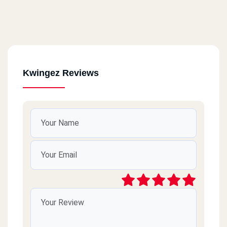
Kwingez Reviews