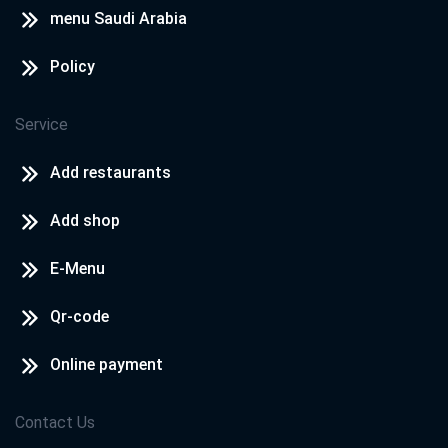
menu Saudi Arabia
Policy
Service
Add restaurants
Add shop
E-Menu
Qr-code
Online payment
Contact Us