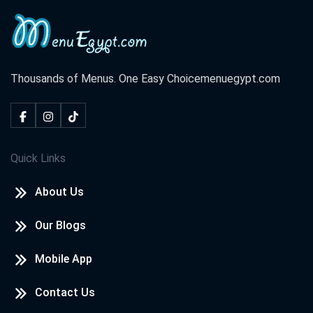
Thousands of Menus. One Easy Choice
menuegypt.com
Quick Links
About Us
Our Blogs
Mobile App
Contact Us