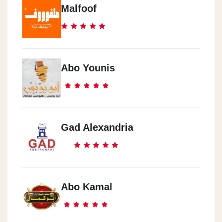
Malfoof
Abo Younis
Gad Alexandria
Abo Kamal