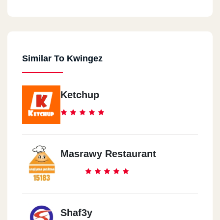
Similar To Kwingez
Ketchup
Masrawy Restaurant
Shaf3y