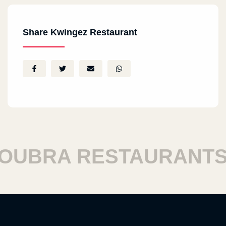
Share Kwingez Restaurant
BRA RESTAURANTS