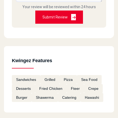
Your review will be reviewed within 24 hours
Submit Review
Kwingez Features
Sandwiches
Grilled
Pizza
Sea Food
Desserts
Fried Chicken
Fteer
Crepe
Burger
Shawerma
Catering
Hawashi