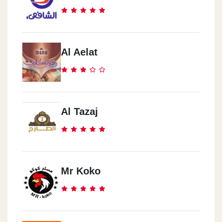
Al Aelat
Al Tazaj
Mr Koko