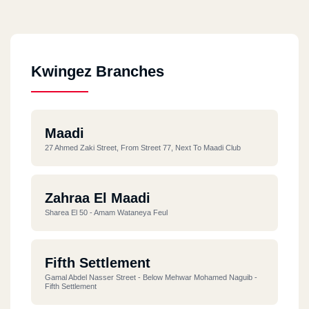
Kwingez Branches
Maadi
27 Ahmed Zaki Street, From Street 77, Next To Maadi Club
Zahraa El Maadi
Sharea El 50 - Amam Wataneya Feul
Fifth Settlement
Gamal Abdel Nasser Street - Below Mehwar Mohamed Naguib -
Fifth Settlement