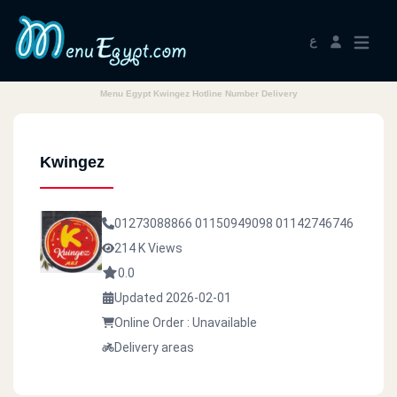
ع
Menu Egypt Kwingez Hotline Number Delivery
Kwingez
01273088866
01150949098
01142746746
214 K Views
0.0
Updated 2026-02-01
Online Order : Unavailable
Delivery areas