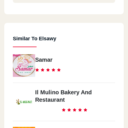
Similar To Elsawy
Samar
Il Mulino Bakery And
Restaurant