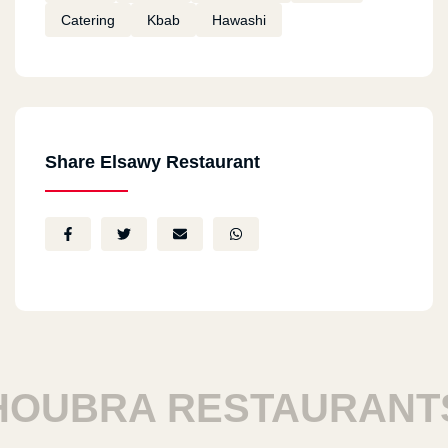
Catering
Kbab
Hawashi
Share Elsawy Restaurant
UBRA RESTAURANTS