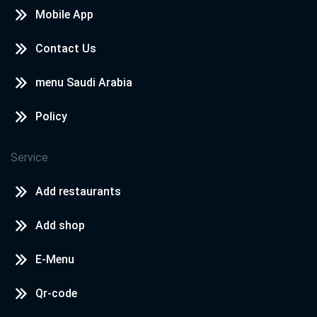
Mobile App
Contact Us
menu Saudi Arabia
Policy
Service
Add restaurants
Add shop
E-Menu
Qr-code