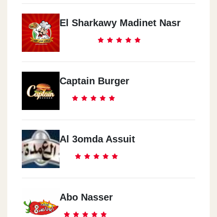
El Sharkawy Madinet Nasr
Captain Burger
Al 3omda Assuit
Abo Nasser