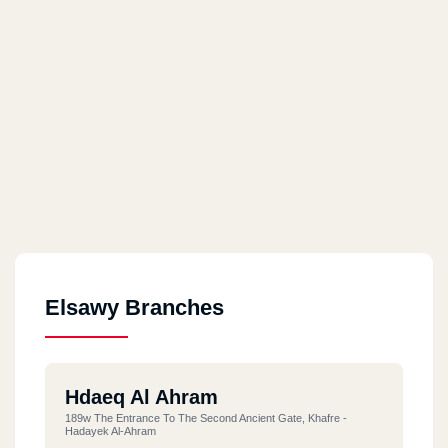
Elsawy Branches
Hdaeq Al Ahram
189w The Entrance To The Second Ancient Gate, Khafre -
Hadayek Al-Ahram