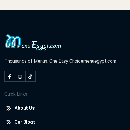
Thousands of Menus. One Easy Choice
menuegypt.com
Quick Links
About Us
Our Blogs