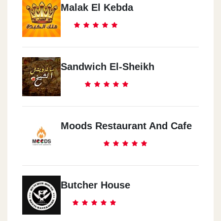
Malak El Kebda
Sandwich El-Sheikh
Moods Restaurant And Cafe
Butcher House