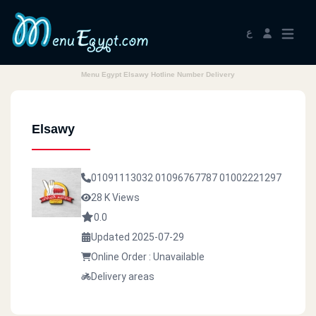
ع
Menu Egypt Elsawy Hotline Number Delivery
Elsawy
01091113032
01096767787
01002221297
28 K Views
0.0
Updated 2025-07-29
Online Order : Unavailable
Delivery areas