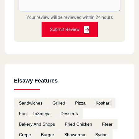
Your review will be reviewed within 24 hours
Submit Review
Elsawy Features
Sandwiches
Grilled
Pizza
Koshari
Fool _ Ta3meya
Desserts
Bakery And Shops
Fried Chicken
Fteer
Crepe
Burger
Shawerma
Syrian