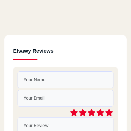
Elsawy Reviews