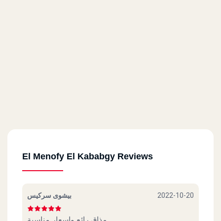
El Menofy El Kababgy Reviews
بيشوى سركيس
2022-10-20
مذاق رائع واسعار مناسبة