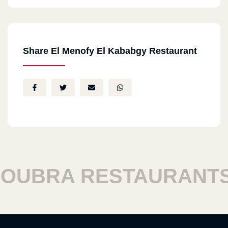
Share El Menofy El Kababgy Restaurant
BRA RESTAURANTS