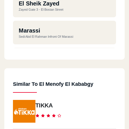
El Sheik Zayed
Zayed Gate 3 - El Bostan Street
Marassi
Sedi Abd El Rahman Infront Of Marassi
Madinaty
South Park - Madinaty
Similar To El Menofy El Kababgy
TIKKA