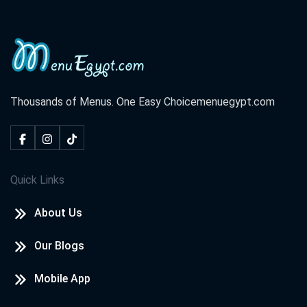
Thousands of Menus. One Easy Choice
menuegypt.com
Quick Links
About Us
Our Blogs
Mobile App