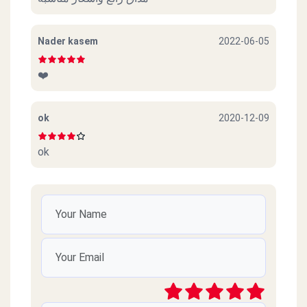
Nader kasem
2022-06-05
❤️
ok
2020-12-09
ok