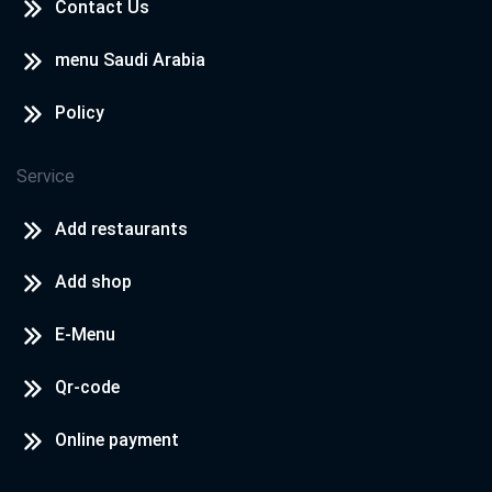
Contact Us
menu Saudi Arabia
Policy
Service
Add restaurants
Add shop
E-Menu
Qr-code
Online payment