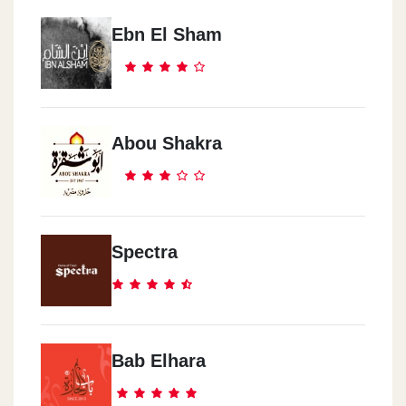
Ebn El Sham
Abou Shakra
Spectra
Bab Elhara