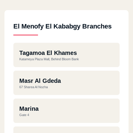
El Menofy El Kababgy Branches
Tagamoa El Khames
Katameya Plaza Mall, Behind Bloom Bank
Masr Al Gdeda
67 Sharea Al Nozha
Marina
Gate 4