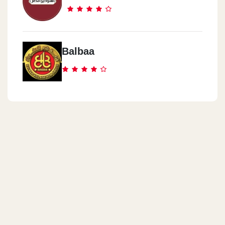
Balbaa