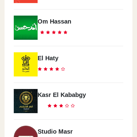
Om Hassan
El Haty
Kasr El Kababgy
Studio Masr