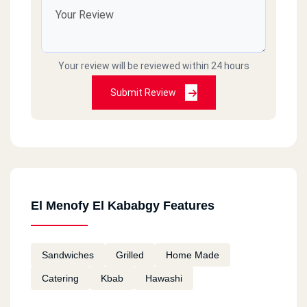
Your review will be reviewed within 24 hours
Submit Review
El Menofy El Kababgy Features
Sandwiches
Grilled
Home Made
Catering
Kbab
Hawashi