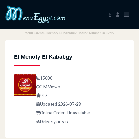
ع
Menu Egypt El Menofy El Kababgy Hotline Number Delivery
El Menofy El Kababgy
15600
2 M Views
4.7
Updated 2026-07-28
Online Order : Unavailable
Delivery areas