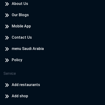
About Us
Our Blogs
Mobile App
Contact Us
menu Saudi Arabia
Policy
Service
Add restaurants
Add shop