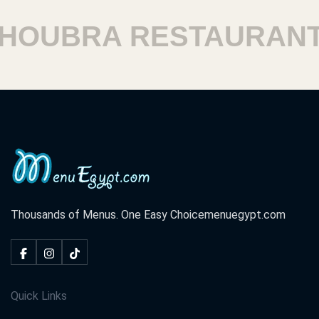
UBRA RESTAURANTS
Thousands of Menus. One Easy Choice
menuegypt.com
Quick Links