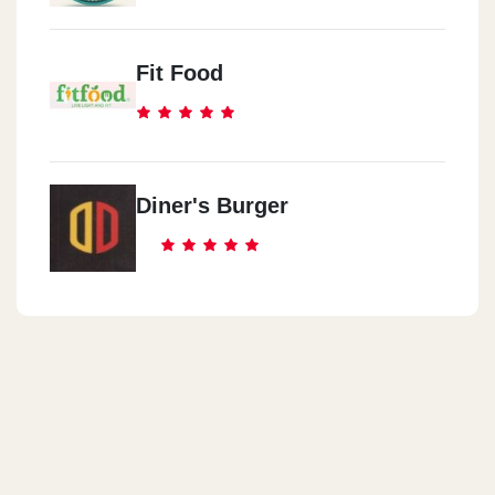
Fit Food
Diner's Burger