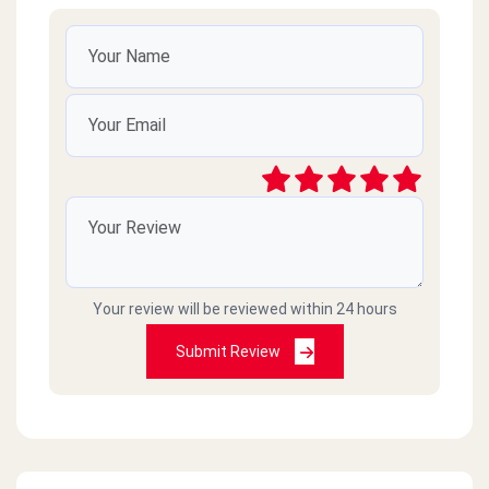
Your review will be reviewed within 24 hours
Submit Review