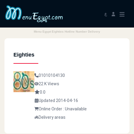
ع
Menu Egypt Eighties Hotline Number Delivery
Eighties
01010104130
22 K Views
0.0
Updated 2014-04-16
Online Order : Unavailable
Delivery areas