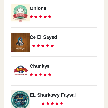
Onions
Ce El Sayed
Chunkys
EL Sharkawy Faysal