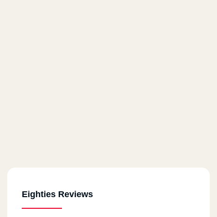
Eighties Reviews