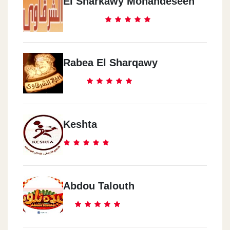
El Sharkawy Mohandeseen
Rabea El Sharqawy
Keshta
Abdou Talouth