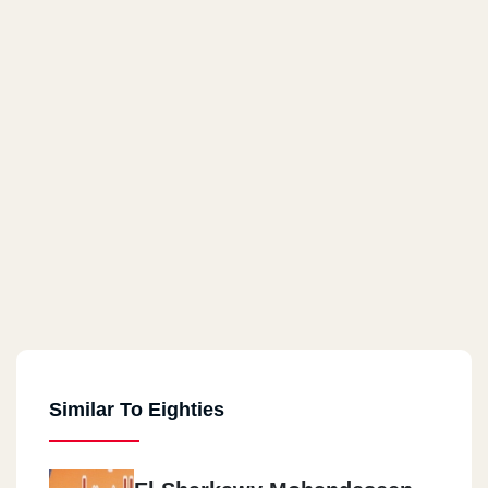
Similar To Eighties