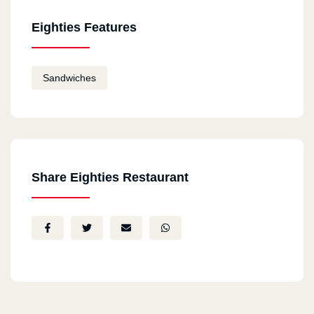
Eighties Features
Sandwiches
Share Eighties Restaurant