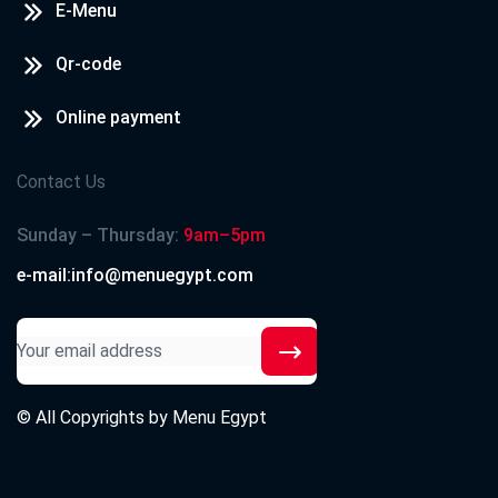
E-Menu
Qr-code
Online payment
Contact Us
Sunday – Thursday:
9am–5pm
e-mail:info@menuegypt.com
© All Copyrights by
Menu Egypt