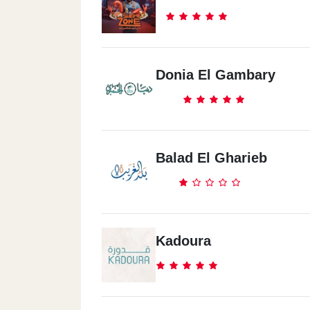
Donia El Gambary
Balad El Gharieb
Kadoura