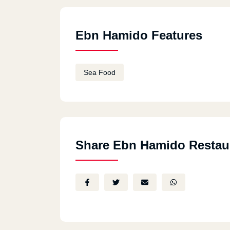
Ebn Hamido Features
Sea Food
Share Ebn Hamido Restau