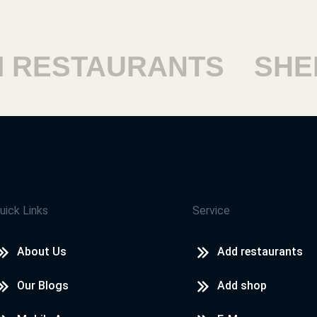
ESTAURANTS
SHEIK
uick Links
Service
About Us
Add restaurants
Our Blogs
Add shop