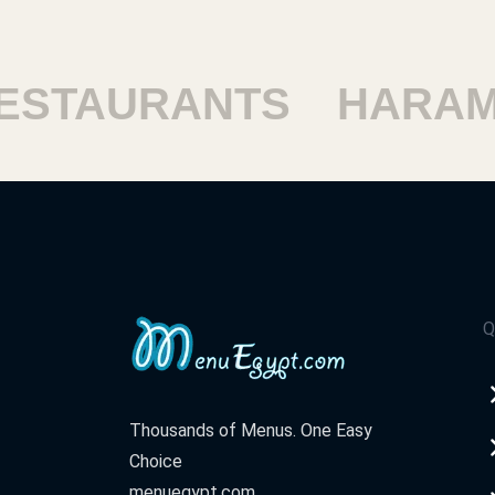
TAURANTS
HARAM R
Q
Thousands of Menus. One Easy
Choice
menuegypt.com