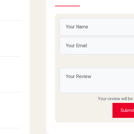
Your review will be
Submi