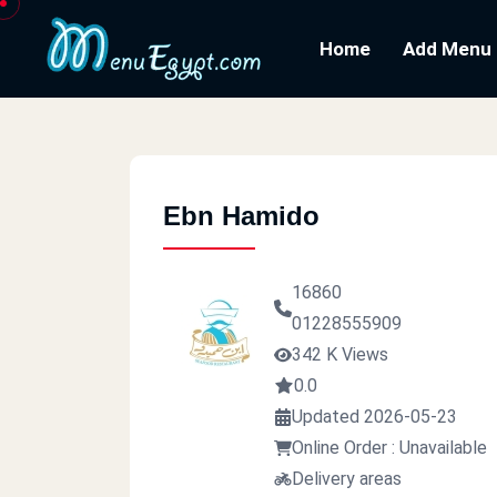
Home
Add Menu
Ebn Hamido
16860
01228555909
342 K Views
0.0
Updated 2026-05-23
Online Order : Unavailable
Delivery areas