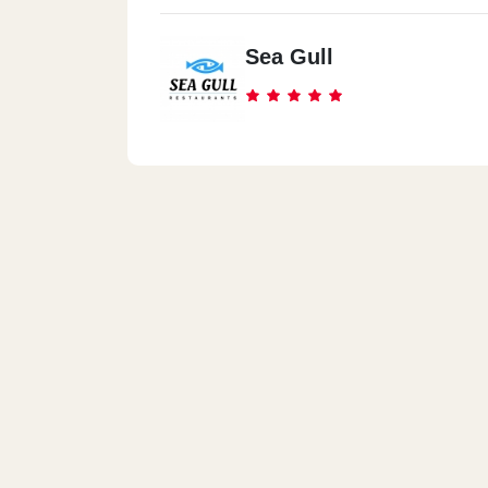
Sea Gull