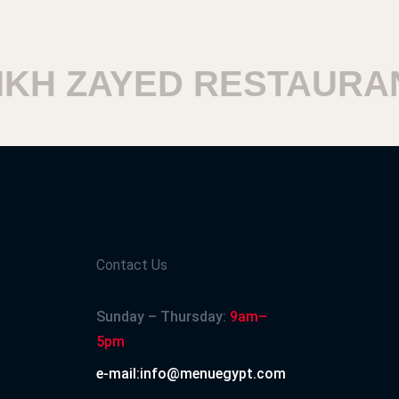
H ZAYED RESTAURANT
Contact Us
Sunday – Thursday:
9am–
5pm
e-mail:info@menuegypt.com