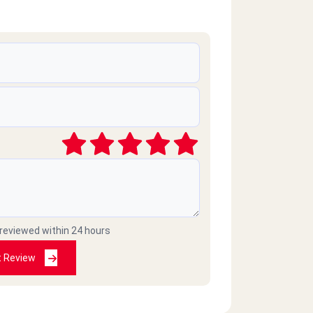
 reviewed within 24 hours
t Review