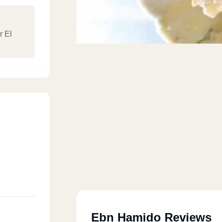
r El
Ebn Hamido Reviews