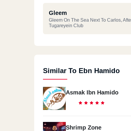
Gleem
Gleem On The Sea Next To Carlos, Afte
Tugareyein Club
Similar To Ebn Hamido
Asmak Ibn Hamido
Shrimp Zone