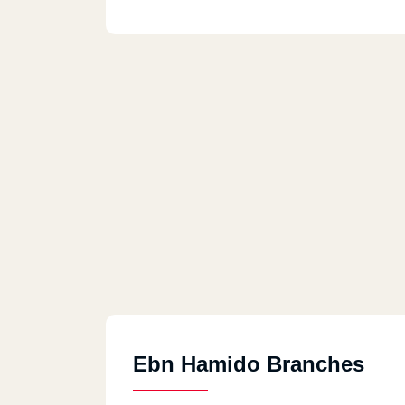
Ebn Hamido Branches