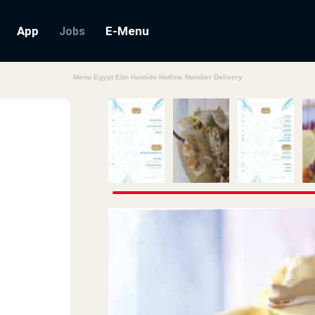
App
E-Menu
Jobs
Menu Egypt Ebn Hamido Hotline Number Delivery