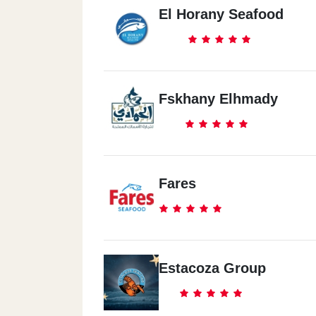
El Horany Seafood
Fskhany Elhmady
Fares
Estacoza Group