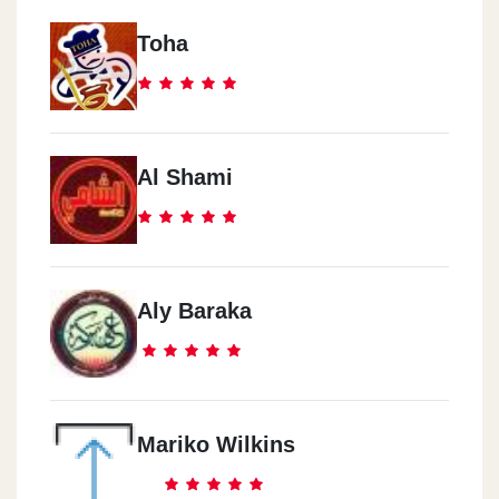
Toha
Al Shami
Aly Baraka
Mariko Wilkins