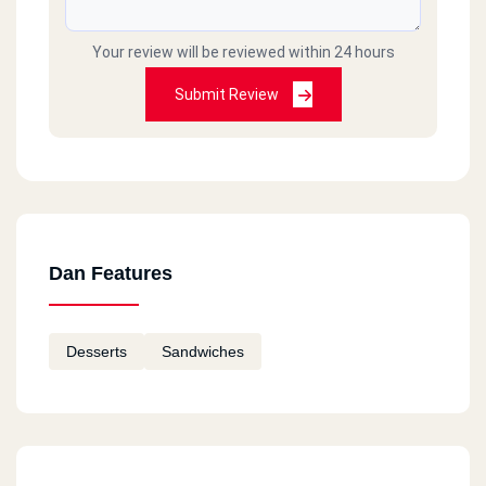
Your review will be reviewed within 24 hours
Submit Review
Dan Features
Desserts
Sandwiches