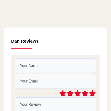
Dan Reviews