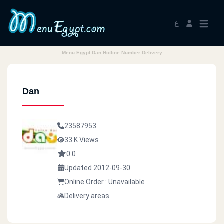
ع
Menu Egypt Dan Hotline Number Delivery
Dan
23587953
33 K Views
0.0
Updated 2012-09-30
Online Order : Unavailable
Delivery areas