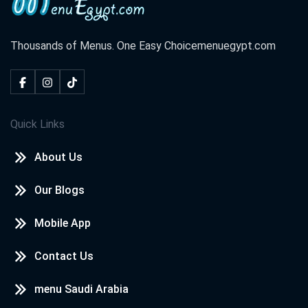
Thousands of Menus. One Easy Choice
menuegypt.com
Quick Links
About Us
Our Blogs
Mobile App
Contact Us
menu Saudi Arabia