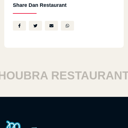
Share Dan Restaurant
OUBRA RESTAURANTS