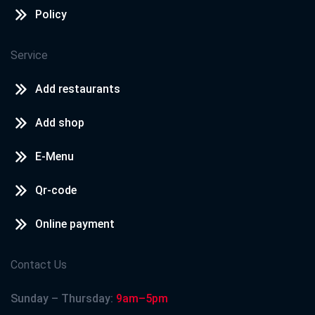
Policy
Service
Add restaurants
Add shop
E-Menu
Qr-code
Online payment
Contact Us
Sunday – Thursday:
9am–5pm