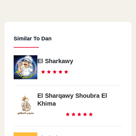
Similar To Dan
El Sharkawy
El Sharqawy Shoubra El
Khima