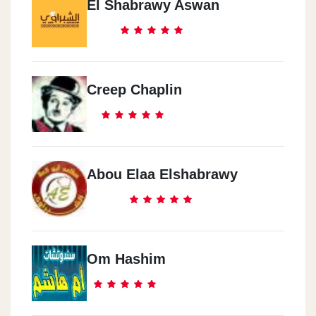
El Shabrawy Aswan
Creep Chaplin
Abou Elaa Elshabrawy
Om Hashim