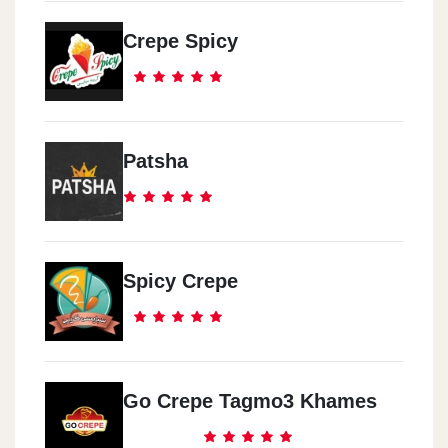
Crepe Spicy
Patsha
Spicy Crepe
Go Crepe Tagmo3 Khames