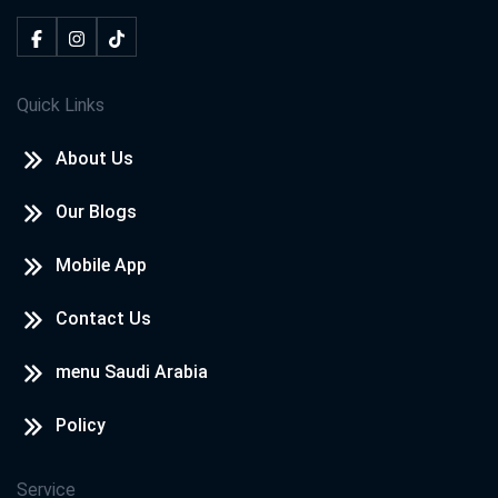
Quick Links
About Us
Our Blogs
Mobile App
Contact Us
menu Saudi Arabia
Policy
Service