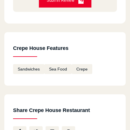
Submit Review
Crepe House Features
Sandwiches
Sea Food
Crepe
Share Crepe House Restaurant