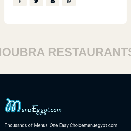
UBRA RESTAURANTS
Thousands of Menus. One Easy Choice
menuegypt.com