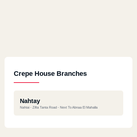
Crepe House Branches
Nahtay
Nahtai - Zifta Tanta Road - Next To Abnaa El Mahalla