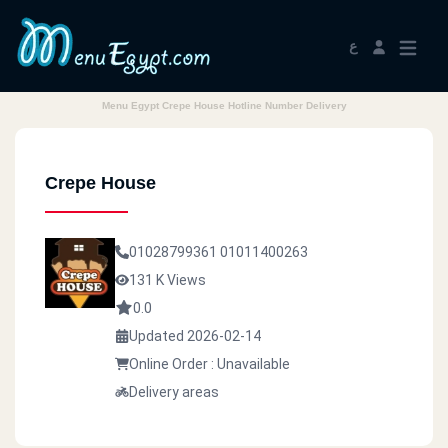
ع
Menu Egypt Crepe House Hotline Number Delivery
Crepe House
01028799361
01011400263
131 K Views
0.0
Updated 2026-02-14
Online Order : Unavailable
Delivery areas