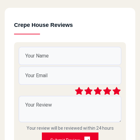
Crepe House Reviews
Your review will be reviewed within 24 hours