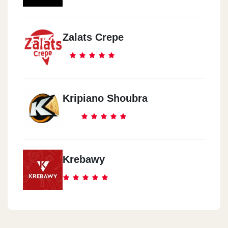
Zalats Crepe
Kripiano Shoubra
Krebawy