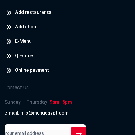
Add restaurants
Add shop
E-Menu
Qr-code
Online payment
Contact Us
Sunday – Thursday:
9am–5pm
e-mail:info@menuegypt.com