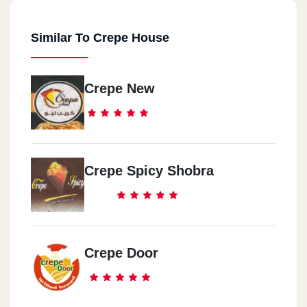
Similar To Crepe House
Crepe New
Crepe Spicy Shobra
Crepe Door