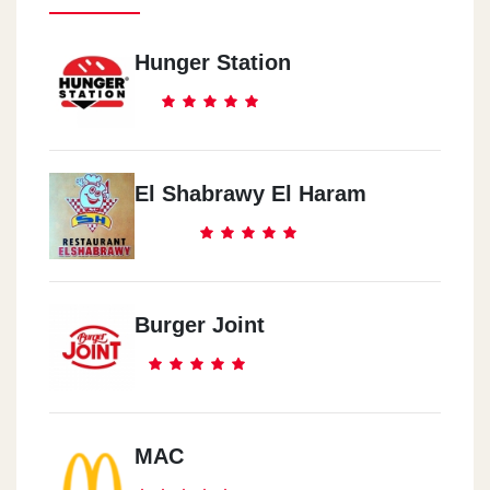
Hunger Station
El Shabrawy El Haram
Burger Joint
MAC