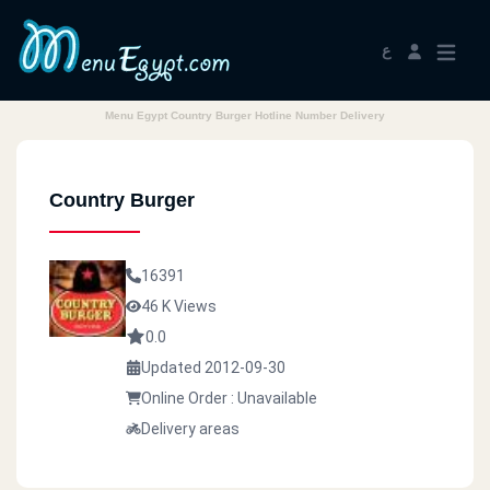
ع
Menu Egypt Country Burger Hotline Number Delivery
Country Burger
16391
46 K Views
0.0
Updated 2012-09-30
Online Order : Unavailable
Delivery areas