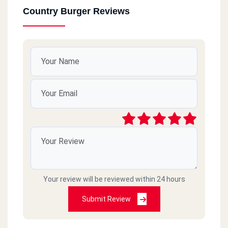
Country Burger Reviews
Your review will be reviewed within 24 hours
Submit Review