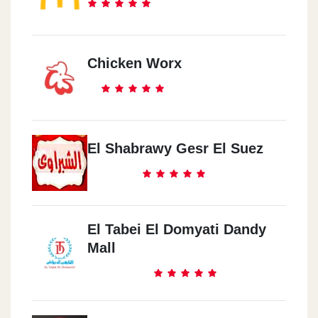
Chicken Worx
El Shabrawy Gesr El Suez
El Tabei El Domyati Dandy
Mall