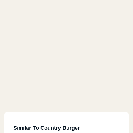
Similar To Country Burger