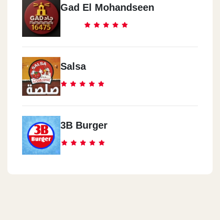
Gad El Mohandseen
Salsa
3B Burger