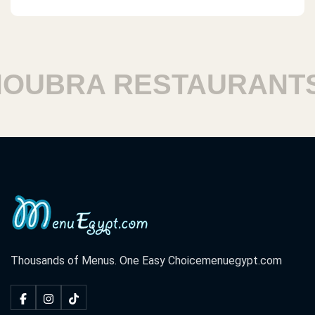
UBRA RESTAURANTS
Thousands of Menus. One Easy Choice
menuegypt.com