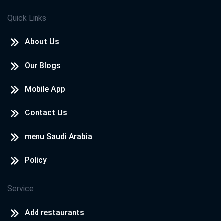
Quick Links
About Us
Our Blogs
Mobile App
Contact Us
menu Saudi Arabia
Policy
Service
Add restaurants