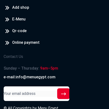
Add shop
E-Menu
Qr-code
Online payment
Contact Us
Sunday – Thursday:
9am–5pm
e-mail:info@menuegypt.com
© All Copyrights by
Menu Egypt