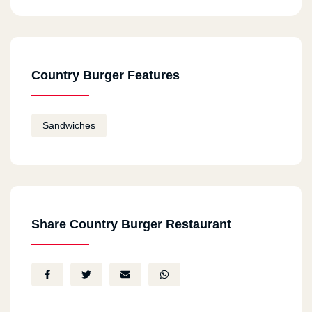
Country Burger Features
Sandwiches
Share Country Burger Restaurant