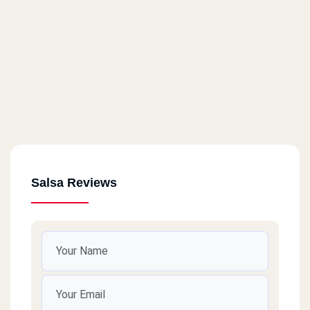
Salsa Reviews