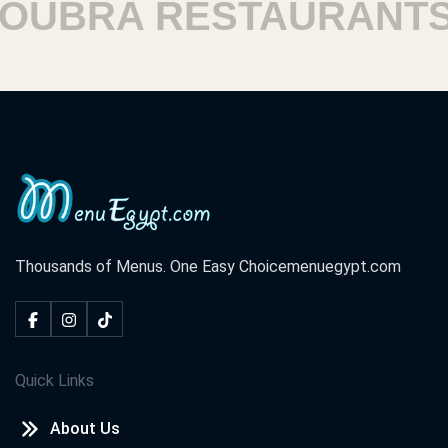
BRA RESTAURANTS
Thousands of Menus. One Easy Choice
menuegypt.com
Quick Links
About Us