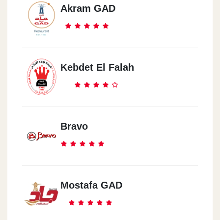
Akram GAD
Kebdet El Falah
Bravo
Mostafa GAD