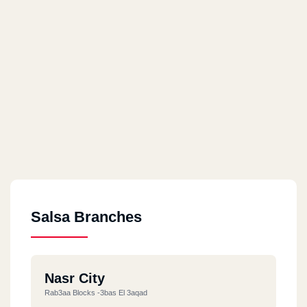
Salsa Branches
Nasr City
Rab3aa Blocks -3bas El 3aqad