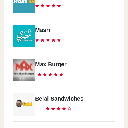
Masri
Max Burger
Belal Sandwiches