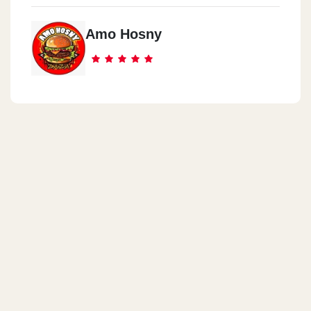
Amo Hosny