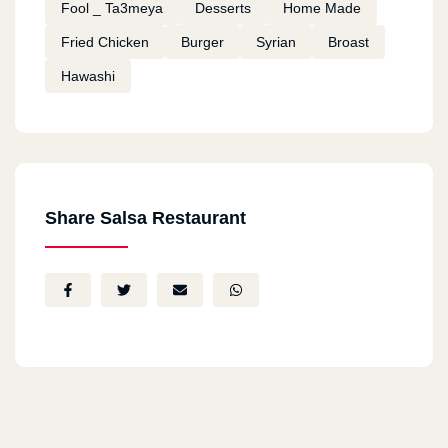
Fool _ Ta3meya
Desserts
Home Made
Fried Chicken
Burger
Syrian
Broast
Hawashi
Share Salsa Restaurant