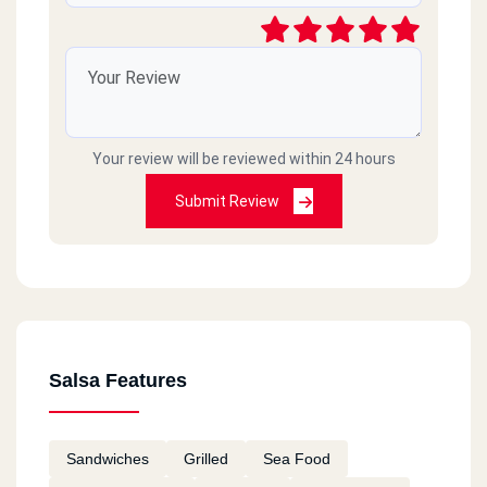
Your review will be reviewed within 24 hours
Submit Review
Salsa Features
Sandwiches
Grilled
Sea Food