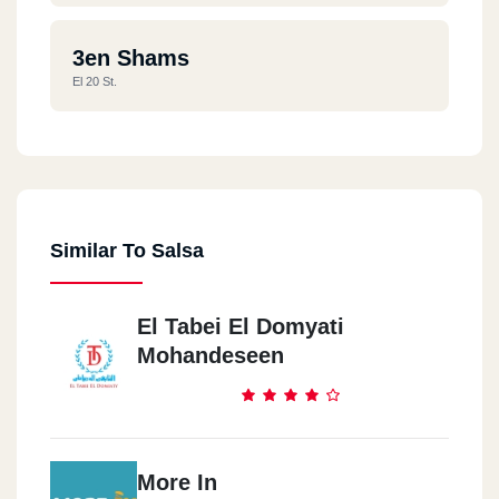
3en Shams
El 20 St.
Similar To Salsa
El Tabei El Domyati
Mohandeseen
More In