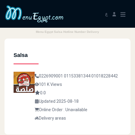
ع
Menu Egypt Salsa Hotline Number Delivery
Salsa
0226909001
01153381344
01018228442
101 K Views
0.0
Updated 2025-08-18
Online Order : Unavailable
Delivery areas