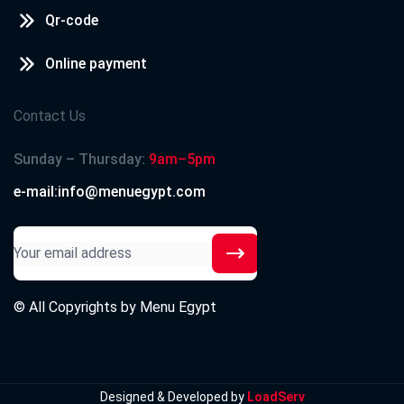
Qr-code
Online payment
Contact Us
Sunday – Thursday:
9am–5pm
e-mail:info@menuegypt.com
© All Copyrights by
Menu Egypt
Designed & Developed by
LoadServ