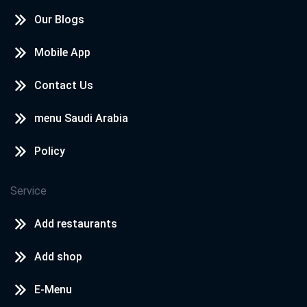
Our Blogs
Mobile App
Contact Us
menu Saudi Arabia
Policy
Service
Add restaurants
Add shop
E-Menu