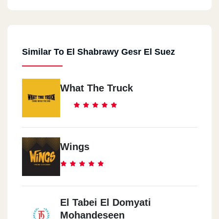
Similar To El Shabrawy Gesr El Suez
What The Truck
Wings
El Tabei El Domyati
Mohandeseen