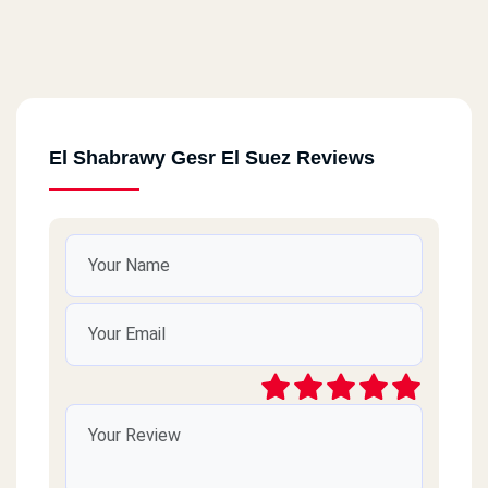
El Shabrawy Gesr El Suez Reviews