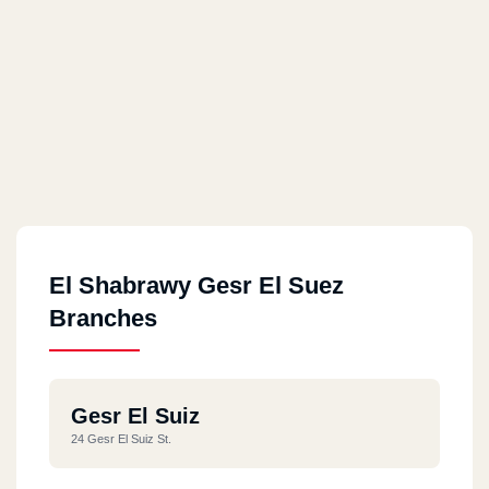
El Shabrawy Gesr El Suez
Branches
Gesr El Suiz
24 Gesr El Suiz St.