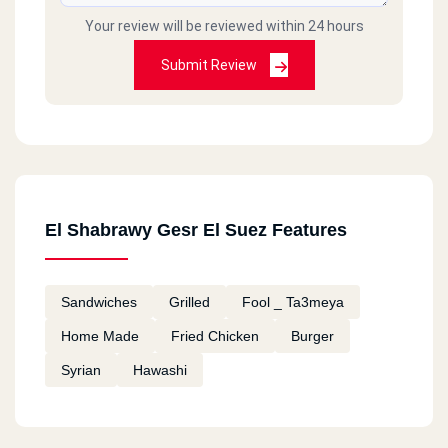
Your review will be reviewed within 24 hours
Submit Review
El Shabrawy Gesr El Suez Features
Sandwiches
Grilled
Fool _ Ta3meya
Home Made
Fried Chicken
Burger
Syrian
Hawashi