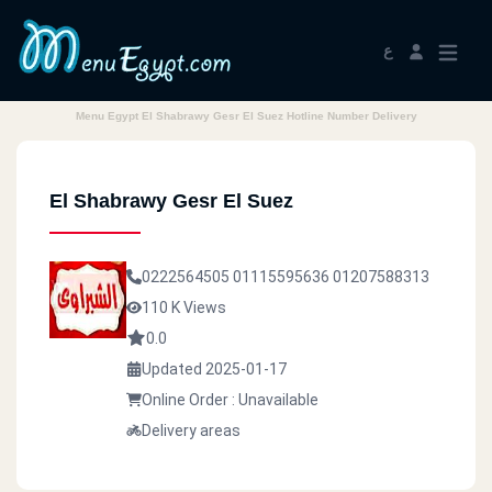
ع
Menu Egypt El Shabrawy Gesr El Suez Hotline Number Delivery
El Shabrawy Gesr El Suez
0222564505
01115595636
01207588313
110 K Views
0.0
Updated 2025-01-17
Online Order : Unavailable
Delivery areas