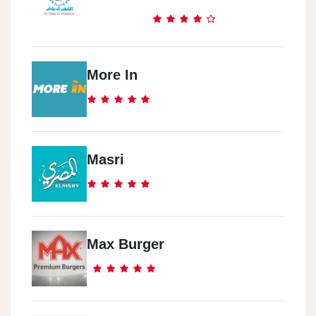
More In
Masri
Max Burger