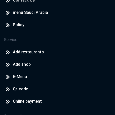
Contact Us
menu Saudi Arabia
Policy
Service
Add restaurants
Add shop
E-Menu
Qr-code
Online payment