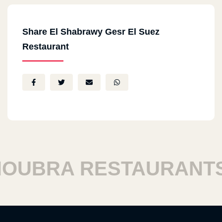
Share El Shabrawy Gesr El Suez
Restaurant
BRA RESTAURANTS