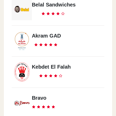
Belal Sandwiches
Akram GAD
Kebdet El Falah
Bravo