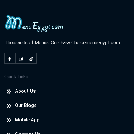
Thousands of Menus. One Easy Choice
menuegypt.com
Quick Links
About Us
Our Blogs
Mobile App