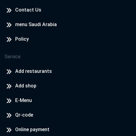
Contact Us
menu Saudi Arabia
Policy
Service
Add restaurants
Add shop
E-Menu
Qr-code
Online payment