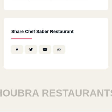
Share Chef Saber Restaurant
UBRA RESTAURANTS