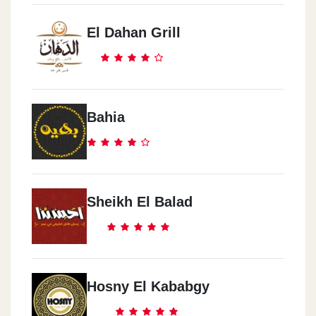
El Dahan Grill
Bahia
Sheikh El Balad
Hosny El Kababgy