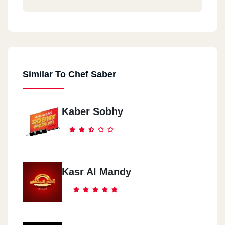
Similar To Chef Saber
Kaber Sobhy
Kasr Al Mandy