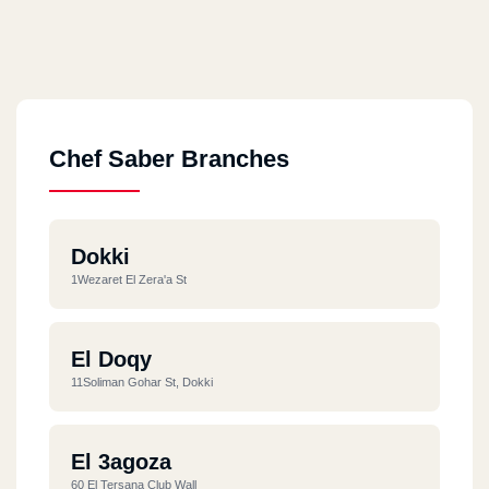
Chef Saber Branches
Dokki
1Wezaret El Zera'a St
El Doqy
11Soliman Gohar St, Dokki
El 3agoza
60 El Tersana Club Wall