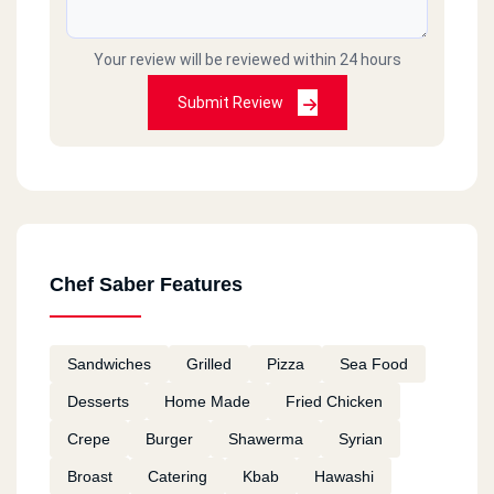
Your review will be reviewed within 24 hours
Submit Review
Chef Saber Features
Sandwiches
Grilled
Pizza
Sea Food
Desserts
Home Made
Fried Chicken
Crepe
Burger
Shawerma
Syrian
Broast
Catering
Kbab
Hawashi