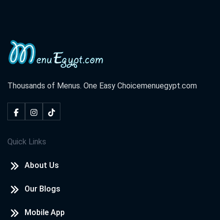
Thousands of Menus. One Easy Choice
menuegypt.com
Quick Links
About Us
Our Blogs
Mobile App