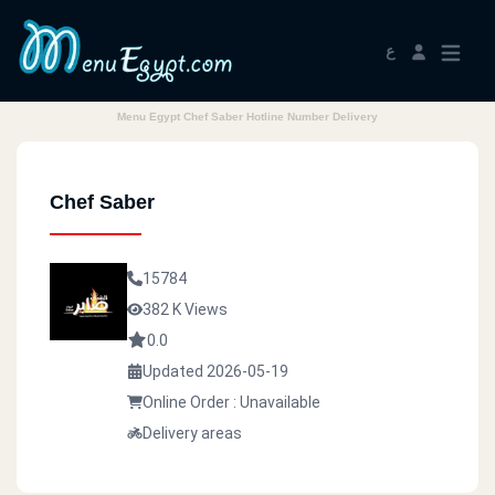
ع
Menu Egypt Chef Saber Hotline Number Delivery
Chef Saber
15784
382 K Views
0.0
Updated 2026-05-19
Online Order : Unavailable
Delivery areas