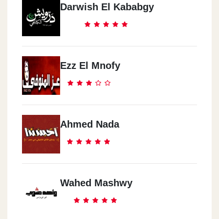
Darwish El Kababgy
Ezz El Mnofy
Ahmed Nada
Wahed Mashwy