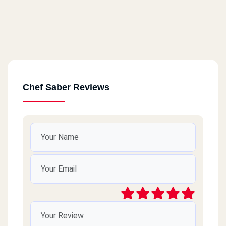
Chef Saber Reviews