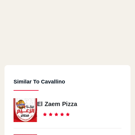
Similar To Cavallino
El Zaem Pizza