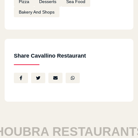
Pizza
Desserts
Sea Food
Bakery And Shops
Share Cavallino Restaurant
UBRA RESTAURANTS