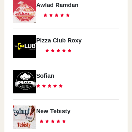
Awlad Ramdan
Pizza Club Roxy
Sofian
New Tebisty