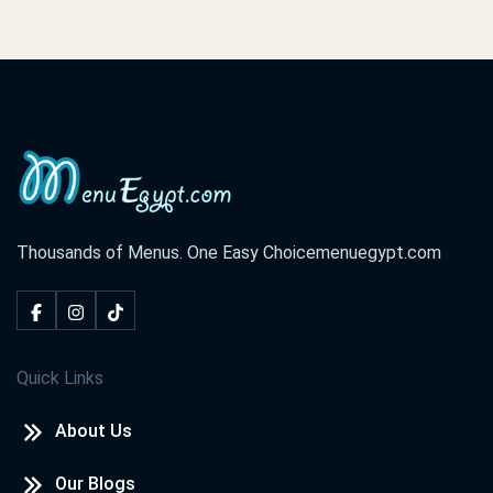
Thousands of Menus. One Easy Choice
menuegypt.com
Quick Links
About Us
Our Blogs