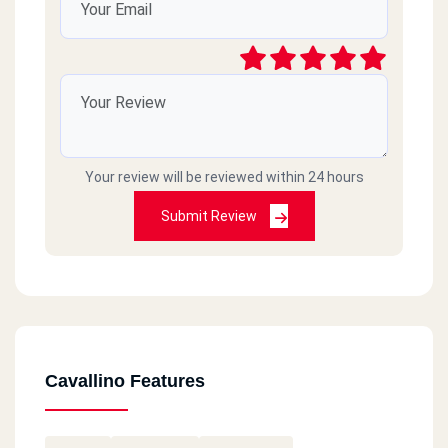
Your review will be reviewed within 24 hours
Submit Review
Cavallino Features