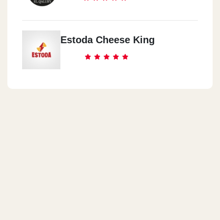
Estoda Cheese King