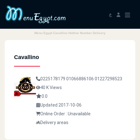
ع
Menu Egypt Cavallino Hotline Number Delivery
Cavallino
0225178179
01066886106
01227298523
40 K Views
0.0
Updated 2017-10-06
Online Order : Unavailable
Delivery areas