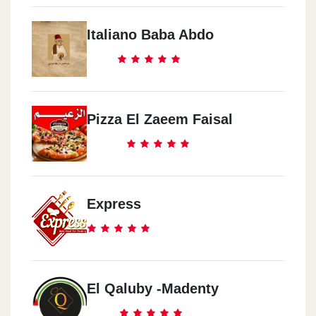
Italiano Baba Abdo
Pizza El Zaeem Faisal
Express
El Qaluby -Madenty