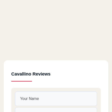
Cavallino Reviews