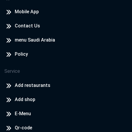
Mobile App
Contact Us
menu Saudi Arabia
Policy
Service
Add restaurants
Add shop
E-Menu
Qr-code