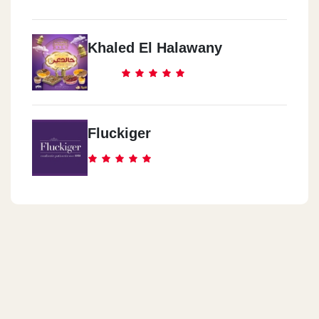
Khaled El Halawany
Fluckiger