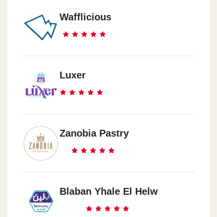
Wafflicious
Luxer
Zanobia Pastry
Blaban Yhale El Helw