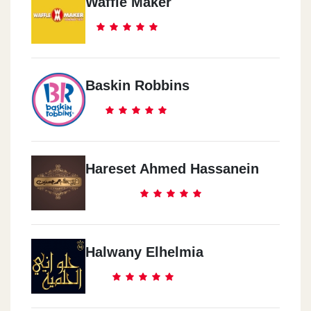
Waffle Maker
Baskin Robbins
Hareset Ahmed Hassanein
Halwany Elhelmia