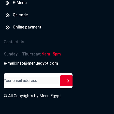
E-Menu
Qr-code
Online payment
Contact Us
Sunday – Thursday:
9am–5pm
e-mail:info@menuegypt.com
© All Copyrights by
Menu Egypt