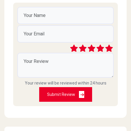
Your review will be reviewed within 24 hours
Submit Review