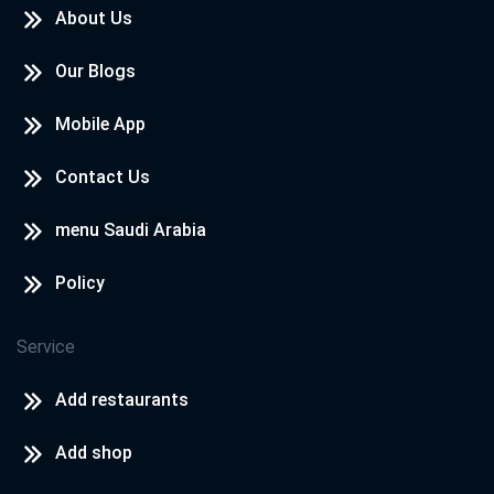
About Us
Our Blogs
Mobile App
Contact Us
menu Saudi Arabia
Policy
Service
Add restaurants
Add shop