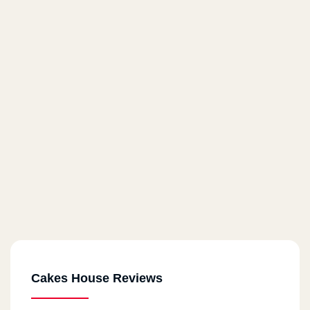
Cakes House Reviews