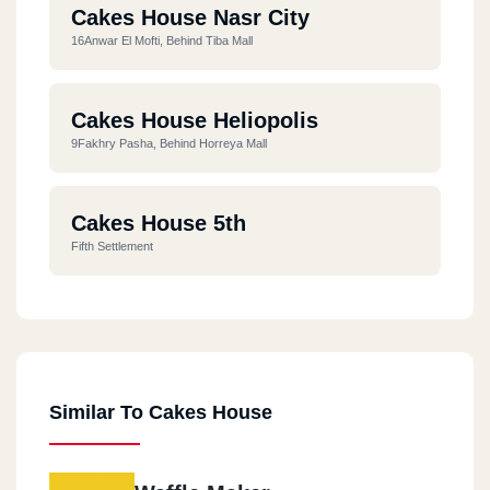
Cakes House Nasr City
16Anwar El Mofti, Behind Tiba Mall
Cakes House Heliopolis
9Fakhry Pasha, Behind Horreya Mall
Cakes House 5th
Fifth Settlement
Similar To Cakes House