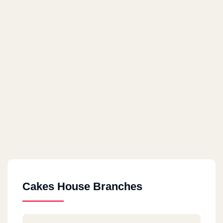
Cakes House Branches