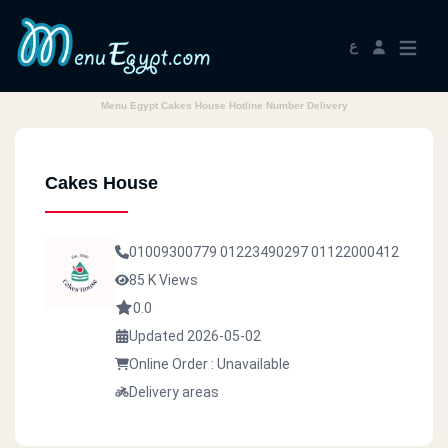
ع
Menu Egypt Cakes House Hotline Number Delivery
Cakes House
01009300779
01223490297
01122000412
85 K Views
0.0
Updated 2026-05-02
Online Order : Unavailable
Delivery areas