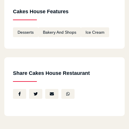
Cakes House Features
Desserts
Bakery And Shops
Ice Cream
Share Cakes House Restaurant