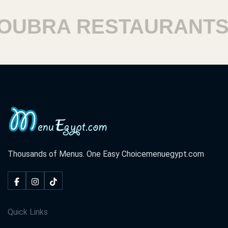
BRA RESTAURANTS
Thousands of Menus. One Easy Choice
menuegypt.com
Quick Links