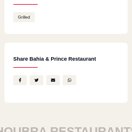
Grilled
Share Bahia & Prince Restaurant
BRA RESTAURANTS