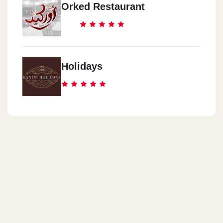
Orked Restaurant
Holidays