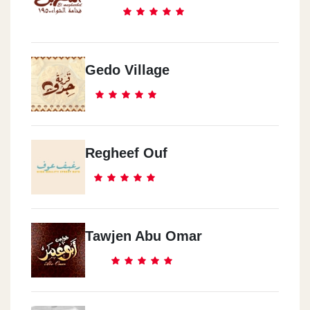
Gedo Village
Regheef Ouf
Tawjen Abu Omar