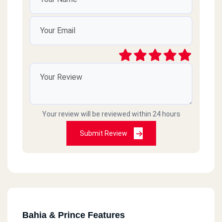
Your review will be reviewed within 24 hours
Submit Review
Bahia & Prince Features