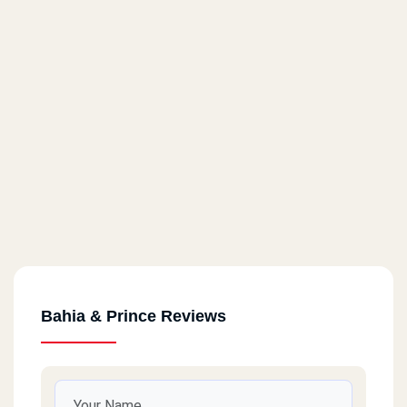
Bahia & Prince Reviews