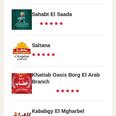
Sahabt El Saada
Saltana
Khattab Oasis Borg El Arab
Branch
Kababgy El Mgharbel