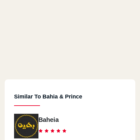
Similar To Bahia & Prince
Baheia