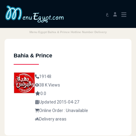
ع
Menu Egypt Bahia & Prince Hotline Number Delivery
Bahia & Prince
19148
38 K Views
0.0
Updated 2015-04-27
Online Order : Unavailable
Delivery areas