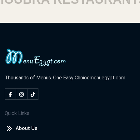
Thousands of Menus. One Easy Choice
menuegypt.com
Quick Links
About Us