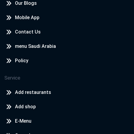
Our Blogs
Mobile App
Contact Us
menu Saudi Arabia
Policy
Service
Add restaurants
Add shop
E-Menu