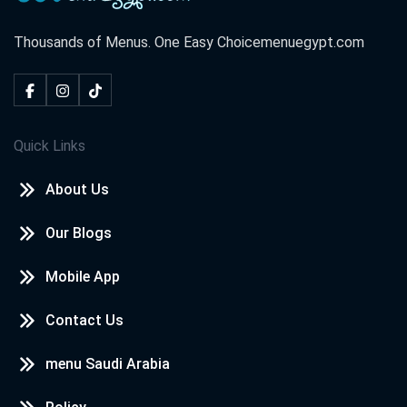
Thousands of Menus. One Easy Choice
menuegypt.com
Quick Links
About Us
Our Blogs
Mobile App
Contact Us
menu Saudi Arabia