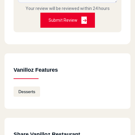
Your review will be reviewed within 24 hours
Submit Review
Vanilloz Features
Desserts
Share Vanilloz Restaurant