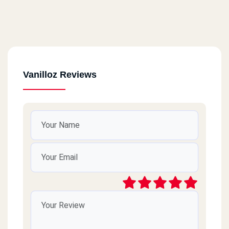
Vanilloz Reviews