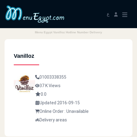
ع
Menu Egypt Vanilloz Hotline Number Delivery
Vanilloz
01003338355
37 K Views
0.0
Updated 2016-09-15
Online Order : Unavailable
Delivery areas