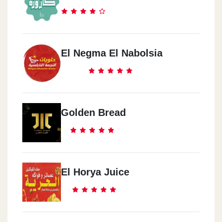
El Negma El Nabolsia
Golden Bread
El Horya Juice