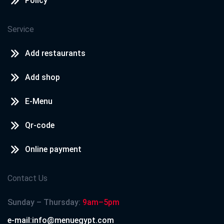
Policy
Service
Add restaurants
Add shop
E-Menu
Qr-code
Online payment
Contact Us
Sunday – Thursday:
9am–5pm
e-mail:info@menuegypt.com