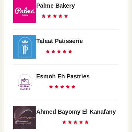
Palme Bakery
Talaat Patisserie
Esmoh Eh Pastries
Ahmed Bayomy El Kanafany