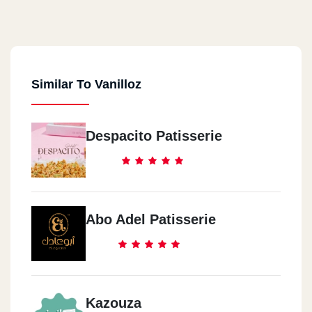
Similar To Vanilloz
Despacito Patisserie
Abo Adel Patisserie
Kazouza