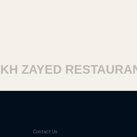
H ZAYED RESTAURANT
Contact Us