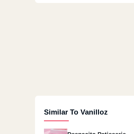
Similar To Vanilloz