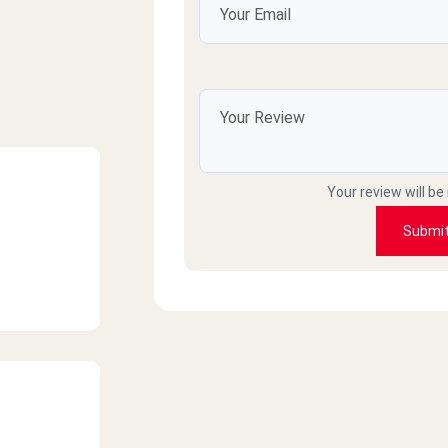
Your review will be
Submi