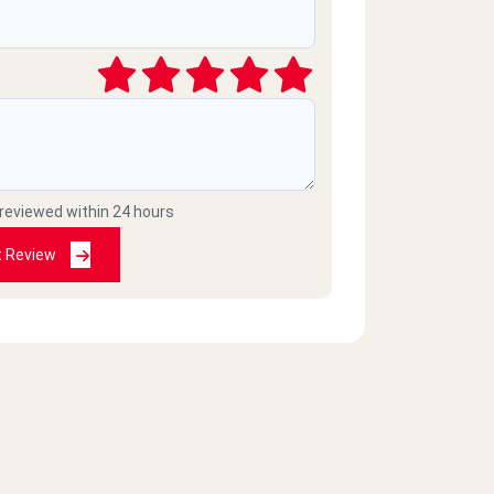
 reviewed within 24 hours
t Review