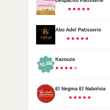
Despacito Patisserie
Abo Adel Patisserie
Kazouza
El Negma El Nabolsia