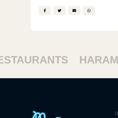
TAURANTS
HARAM R
Q