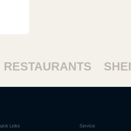
ESTAURANTS
SHEIK
uick Links
Service