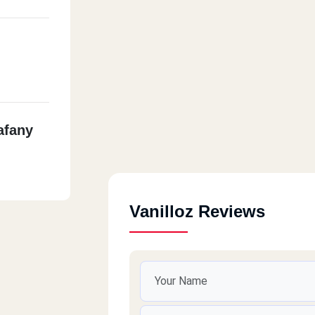
afany
Vanilloz Reviews