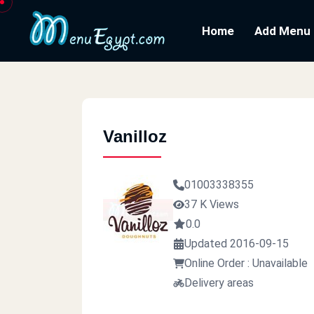
Home
Add Menu
Vanilloz
01003338355
37 K Views
0.0
Updated 2016-09-15
Online Order : Unavailable
Delivery areas