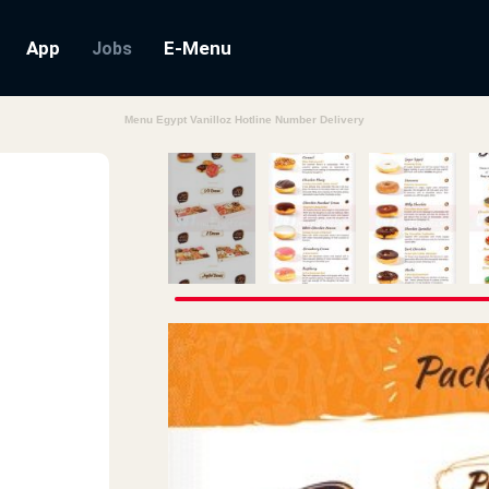
App
E-Menu
Jobs
Menu Egypt Vanilloz Hotline Number Delivery