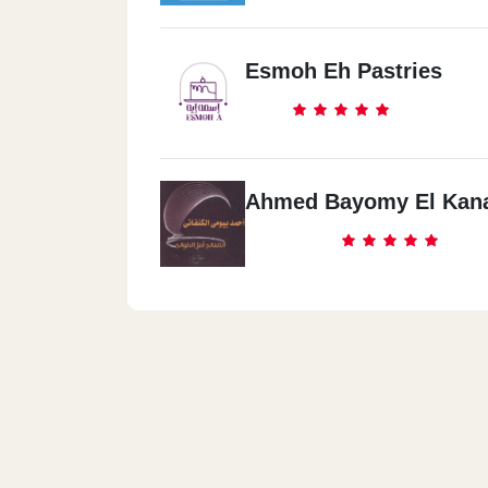
Esmoh Eh Pastries
Ahmed Bayomy El Kan