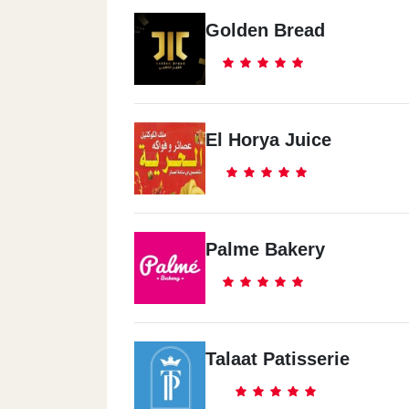
Golden Bread
El Horya Juice
Palme Bakery
Talaat Patisserie