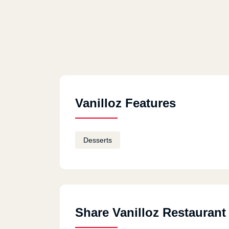
Vanilloz Features
Desserts
Share Vanilloz Restaurant