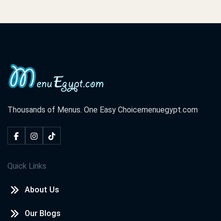
Thousands of Menus. One Easy Choice
menuegypt.com
Quick Links
About Us
Our Blogs