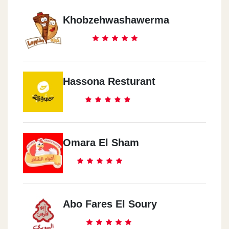
Khobzehwashawerma
Hassona Resturant
Omara El Sham
Abo Fares El Soury