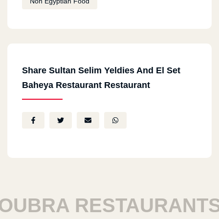
Non Egyptian Food
Share Sultan Selim Yeldies And El Set
Baheya Restaurant Restaurant
UBRA RESTAURANTS