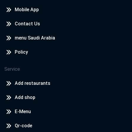
Mobile App
Contact Us
menu Saudi Arabia
Policy
Service
Add restaurants
Add shop
E-Menu
Qr-code