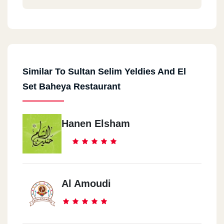
Similar To Sultan Selim Yeldies And El
Set Baheya Restaurant
Hanen Elsham
Al Amoudi