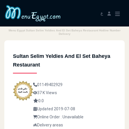
ع
Menu Egypt Sultan Selim Yeldies And El Set Baheya Restaurant Hotline Number
Delivery
Sultan Selim Yeldies And El Set Baheya
Restaurant
01149402929
37 K Views
0.0
Updated 2019-07-08
Online Order : Unavailable
Delivery areas