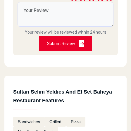
Your review will be reviewed within 24 hours
Submit Review
Sultan Selim Yeldies And El Set Baheya
Restaurant Features
Sandwiches
Grilled
Pizza