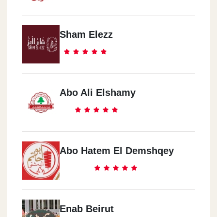
Sham Elezz
Abo Ali Elshamy
Abo Hatem El Demshqey
Enab Beirut