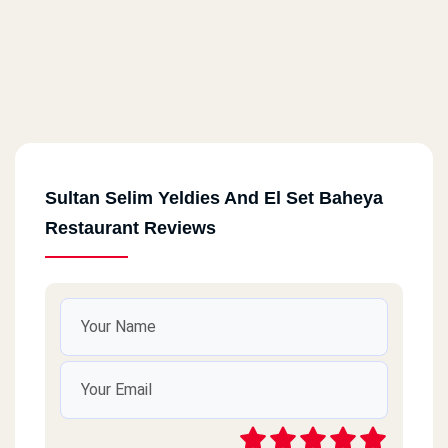
Sultan Selim Yeldies And El Set Baheya
Restaurant Reviews