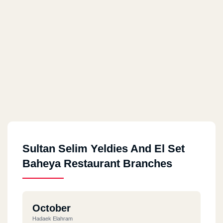
Sultan Selim Yeldies And El Set
Baheya Restaurant Branches
October
Hadaek Elahram‎