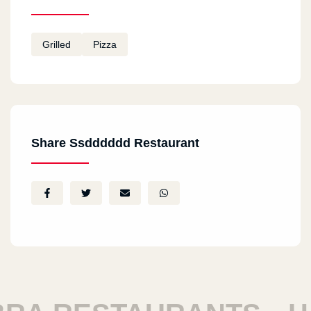
Grilled
Pizza
Share Ssdddddd Restaurant