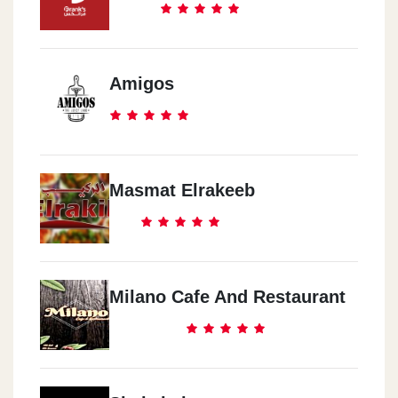
Amigos
Masmat Elrakeeb
Milano Cafe And Restaurant