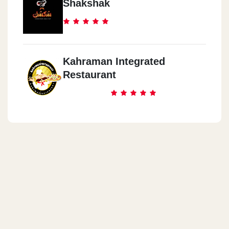
Shakshak
Kahraman Integrated
Restaurant