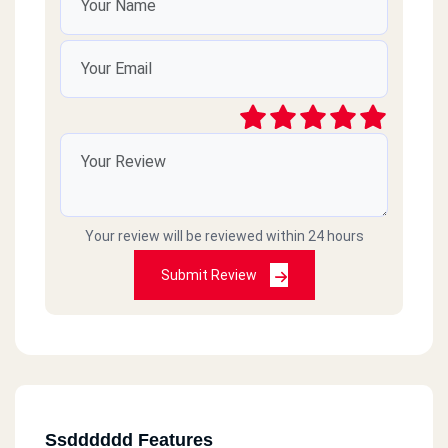
Your review will be reviewed within 24 hours
Submit Review
Ssdddddd Features