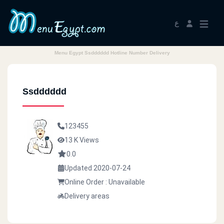
ع
Menu Egypt Ssdddddd Hotline Number Delivery
Ssdddddd
123455
13 K Views
0.0
Updated 2020-07-24
Online Order : Unavailable
Delivery areas