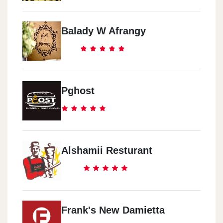
Balady W Afrangy
Pghost
Alshamii Resturant
Frank's New Damietta