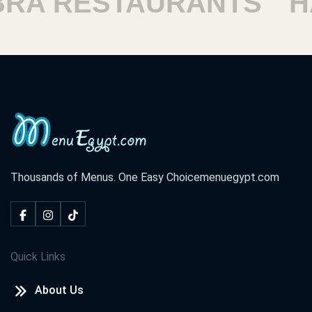
A RESTAURANTS
HA
Thousands of Menus. One Easy Choice
menuegypt.com
Quick Links
About Us