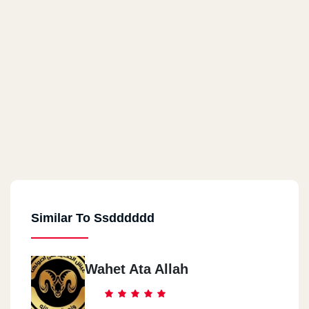
Similar To Ssdddddd
Wahet Ata Allah