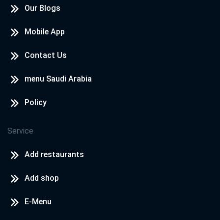
Our Blogs
Mobile App
Contact Us
menu Saudi Arabia
Policy
Service
Add restaurants
Add shop
E-Menu