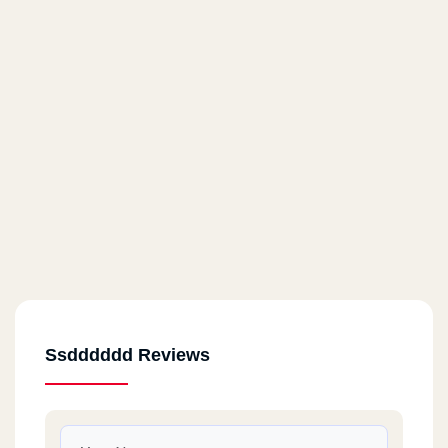
Ssdddddd Reviews