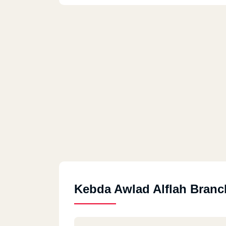
Kebda Awlad Alflah Branc