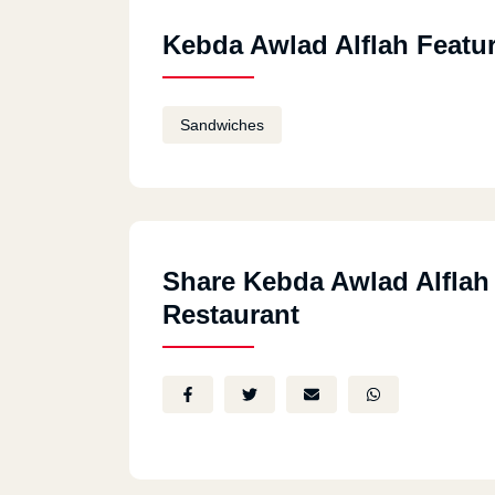
Kebda Awlad Alflah Featu
Sandwiches
Share Kebda Awlad Alflah
Restaurant