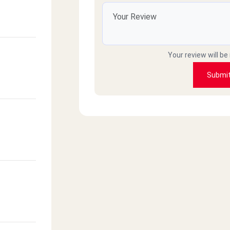
Your review will be
Submi