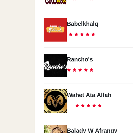
Babelkhalq
Rancho's
Wahet Ata Allah
Balady W Afrangy