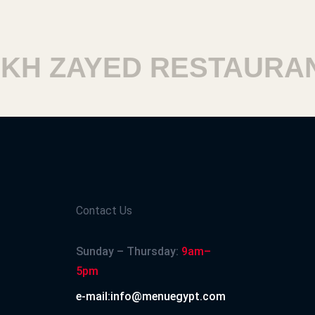
H ZAYED RESTAURANT
Contact Us
Sunday – Thursday:
9am–
5pm
e-mail:info@menuegypt.com