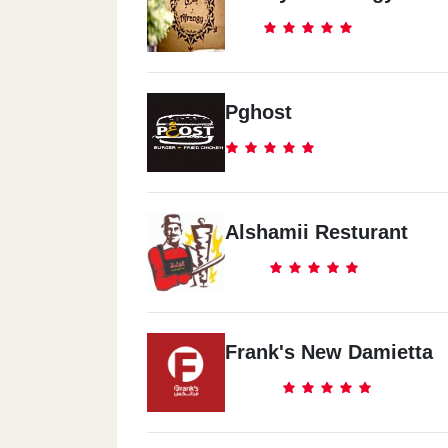
Pghost
Alshamii Resturant
Frank's New Damietta