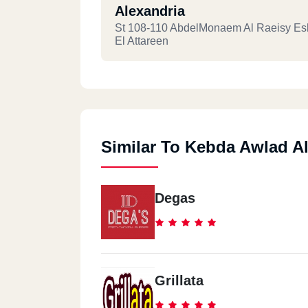
Alexandria
St 108-110 AbdelMonaem Al Raeisy Es
El Attareen
Similar To Kebda Awlad Al
Degas
Grillata