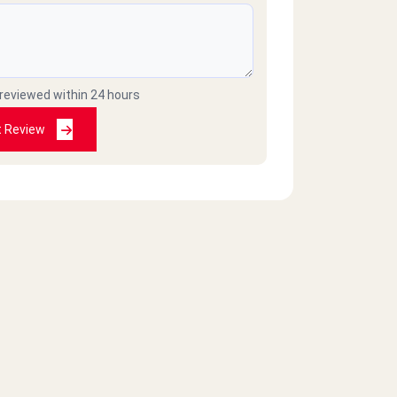
 reviewed within 24 hours
t Review