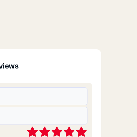
views