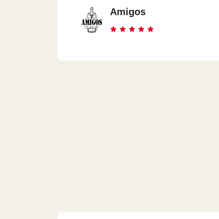
Amigos