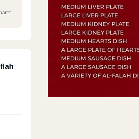
haret
flah