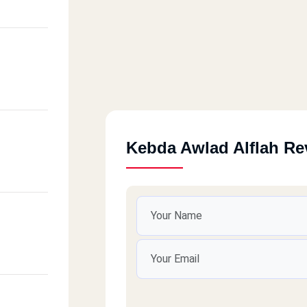
Kebda Awlad Alflah Re