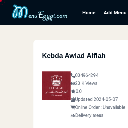
Home
Add Menu
Kebda Awlad Alflah
034964294
23 K Views
0.0
Updated 2024-05-07
Online Order : Unavailable
Delivery areas