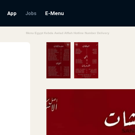
App
E-Menu
Jobs
Menu Egypt Kebda Awlad Alflah Hotline Number Delivery