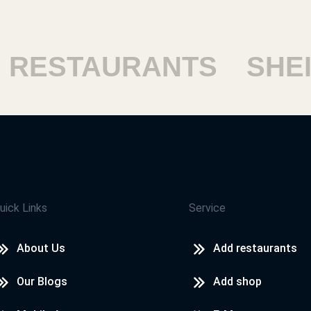
ESTAURANTS
SHEIK
uick Links
Service
About Us
Add restaurants
Our Blogs
Add shop