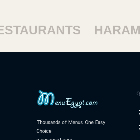
TAURANTS
HARAM R
Q
Thousands of Menus. One Easy
Choice
menuegypt.com