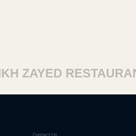
H ZAYED RESTAURANT
Contact Us