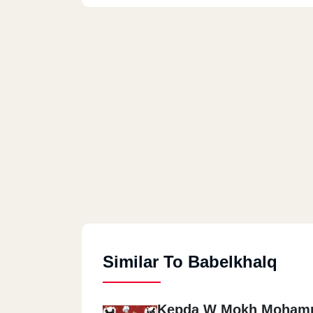
Similar To Babelkhalq
Kepda W Mokh Moham