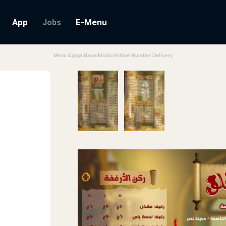
App
E-Menu
Jobs
Menu Egypt Babelkhalq Hotline Number Delivery