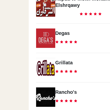
Elshrqawy
Degas
Grillata
Rancho's