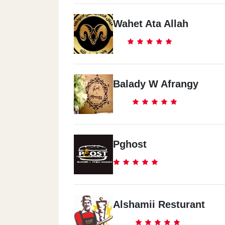
Wahet Ata Allah
Balady W Afrangy
Pghost
Alshamii Resturant