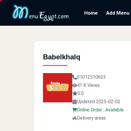
Home
Add Menu
Babelkhalq
01012510623
41 K Views
0.0
Updated 2025-02-02
Online Order : Available
Delivery areas