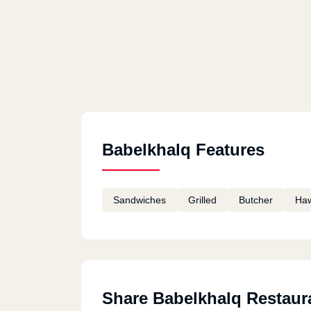
Babelkhalq Features
Sandwiches
Grilled
Butcher
Ha
Share Babelkhalq Restaur