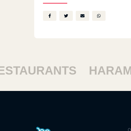
TAURANTS
HARAM R
Q