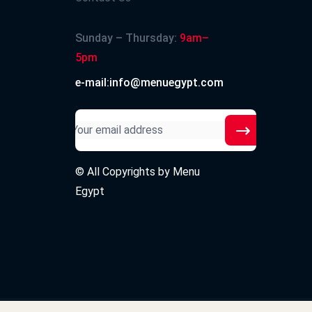
Sunday – Thursday:
9am–
5pm
e-mail:info@menuegypt.com
© All Copyrights by
Menu
Egypt