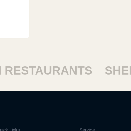
ESTAURANTS
SHEIK
uick Links
Service