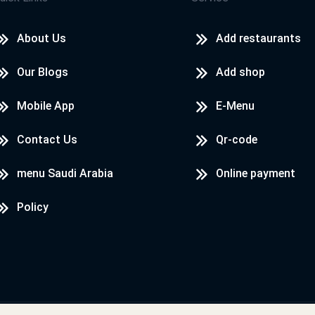
About Us
Add restaurants
Our Blogs
Add shop
Mobile App
E-Menu
Contact Us
Qr-code
menu Saudi Arabia
Online payment
Policy
Designed & Developed by
LoadServ