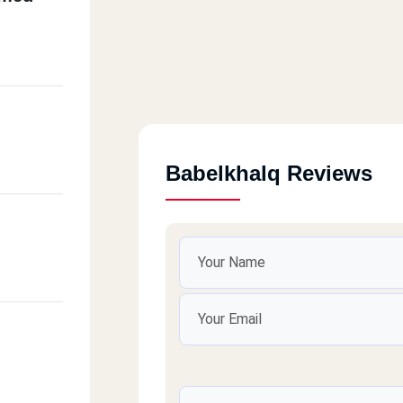
Babelkhalq Reviews