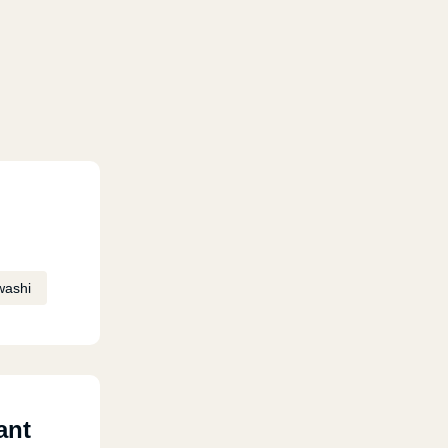
washi
ant