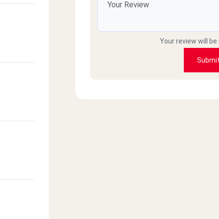
Your review will be
Submi