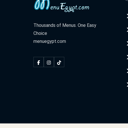
Thousands of Menus. One Easy
Choice
menuegypt.com