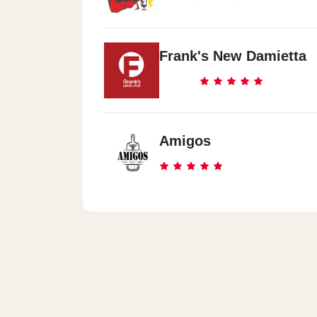
Frank's New Damietta
Amigos