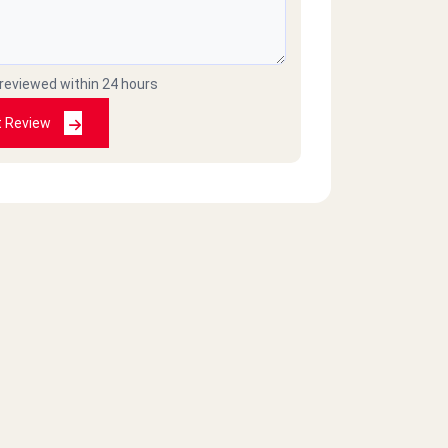
 reviewed within 24 hours
t Review