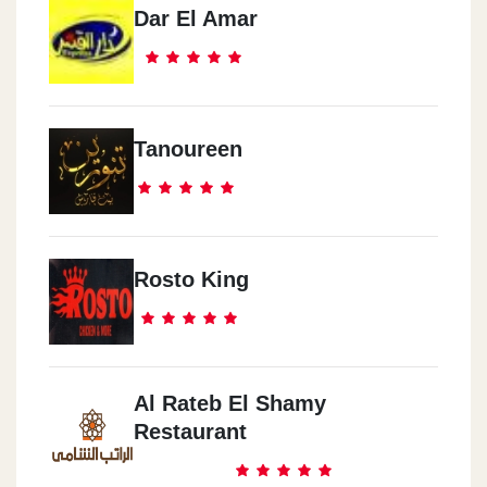
Dar El Amar
Tanoureen
Rosto King
Al Rateb El Shamy
Restaurant