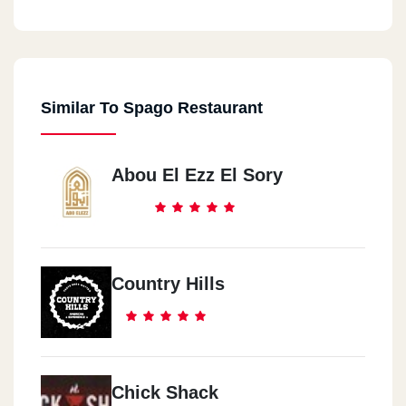
Similar To Spago Restaurant
Abou El Ezz El Sory
Country Hills
Chick Shack