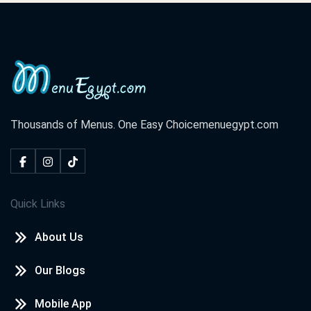
Thousands of Menus. One Easy Choice
menuegypt.com
Quick Links
About Us
Our Blogs
Mobile App