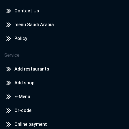
Contact Us
menu Saudi Arabia
Policy
Service
Add restaurants
Add shop
E-Menu
Qr-code
Online payment