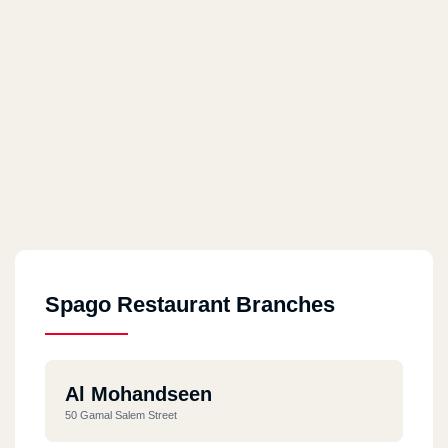
Spago Restaurant Branches
Al Mohandseen
50 Gamal Salem Street