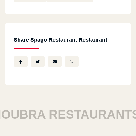
Share Spago Restaurant Restaurant
UBRA RESTAURANTS