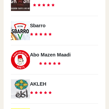
Sbarro
Abo Mazen Maadi
AKLEH