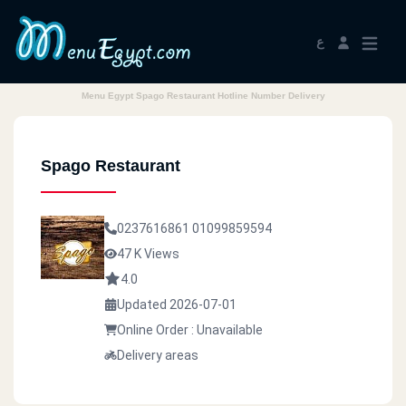
ع
Menu Egypt Spago Restaurant Hotline Number Delivery
Spago Restaurant
0237616861
01099859594
47 K Views
4.0
Updated 2026-07-01
Online Order : Unavailable
Delivery areas