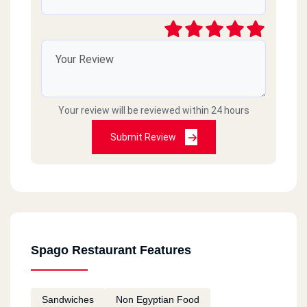
Your review will be reviewed within 24 hours
Submit Review
Spago Restaurant Features
Sandwiches
Non Egyptian Food