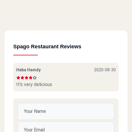
Spago Restaurant Reviews
Heba Hamdy
2020-08-30
It's very delicious