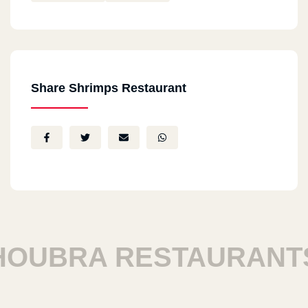
Share Shrimps Restaurant
UBRA RESTAURANTS