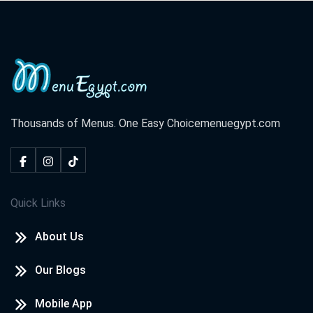
Thousands of Menus. One Easy Choice
menuegypt.com
Quick Links
About Us
Our Blogs
Mobile App