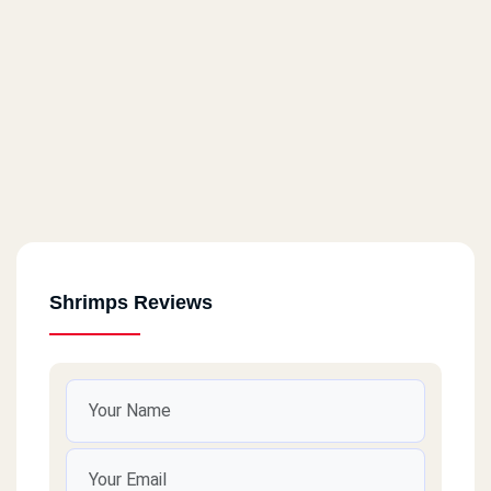
Shrimps Reviews