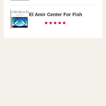
El Amir Center For Fish