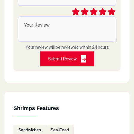
Your review will be reviewed within 24 hours
Submit Review
Shrimps Features
Sandwiches
Sea Food