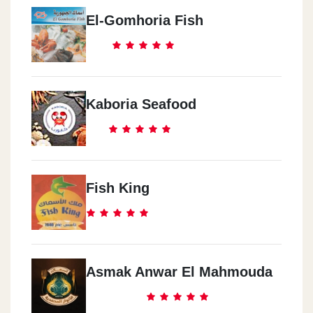
El-Gomhoria Fish
Kaboria Seafood
Fish King
Asmak Anwar El Mahmouda