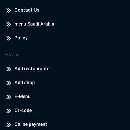
Contact Us
menu Saudi Arabia
Policy
Service
Add restaurants
Add shop
E-Menu
Qr-code
Online payment