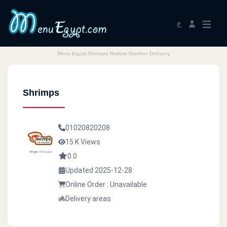
ع
Menu Egypt Shrimps Hotline Number Delivery
Shrimps
01020820208
15 K Views
0.0
Updated 2025-12-28
Online Order : Unavailable
Delivery areas