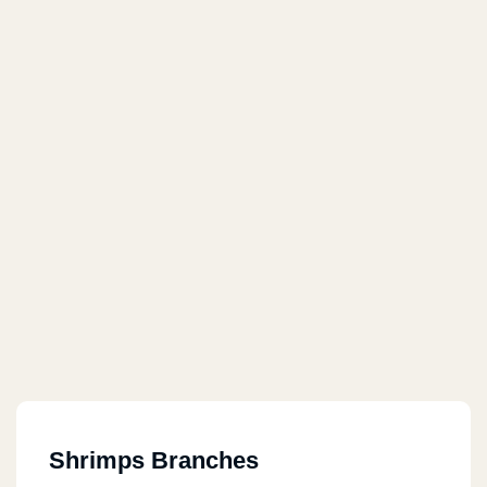
Shrimps Branches