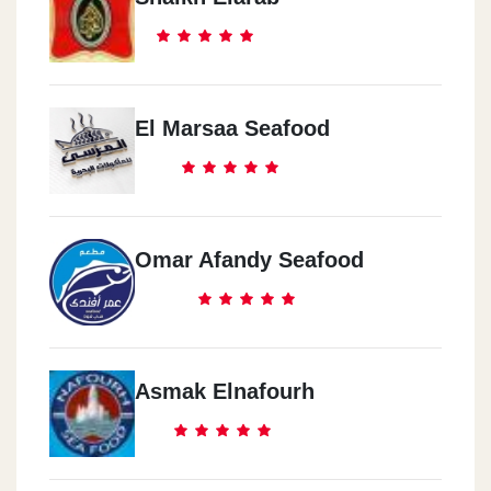
El Marsaa Seafood
Omar Afandy Seafood
Asmak Elnafourh