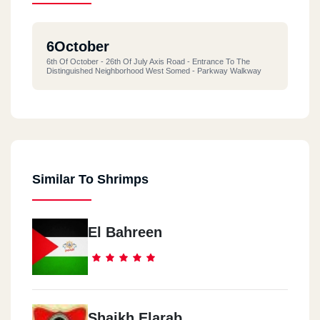
6October
6th Of October - 26th Of July Axis Road - Entrance To The
Distinguished Neighborhood West Somed - Parkway Walkway
Similar To Shrimps
El Bahreen
Shaikh Elarab