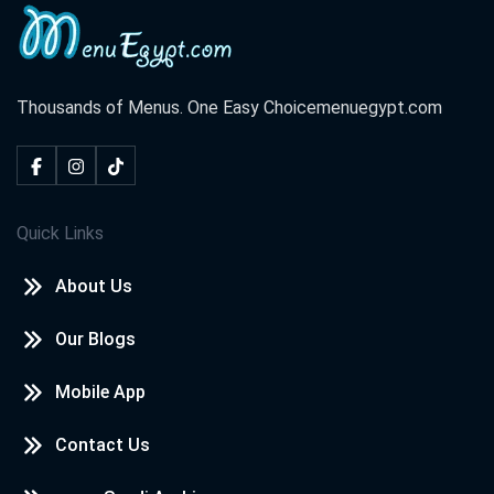
Thousands of Menus. One Easy Choice
menuegypt.com
Quick Links
About Us
Our Blogs
Mobile App
Contact Us