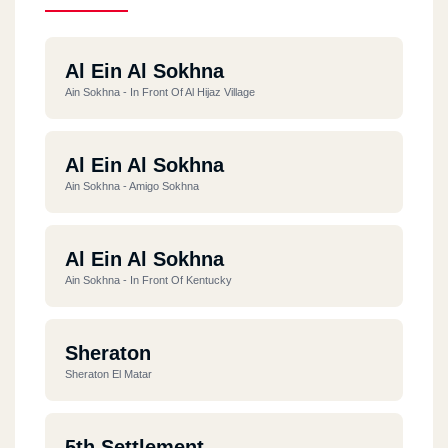
Al Ein Al Sokhna
Ain Sokhna - In Front Of Al Hijaz Village
Al Ein Al Sokhna
Ain Sokhna - Amigo Sokhna
Al Ein Al Sokhna
Ain Sokhna - In Front Of Kentucky
Sheraton
Sheraton El Matar
5th Settlement