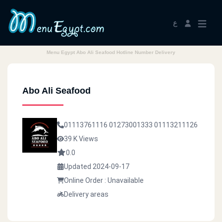
ع
Menu Egypt Abo Ali Seafood Hotline Number Delivery
Abo Ali Seafood
01113761116
01273001333
01113211126
39 K Views
0.0
Updated 2024-09-17
Online Order : Unavailable
Delivery areas