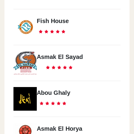
Fish House
Asmak El Sayad
Abou Ghaly
Asmak El Horya