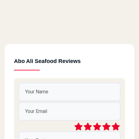
Abo Ali Seafood Reviews