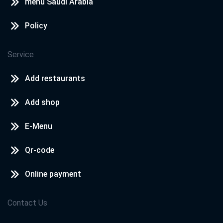
menu Saudi Arabia
Policy
Service
Add restaurants
Add shop
E-Menu
Qr-code
Online payment
Contact Us