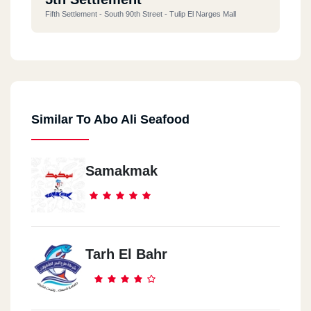
Fifth Settlement - South 90th Street - Tulip El Narges Mall
Similar To Abo Ali Seafood
Samakmak
Tarh El Bahr