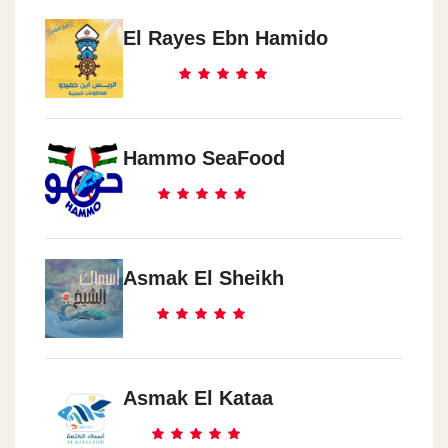
El Rayes Ebn Hamido
Hammo SeaFood
Asmak El Sheikh
Asmak El Kataa