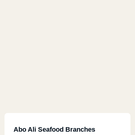
Abo Ali Seafood Branches