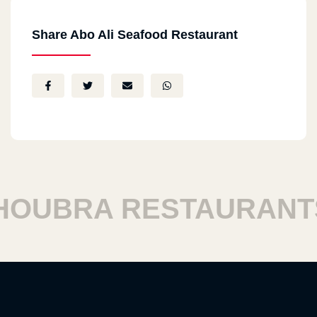
Share Abo Ali Seafood Restaurant
UBRA RESTAURANTS