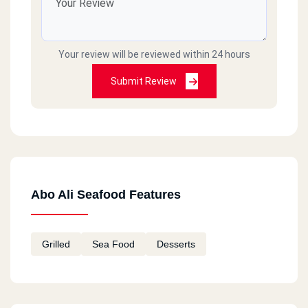
Your review will be reviewed within 24 hours
Submit Review
Abo Ali Seafood Features
Grilled
Sea Food
Desserts