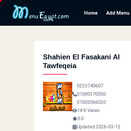
Home
Add Menu
Shahien El Fasakani Al
Tawfeqeia
0225740607
01000370050
01002066020
14 K Views
0.0
Updated 2026-03-12