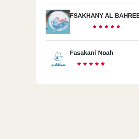
FSAKHANY AL BAHRE
Fasakani Noah