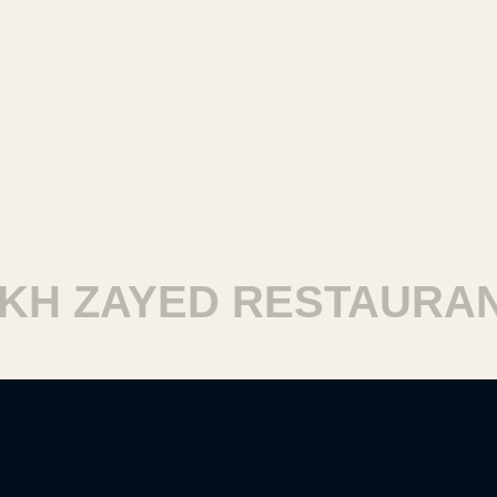
 ZAYED RESTAURANTS