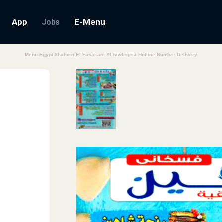
App
E-Menu
Jobs
Menu Egypt Shahien El Fasakani Al Tawfeqeia Hotline Number Delivery