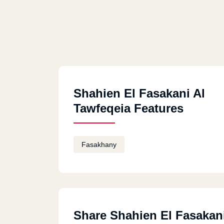
Shahien El Fasakani Al
Tawfeqeia Features
Fasakhany
Share Shahien El Fasakani