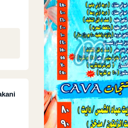
akani