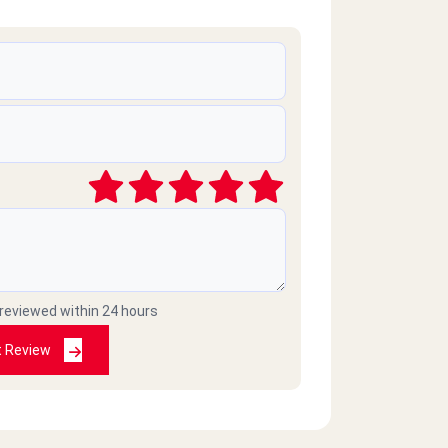
 reviewed within 24 hours
t Review