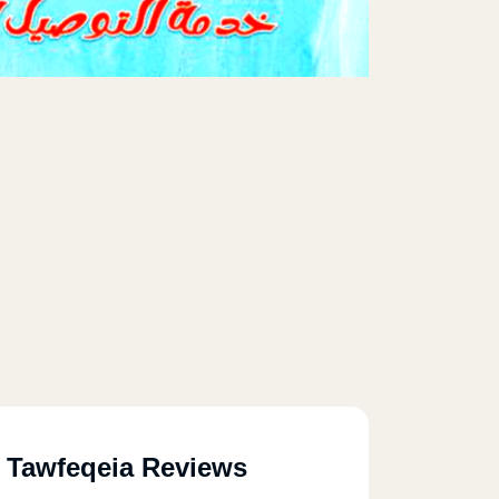
l Tawfeqeia Reviews