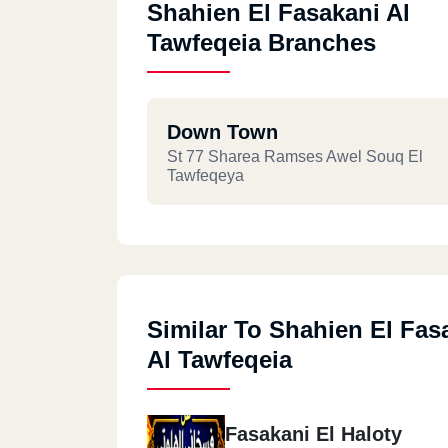
Shahien El Fasakani Al
Tawfeqeia Branches
Down Town
St 77 Sharea Ramses Awel Souq El
Tawfeqeya
Similar To Shahien El Fas
Al Tawfeqeia
Fasakani El Haloty