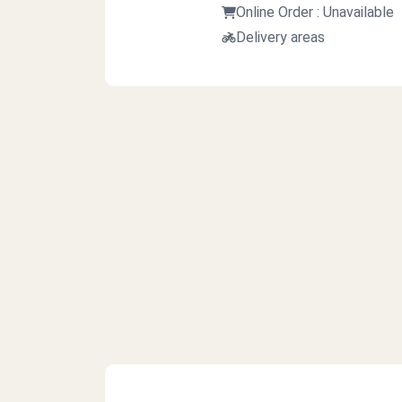
Online Order : Unavailable
Delivery areas