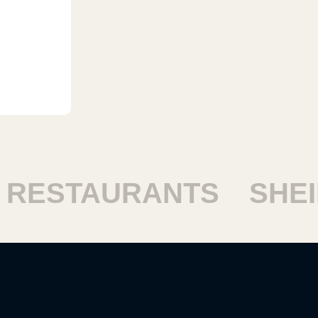
STAURANTS
SHEIKH