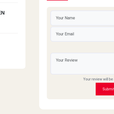
EN
Your review will be
Submi