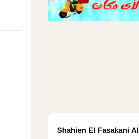
Shahien El Fasakani A