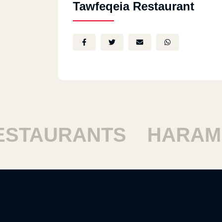
Tawfeqeia Restaurant
TAURANTS
HARAM RE