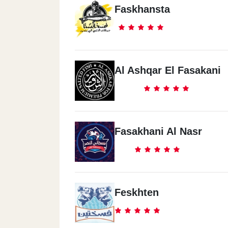
Faskhansta
Al Ashqar El Fasakani
Fasakhani Al Nasr
Feskhten