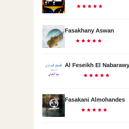
Fasakhany Aswan
Al Feseikh El Nabaraw
Fasakani Almohandes