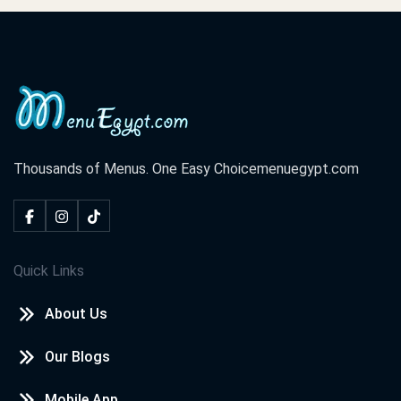
Thousands of Menus. One Easy Choice
menuegypt.com
Quick Links
About Us
Our Blogs
Mobile App