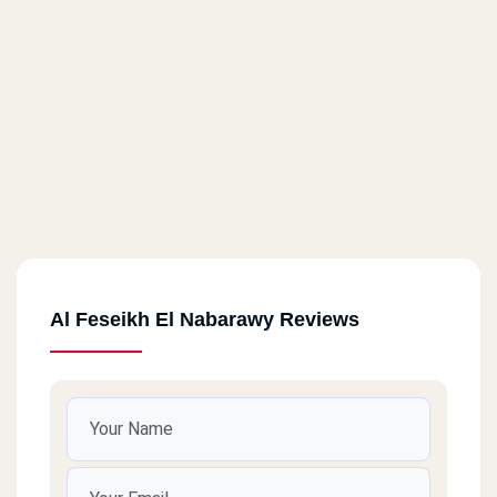
Al Feseikh El Nabarawy Reviews