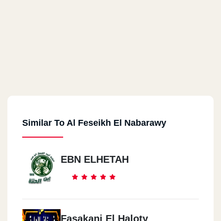
Similar To Al Feseikh El Nabarawy
EBN ELHETAH
Fasakani El Haloty