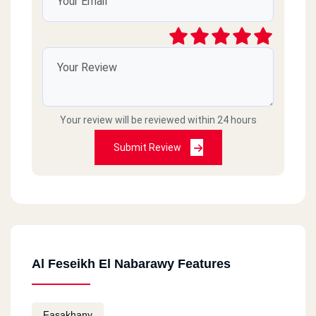
Your review will be reviewed within 24 hours
Submit Review
Al Feseikh El Nabarawy Features
Fasakhany