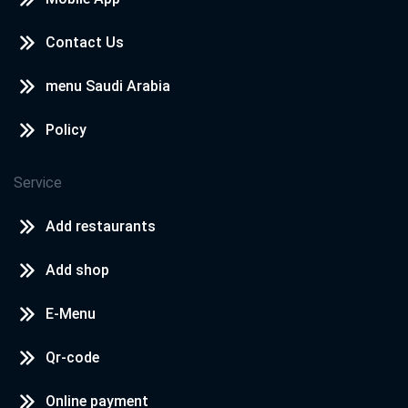
Contact Us
menu Saudi Arabia
Policy
Service
Add restaurants
Add shop
E-Menu
Qr-code
Online payment