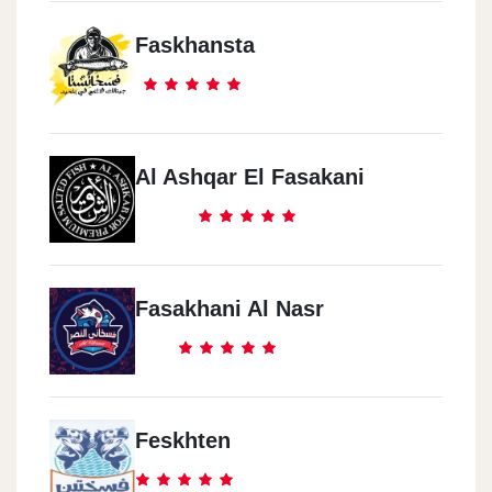
Faskhansta
Al Ashqar El Fasakani
Fasakhani Al Nasr
Feskhten