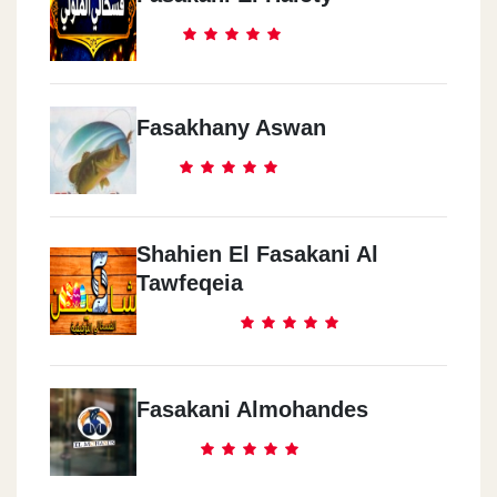
Fasakhany Aswan
Shahien El Fasakani Al
Tawfeqeia
Fasakani Almohandes