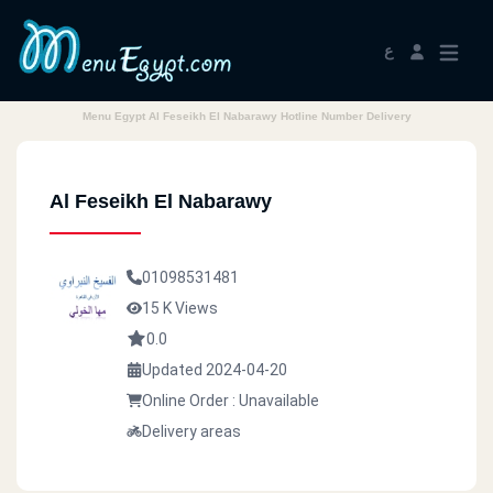
ع
Menu Egypt Al Feseikh El Nabarawy Hotline Number Delivery
Al Feseikh El Nabarawy
01098531481
15 K Views
0.0
Updated 2024-04-20
Online Order : Unavailable
Delivery areas