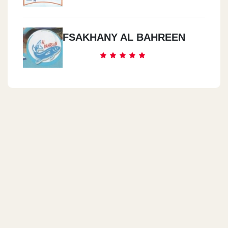
FSAKHANY AL BAHREEN