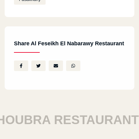
Share Al Feseikh El Nabarawy Restaurant
OUBRA RESTAURANTS