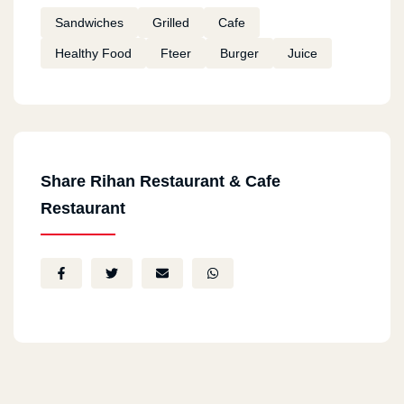
Sandwiches
Grilled
Cafe
Healthy Food
Fteer
Burger
Juice
Share Rihan Restaurant & Cafe
Restaurant