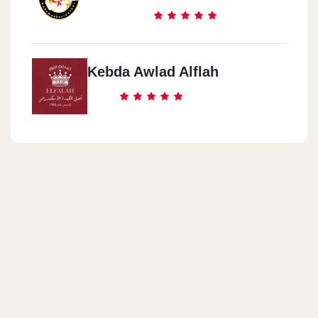
Kebda Awlad Alflah