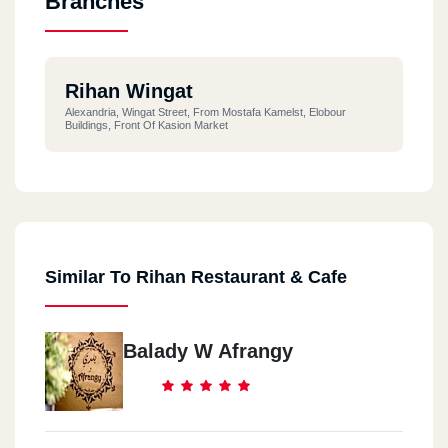
Branches
Rihan Wingat
Alexandria, Wingat Street, From Mostafa Kamelst, Elobour
Buildings, Front Of Kasion Market
Similar To Rihan Restaurant & Cafe
Balady W Afrangy