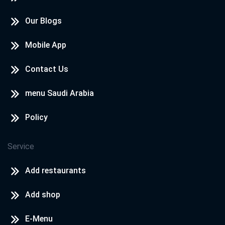
Our Blogs
Mobile App
Contact Us
menu Saudi Arabia
Policy
Service
Add restaurants
Add shop
E-Menu