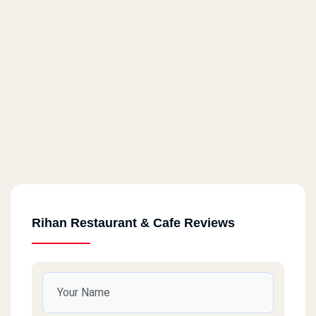
Rihan Restaurant & Cafe Reviews