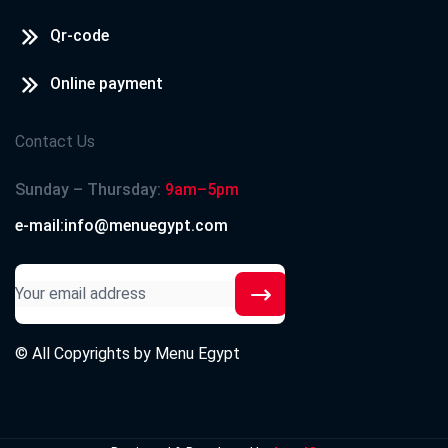
Qr-code
Online payment
Contact Us
Sunday – Thursday:
9am–5pm
e-mail:info@menuegypt.com
© All Copyrights by
Menu Egypt