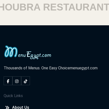
OUBRA RESTAURANTS
Thousands of Menus. One Easy Choice
menuegypt.com
Quick Links
About Us