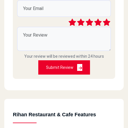
Your review will be reviewed within 24 hours
Submit Review
Rihan Restaurant & Cafe Features