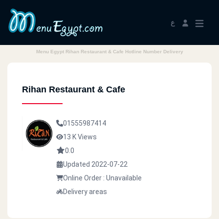
ع
Menu Egypt Rihan Restaurant & Cafe Hotline Number Delivery
Rihan Restaurant & Cafe
01555987414
13 K Views
0.0
Updated 2022-07-22
Online Order : Unavailable
Delivery areas