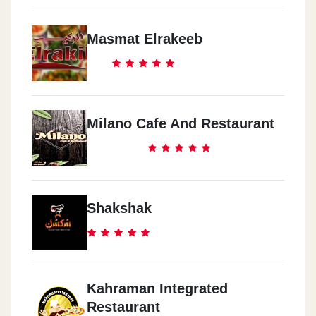
Masmat Elrakeeb
Milano Cafe And Restaurant
Shakshak
Kahraman Integrated
Restaurant