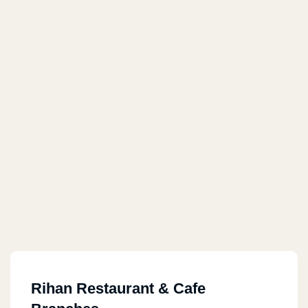
Rihan Restaurant & Cafe