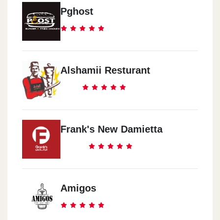
Pghost
Alshamii Resturant
Frank's New Damietta
Amigos