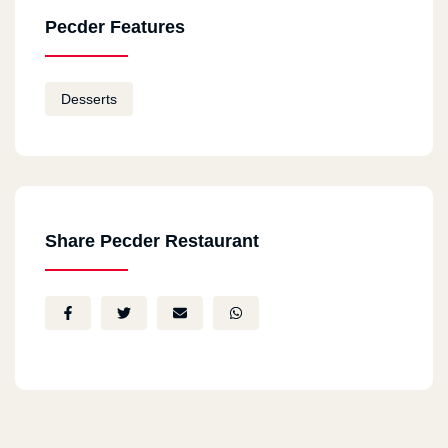
Pecder Features
Desserts
Share Pecder Restaurant