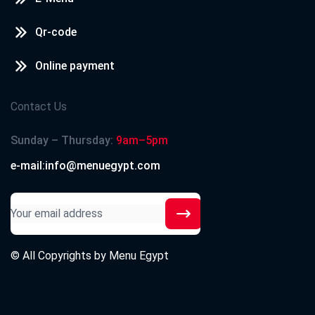
Qr-code
Online payment
Contact Us
Sunday – Thursday:
9am–5pm
e-mail:info@menuegypt.com
© All Copyrights by
Menu Egypt