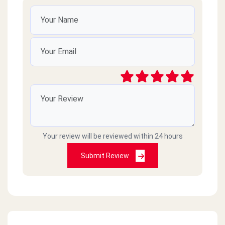
Your review will be reviewed within 24 hours
Submit Review