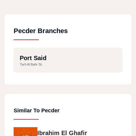
Pecder Branches
Port Said
Tarh Al Bahr St.
Similar To Pecder
Ibrahim El Ghafir