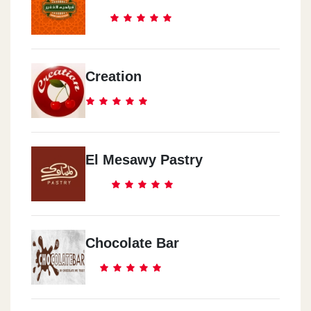
Creation
El Mesawy Pastry
Chocolate Bar