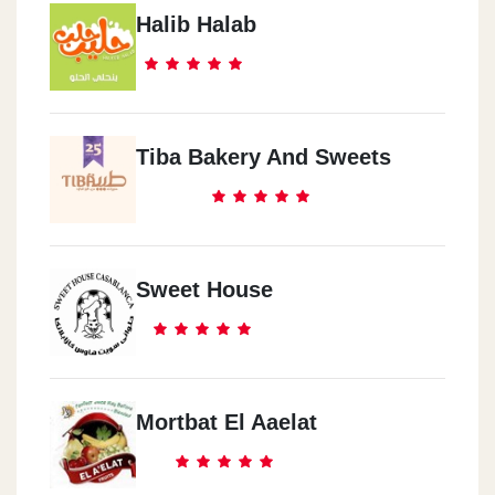
Halib Halab
Tiba Bakery And Sweets
Sweet House
Mortbat El Aaelat