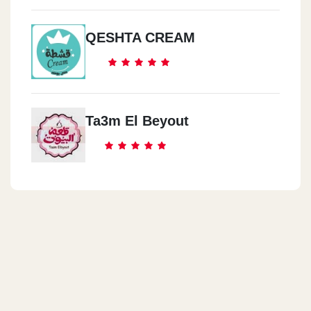
QESHTA CREAM
Ta3m El Beyout