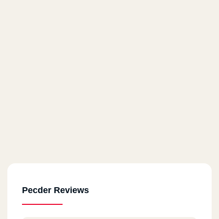
Pecder Reviews