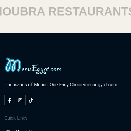
UBRA RESTAURANTS
Thousands of Menus. One Easy Choice
menuegypt.com
Quick Links