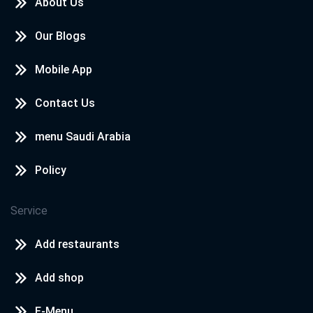
About Us
Our Blogs
Mobile App
Contact Us
menu Saudi Arabia
Policy
Service
Add restaurants
Add shop
E-Menu