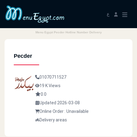
ع
Menu Egypt Pecder Hotline Number Delivery
Pecder
01070711527
19 K Views
0.0
Updated 2026-03-08
Online Order : Unavailable
Delivery areas