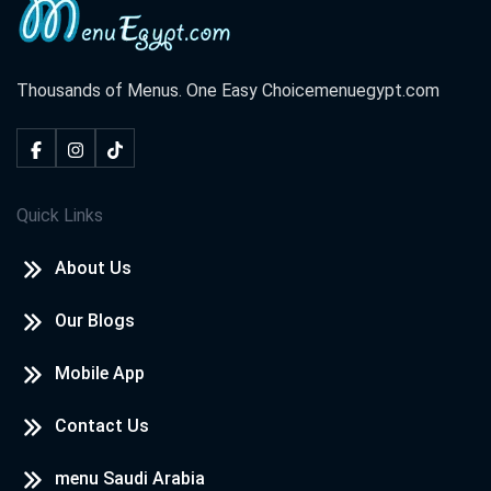
Thousands of Menus. One Easy Choice
menuegypt.com
Quick Links
About Us
Our Blogs
Mobile App
Contact Us
menu Saudi Arabia