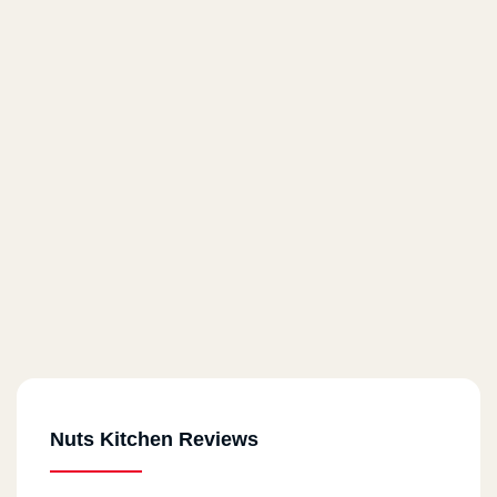
Nuts Kitchen Reviews