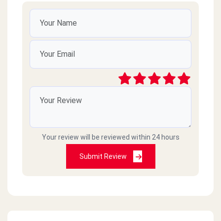
Your review will be reviewed within 24 hours
Submit Review