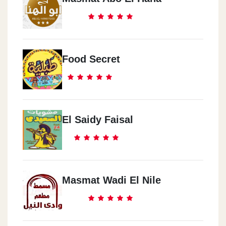
Food Secret
El Saidy Faisal
Masmat Wadi El Nile