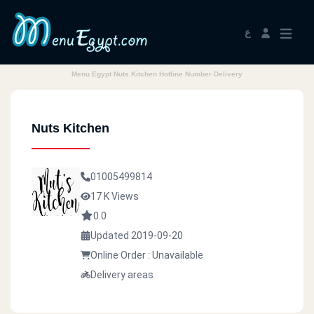
ع
Menu Egypt Nuts Kitchen Hotline Number Delivery
Nuts Kitchen
01005499814
17 K Views
0.0
Updated 2019-09-20
Online Order : Unavailable
Delivery areas