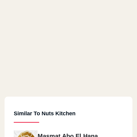
Similar To Nuts Kitchen
Masmat Abo El Hana