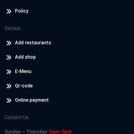
Policy
Service
Add restaurants
Add shop
E-Menu
Qr-code
Online payment
Contact Us
Sunday – Thursday:
9am–5pm