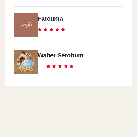
Fatouma
Wahet Setohum