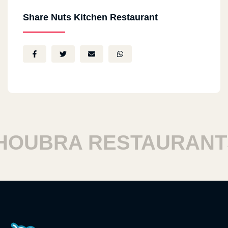
Share Nuts Kitchen Restaurant
OUBRA RESTAURANTS