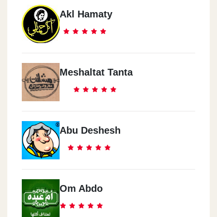
Akl Hamaty
Meshaltat Tanta
Abu Deshesh
Om Abdo