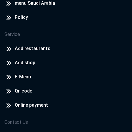
menu Saudi Arabia
Policy
Service
Add restaurants
Add shop
E-Menu
Qr-code
Online payment
Contact Us