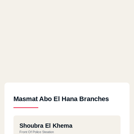
Masmat Abo El Hana Branches
Shoubra El Khema
Front Of Police Steation