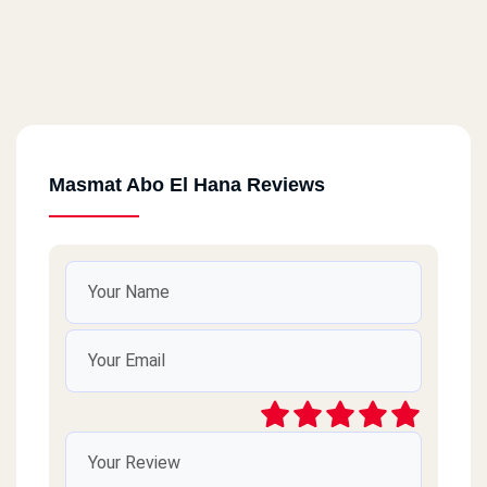
Masmat Abo El Hana Reviews