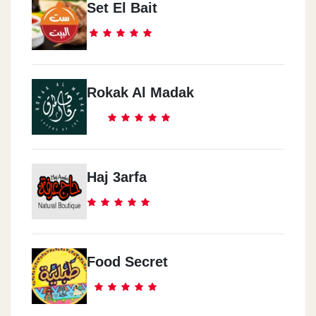
Set El Bait
Rokak Al Madak
Haj 3arfa
Food Secret