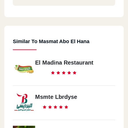
Similar To Masmat Abo El Hana
El Madina Restaurant
Msmte Lbrdyse