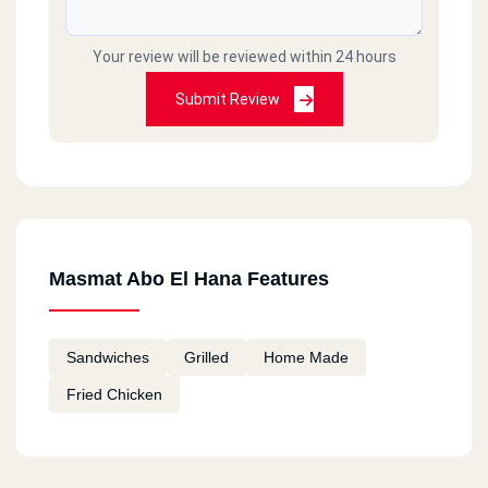
Your review will be reviewed within 24 hours
Submit Review
Masmat Abo El Hana Features
Sandwiches
Grilled
Home Made
Fried Chicken