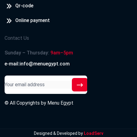
Qr-code
Online payment
Contact Us
Sunday – Thursday:
9am–5pm
e-mail:info@menuegypt.com
© All Copyrights by
Menu Egypt
Designed & Developed by
LoadServ