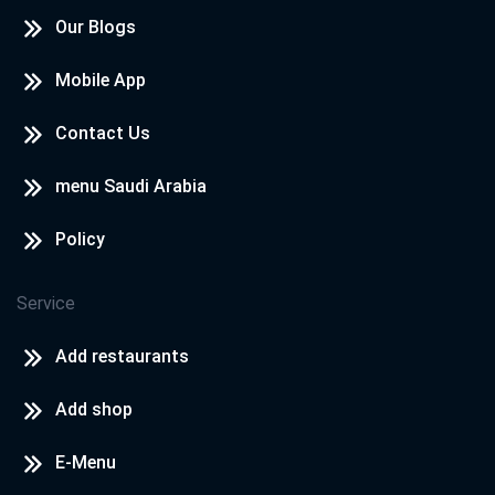
Our Blogs
Mobile App
Contact Us
menu Saudi Arabia
Policy
Service
Add restaurants
Add shop
E-Menu