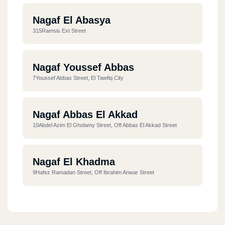
Nagaf El Abasya
315Ramsis Ext Street
Nagaf Youssef Abbas
7Youssef Abbas Street, El Tawfiq City
Nagaf Abbas El Akkad
10Abdel Azim El Gholamy Street, Off Abbas El Akkad Street
Nagaf El Khadma
9Hafez Ramadan Street, Off Ibrahim Anwar Street
Nagaf Nady Elseka
42 Nasr Street