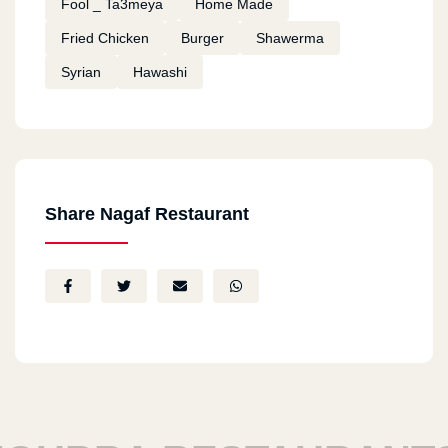
Fool _ Ta3meya
Home Made
Fried Chicken
Burger
Shawerma
Syrian
Hawashi
Share Nagaf Restaurant