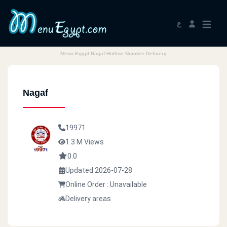
ع
Menu Egypt Nagaf Hotline Number Delivery
Nagaf
19971
1.3 M Views
0.0
Updated 2026-07-28
Online Order : Unavailable
Delivery areas