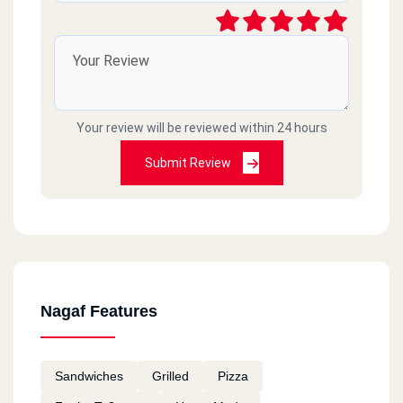
Your review will be reviewed within 24 hours
Submit Review
Nagaf Features
Sandwiches
Grilled
Pizza