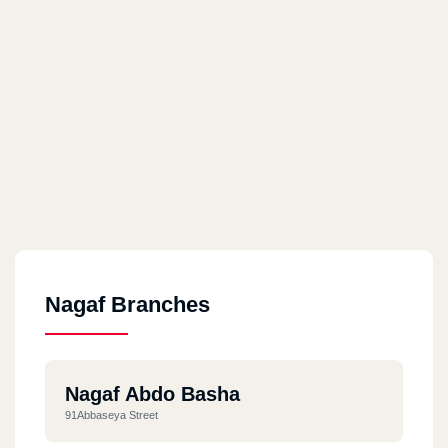
Nagaf Branches
Nagaf Abdo Basha
91Abbaseya Street