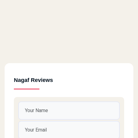
Nagaf Reviews