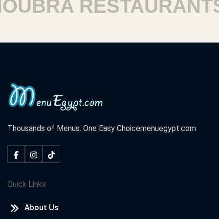
UBRA RESTAURANTS
Thousands of Menus. One Easy Choice
menuegypt.com
Quick Links
About Us