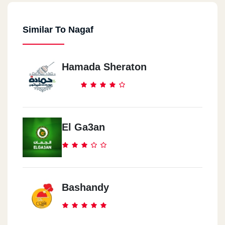
Similar To Nagaf
Hamada Sheraton
El Ga3an
Bashandy