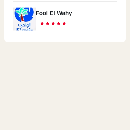
Fool El Wahy