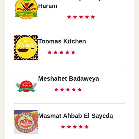
Haram
Toomas Kitchen
Meshaltet Badaweya
Masmat Ahbab El Sayeda