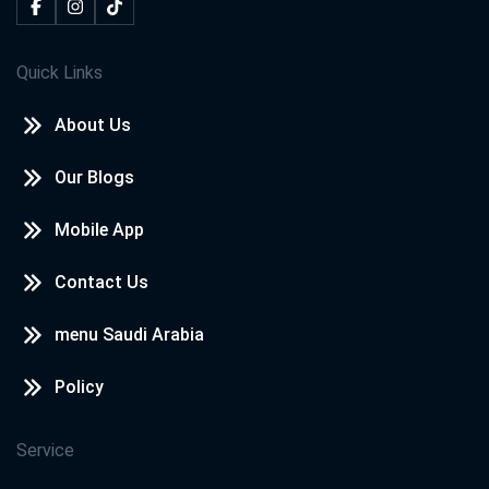
Quick Links
About Us
Our Blogs
Mobile App
Contact Us
menu Saudi Arabia
Policy
Service