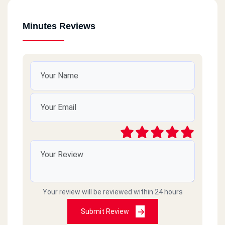
Minutes Reviews
Your review will be reviewed within 24 hours
Submit Review