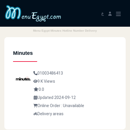
ع
Menu Egypt Minutes Hotline Number Delivery
Minutes
01003486413
9 K Views
0.0
Updated 2024-09-12
Online Order : Unavailable
Delivery areas