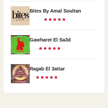
Bites By Amal Soultan
Gawharet El Sa3d
Ragab El 3attar