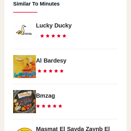
Similar To Minutes
Lucky Ducky
Al Bardesy
Bmzag
Masmat El Sayda Zaynb El