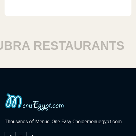
 RESTAURANTS
HAR
Thousands of Menus. One Easy Choice
menuegypt.com