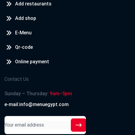
Add restaurants
Add shop
E-Menu
Qr-code
Online payment
Contact Us
Sunday – Thursday:
9am–5pm
e-mail:info@menuegypt.com