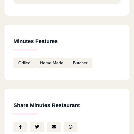
Minutes Features
Grilled
Home Made
Butcher
Share Minutes Restaurant