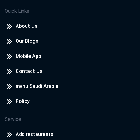
Quick Links
About Us
Our Blogs
Mobile App
Contact Us
menu Saudi Arabia
Policy
Service
Add restaurants