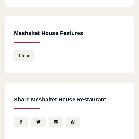
Meshaltet House Features
Fteer
Share Meshaltet House Restaurant