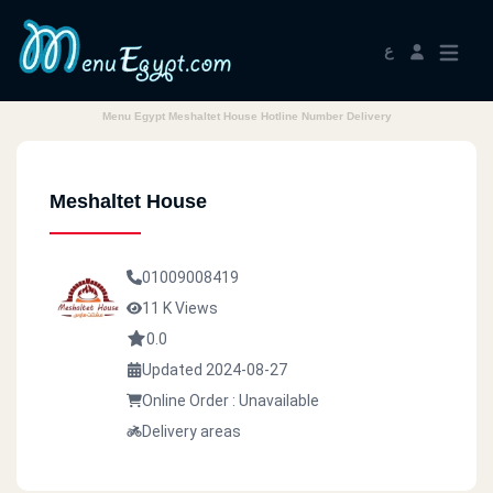
ع
Menu Egypt Meshaltet House Hotline Number Delivery
Meshaltet House
01009008419
11 K Views
0.0
Updated 2024-08-27
Online Order : Unavailable
Delivery areas