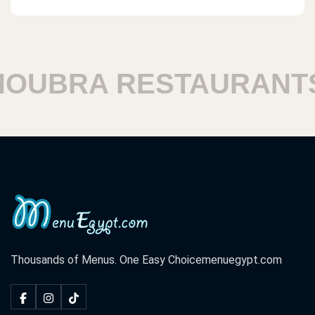
UBRA RESTAURANTS
Thousands of Menus. One Easy Choice
menuegypt.com