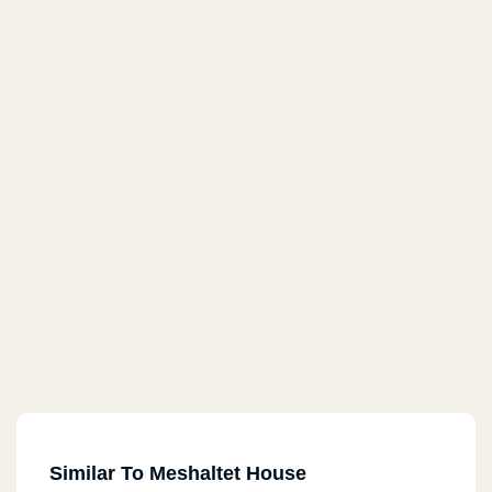
Similar To Meshaltet House