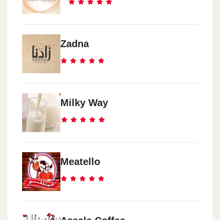
Zadna
Milky Way
Meatello