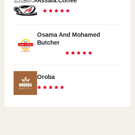
Assala.coffee
Osama And Mohamed
Butcher
Oroba