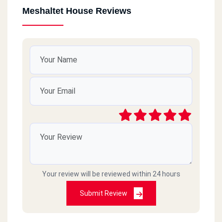
Meshaltet House Reviews
Your review will be reviewed within 24 hours
Submit Review