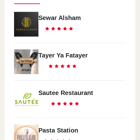
Sewar Alsham
Tayer Ya Fatayer
Sautee Restaurant
Pasta Station