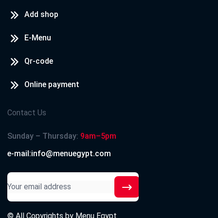
Add shop
E-Menu
Qr-code
Online payment
Contact Us
Sunday – Thursday:
9am–5pm
e-mail:info@menuegypt.com
© All Copyrights by
Menu Egypt