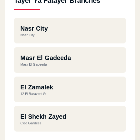
Tayer Ya Fatayer Branches
Nasr City
Nasr City
Masr El Gadeeda
Masr El Gadeeda
El Zamalek
12 El Barazeel St.
El Shekh Zayed
Cleo Gardess