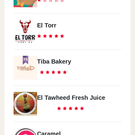
El Torr
Tiba Bakery
El Tawheed Fresh Juice
Caramel