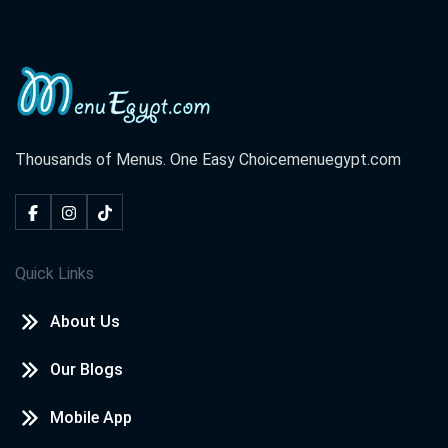
Thousands of Menus. One Easy Choice
menuegypt.com
Quick Links
About Us
Our Blogs
Mobile App