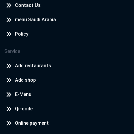
Contact Us
menu Saudi Arabia
Policy
Service
Add restaurants
Add shop
E-Menu
Qr-code
Online payment