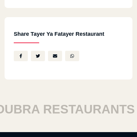
Share Tayer Ya Fatayer Restaurant
BRA RESTAURANTS