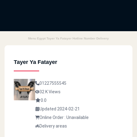
Menu Egypt Tayer Ya Fatayer Hotline Number Delivery
Tayer Ya Fatayer
01227555545
32 K Views
0.0
Updated 2024-02-21
Online Order : Unavailable
Delivery areas