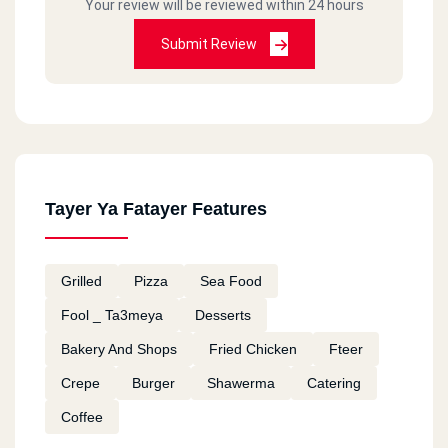
Your review will be reviewed within 24 hours
Submit Review
Tayer Ya Fatayer Features
Grilled
Pizza
Sea Food
Fool _ Ta3meya
Desserts
Bakery And Shops
Fried Chicken
Fteer
Crepe
Burger
Shawerma
Catering
Coffee