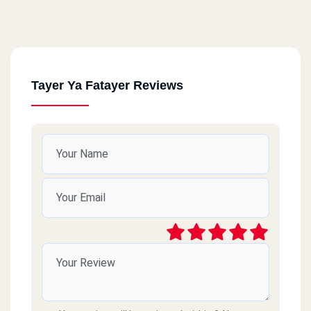
Tayer Ya Fatayer Reviews