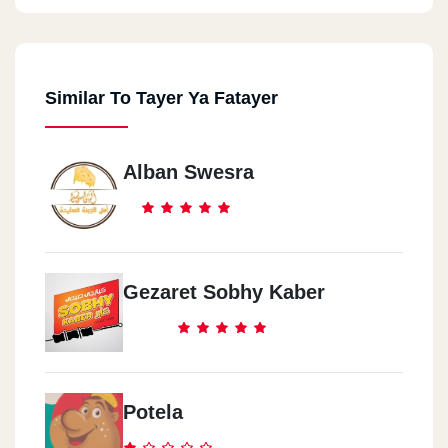
Similar To Tayer Ya Fatayer
Alban Swesra
Gezaret Sobhy Kaber
Potela