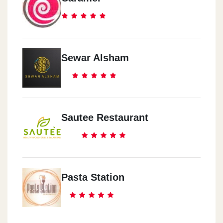
Sewar Alsham
Sautee Restaurant
Pasta Station