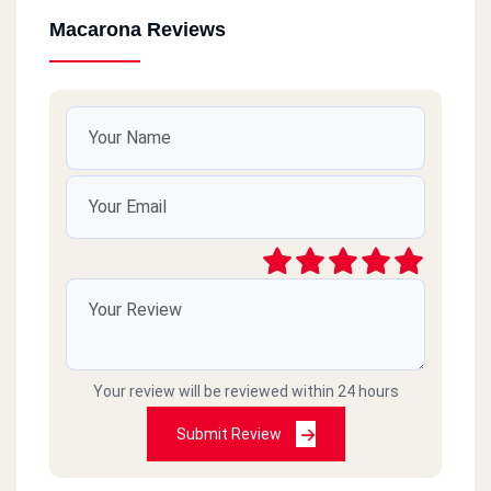
Macarona Reviews
Your review will be reviewed within 24 hours
Submit Review