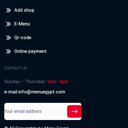
Add shop
E-Menu
Qr-code
Online payment
Contact Us
Sunday – Thursday:
9am–5pm
e-mail:info@menuegypt.com