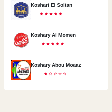
Koshari El Soltan
Koshary Al Momen
Koshary Abou Moaaz