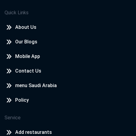
Quick Links
About Us
Our Blogs
Mobile App
Contact Us
menu Saudi Arabia
Policy
Service
Add restaurants