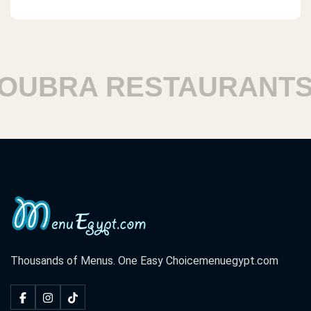
UBRA RESTAURANTS
Thousands of Menus. One Easy Choice
menuegypt.com