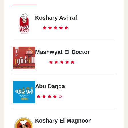
Koshary Ashraf
Mashwyat El Doctor
Abu Daqqa
Koshary El Magnoon