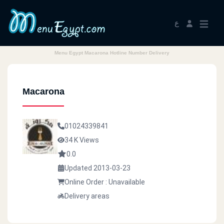
ع
Menu Egypt Macarona Hotline Number Delivery
Macarona
01024339841
34 K Views
0.0
Updated 2013-03-23
Online Order : Unavailable
Delivery areas