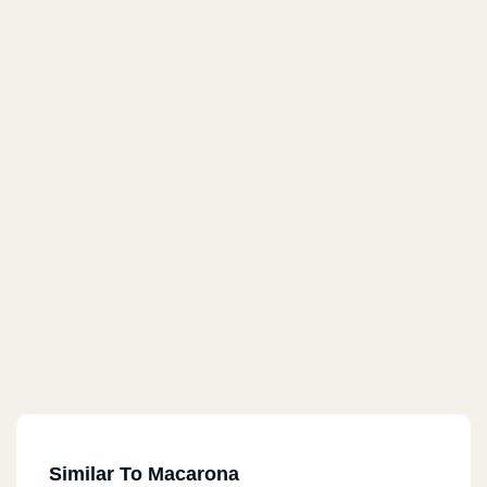
Similar To Macarona