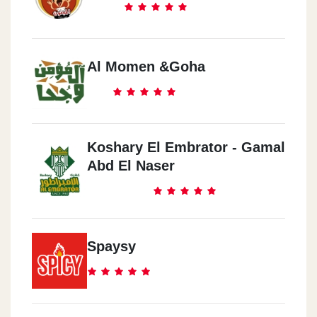
Al Momen &Goha
Koshary El Embrator - Gamal
Abd El Naser
Spaysy