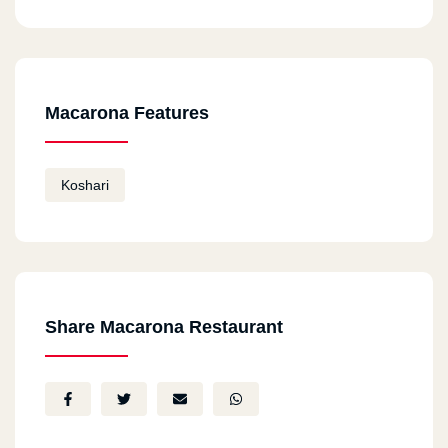
Macarona Features
Koshari
Share Macarona Restaurant