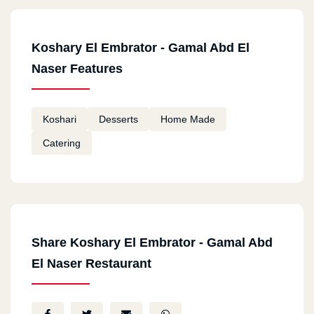
Koshary El Embrator - Gamal Abd El
Naser Features
Koshari
Desserts
Home Made
Catering
Share Koshary El Embrator - Gamal Abd
El Naser Restaurant