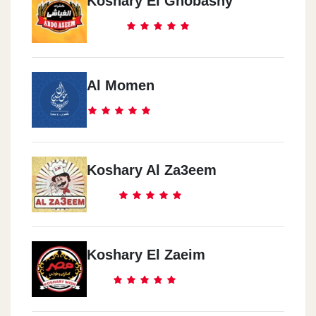
Koshary El Ghobashy
Al Momen
Koshary Al Za3eem
Koshary El Zaeim