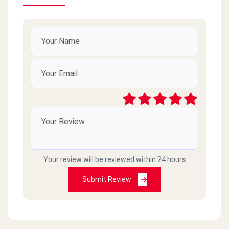
Your review will be reviewed within 24 hours
Submit Review