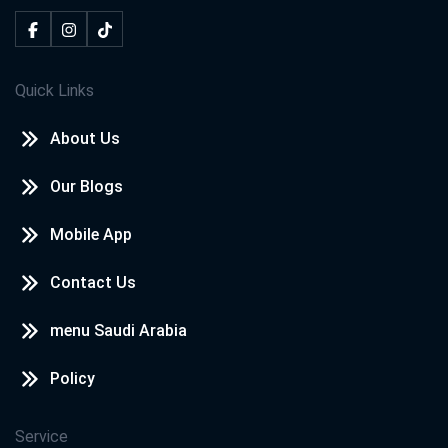
Quick Links
About Us
Our Blogs
Mobile App
Contact Us
menu Saudi Arabia
Policy
Service