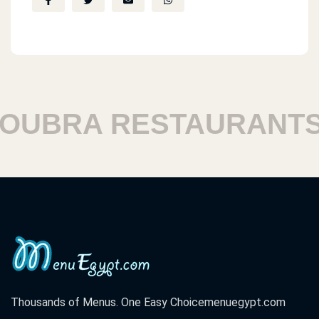
BRA RESTAURANTS
Thousands of Menus. One Easy Choice
menuegypt.com