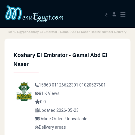
ع
Menu Egypt Koshary El Embrator - Gamal Abd El Naser Hotline Number Delivery
Koshary El Embrator - Gamal Abd El
Naser
15863
01126622301
01020527601
81 K Views
0.0
Updated 2026-05-23
Online Order : Unavailable
Delivery areas