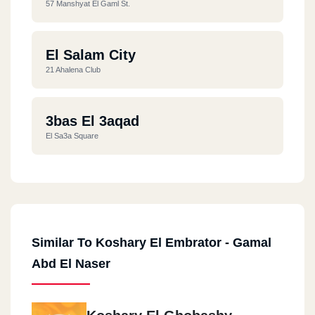
57 Manshyat El Gaml St.
El Salam City
21 Ahalena Club
3bas El 3aqad
El Sa3a Square
Similar To Koshary El Embrator - Gamal
Abd El Naser