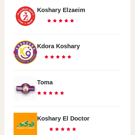
Koshary Elzaeim
Kdora Koshary
Toma
Koshary El Doctor