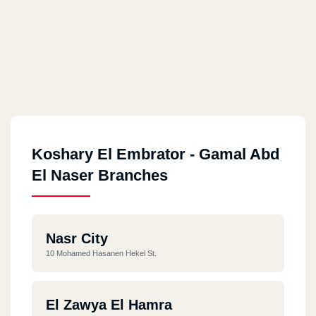
Koshary El Embrator - Gamal Abd
El Naser Branches
Nasr City
10 Mohamed Hasanen Hekel St.
El Zawya El Hamra