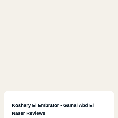
Koshary El Embrator - Gamal Abd El
Naser Reviews