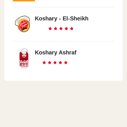
Koshary - El-Sheikh
Koshary Ashraf