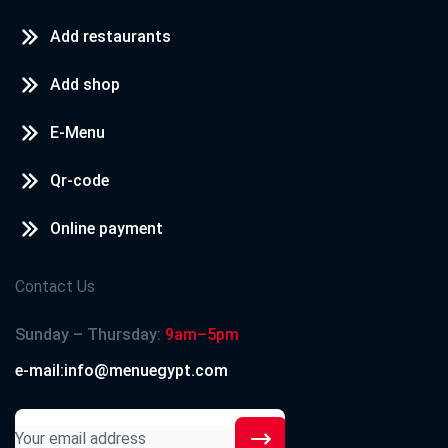
Add restaurants
Add shop
E-Menu
Qr-code
Online payment
Contact Us
Sunday – Thursday:
9am–5pm
e-mail:info@menuegypt.com