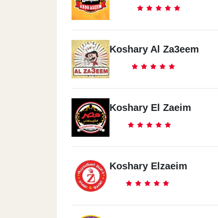
Koshary Al Za3eem
Koshary El Zaeim
Koshary Elzaeim