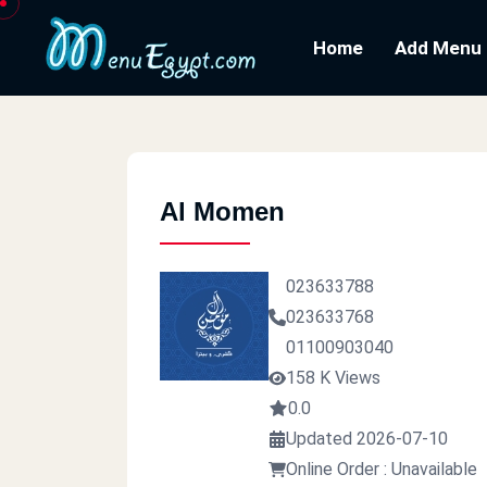
Home
Add Menu
Al Momen
023633788
023633768
01100903040
158 K Views
0.0
Updated 2026-07-10
Online Order : Unavailable