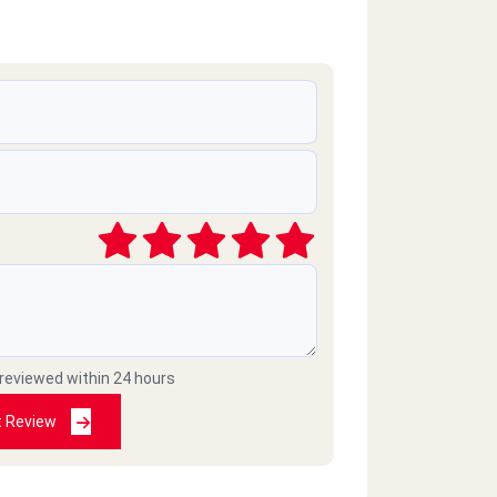
 reviewed within 24 hours
t Review