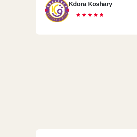
Kdora Koshary