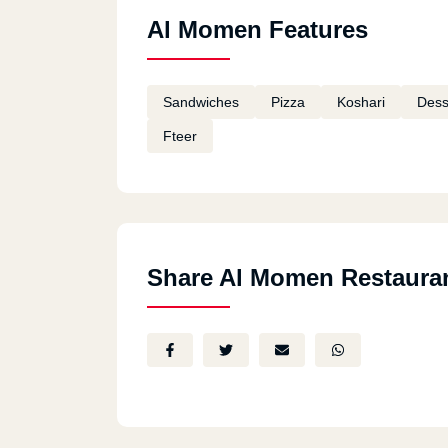
Al Momen Features
Sandwiches
Pizza
Koshari
Dess
Fteer
Share Al Momen Restaura