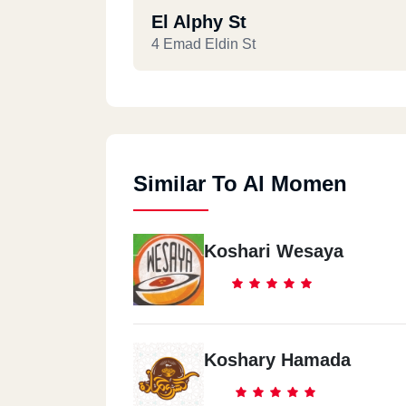
El Alphy St
4 Emad Eldin St
Similar To Al Momen
Koshari Wesaya
Koshary Hamada