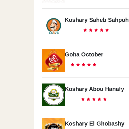
Koshary Saheb Sahpoh
Goha October
Koshary Abou Hanafy
Koshary El Ghobashy