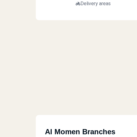
Delivery areas
Al Momen Branches