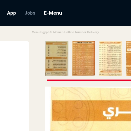
App
E-Menu
Jobs
Menu Egypt Al Momen Hotline Number Delivery