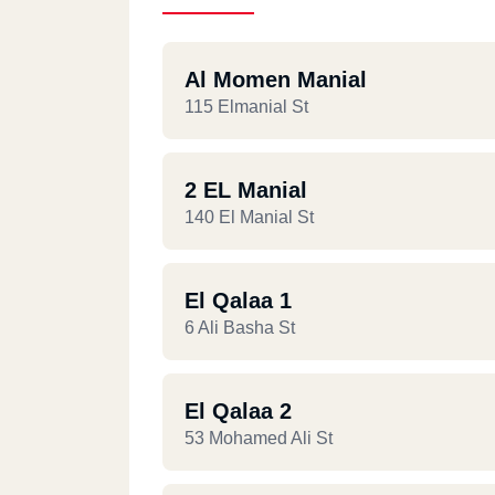
Al Momen Manial
115 Elmanial St
2 EL Manial
140 El Manial St
El Qalaa 1
6 Ali Basha St
El Qalaa 2
53 Mohamed Ali St