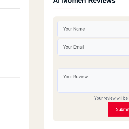
Al Momen Reviews
Your review will be
Submi