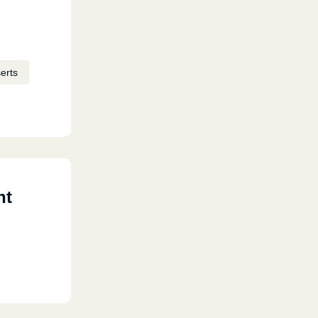
erts
nt