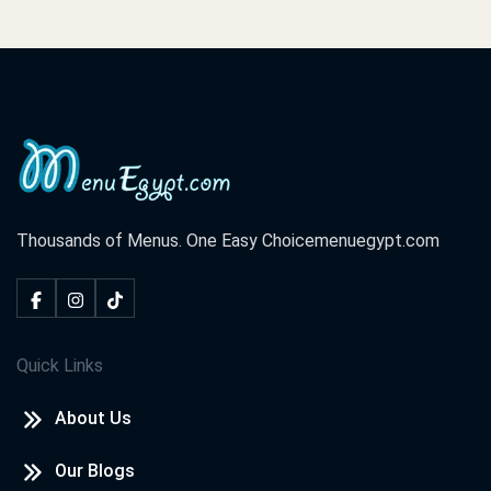
Thousands of Menus. One Easy Choice
menuegypt.com
Quick Links
About Us
Our Blogs