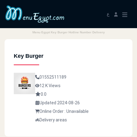
ع
Menu Egypt Key Burger Hotline Number Delivery
Key Burger
01552511189
12 K Views
0.0
Updated 2024-08-26
Online Order : Unavailable
Delivery areas