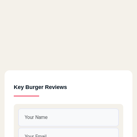
Key Burger Reviews