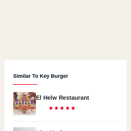
Similar To Key Burger
El Helw Restaurant