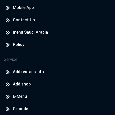
Mobile App
Contact Us
menu Saudi Arabia
Policy
Service
Add restaurants
Add shop
E-Menu
Qr-code