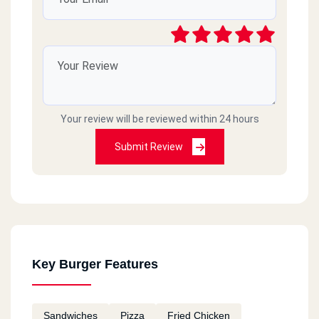
Your review will be reviewed within 24 hours
Submit Review
Key Burger Features
Sandwiches
Pizza
Fried Chicken