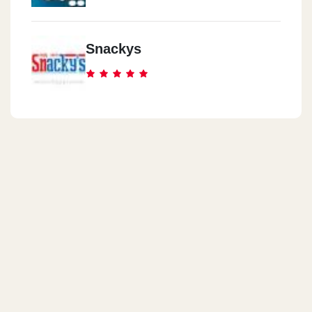
Snackys