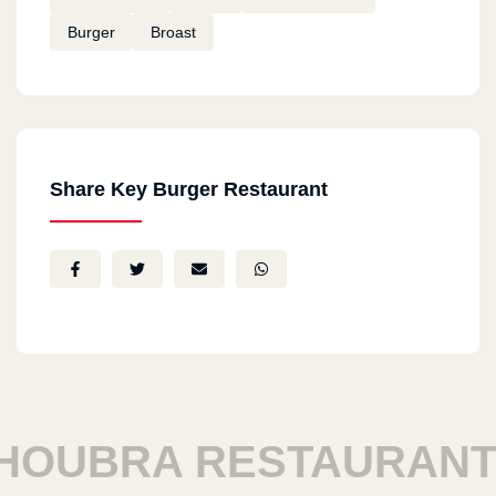
Burger
Broast
Share Key Burger Restaurant
UBRA RESTAURANTS