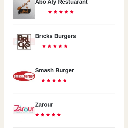
Abo Aly Restuarant
Bricks Burgers
Smash Burger
Zarour