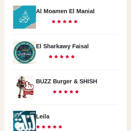
Al Moamen El Manial
El Sharkawy Faisal
BUZZ Burger & SHISH
Leila