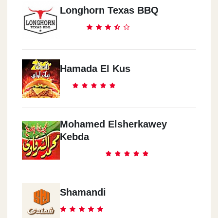
Longhorn Texas BBQ
Hamada El Kus
Mohamed Elsherkawey
Kebda
Shamandi