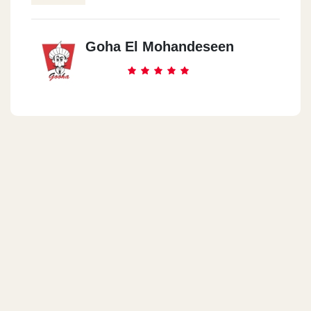
Goha El Mohandeseen