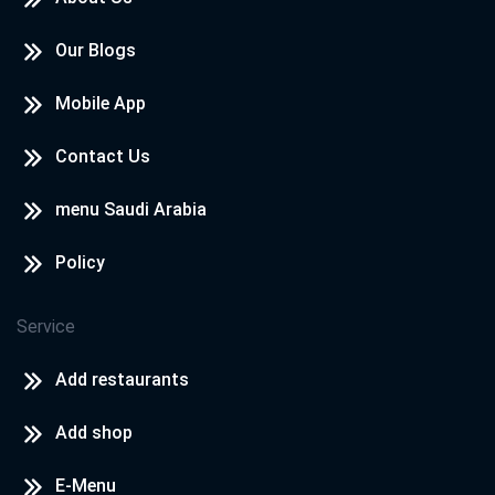
Our Blogs
Mobile App
Contact Us
menu Saudi Arabia
Policy
Service
Add restaurants
Add shop
E-Menu