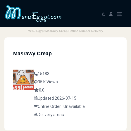
ع
Menu Egypt Masrawy Creap Hotline Number Delivery
Masrawy Creap
15183
35 K Views
0.0
Updated 2026-07-15
Online Order : Unavailable
Delivery areas