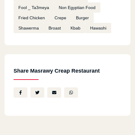
Fool _ Ta3meya
Non Egyptian Food
Fried Chicken
Crepe
Burger
Shawerma
Broast
Kbab
Hawashi
Share Masrawy Creap Restaurant