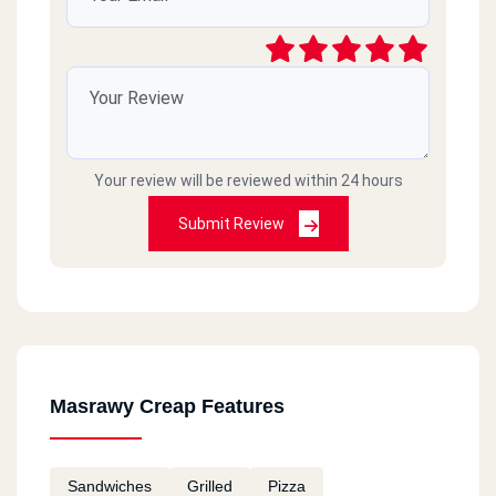
Your review will be reviewed within 24 hours
Submit Review
Masrawy Creap Features
Sandwiches
Grilled
Pizza