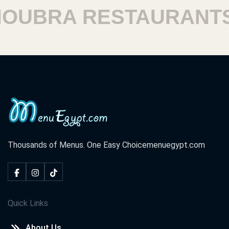
UBRA RESTAURANTS
Thousands of Menus. One Easy Choice
menuegypt.com
Quick Links
About Us