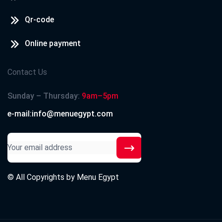
Qr-code
Online payment
Contact Us
Sunday – Thursday:
9am–5pm
e-mail:info@menuegypt.com
© All Copyrights by
Menu Egypt