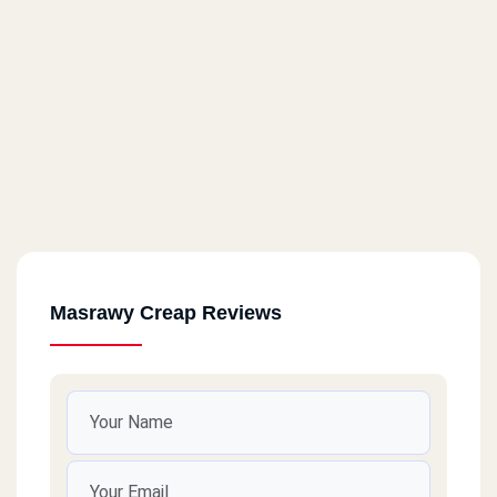
Masrawy Creap Reviews