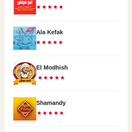
Ala Kefak
El Modhish
Shamandy