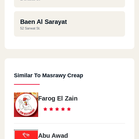
Baen Al Sarayat
52 Sarwat St.
Similar To Masrawy Creap
Farog El Zain
Abu Awad