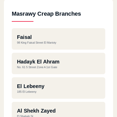
Masrawy Creap Branches
Faisal
98 King Faisal Street El Marioty
Hadayk El Ahram
No. 61 5 Street Zone A 1st Gate
El Lebeeny
185 El Lebeeny
Al Shekh Zayed
El Shabab St.