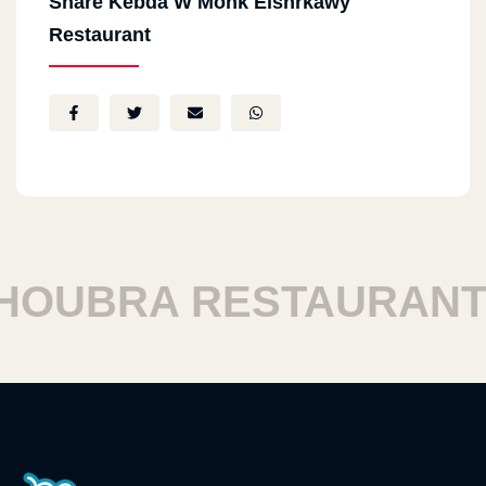
Share Kebda W Mohk Elshrkawy
Restaurant
UBRA RESTAURANTS