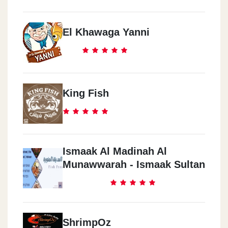
El Khawaga Yanni
King Fish
Ismaak Al Madinah Al
Munawwarah - Ismaak Sultan
ShrimpOz