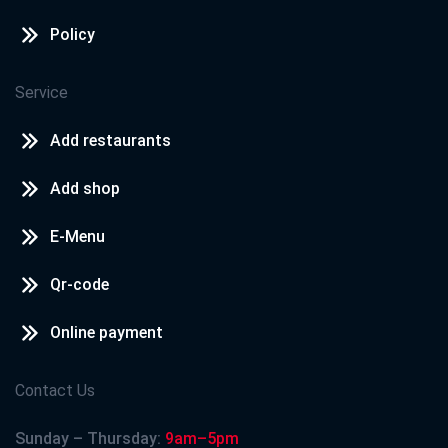
Policy
Service
Add restaurants
Add shop
E-Menu
Qr-code
Online payment
Contact Us
Sunday – Thursday:
9am–5pm