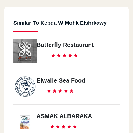
Similar To Kebda W Mohk Elshrkawy
Butterfly Restaurant
Elwaile Sea Food
ASMAK ALBARAKA