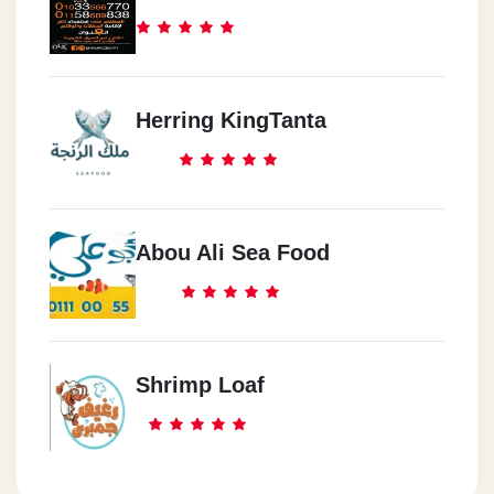
Herring KingTanta
Abou Ali Sea Food
Shrimp Loaf