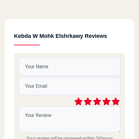
Kebda W Mohk Elshrkawy Reviews
Your review will be reviewed within 24 hours