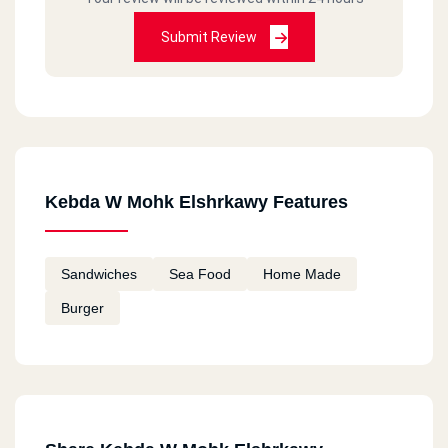
Submit Review
Kebda W Mohk Elshrkawy Features
Sandwiches
Sea Food
Home Made
Burger