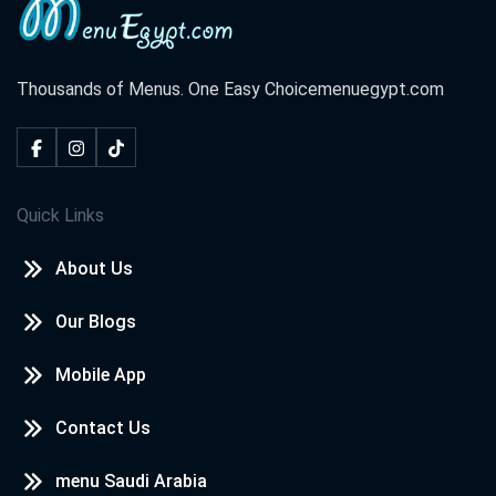
Thousands of Menus. One Easy Choice
menuegypt.com
Quick Links
About Us
Our Blogs
Mobile App
Contact Us
menu Saudi Arabia