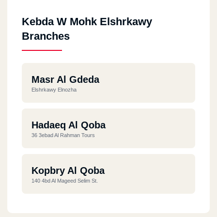
Kebda W Mohk Elshrkawy
Branches
Masr Al Gdeda
Elshrkawy Elnozha
Hadaeq Al Qoba
36 3ebad Al Rahman Tours
Kopbry Al Qoba
140 4bd Al Mageed Selim St.