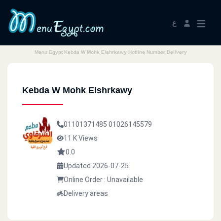
ع
Menu Egypt Kebda W Mohk Elshrkawy Hotline Number Delivery
Kebda W Mohk Elshrkawy
01101371485
01026145579
11 K Views
0.0
Updated 2026-07-25
Online Order : Unavailable
Delivery areas