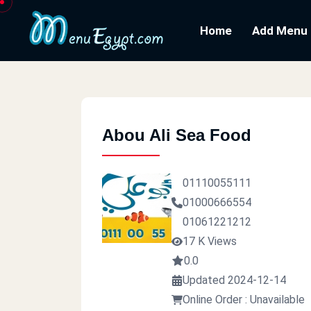
Home
Add Menu
Abou Ali Sea Food
01110055111
01000666554
01061221212
17 K Views
0.0
Updated 2024-12-14
Online Order : Unavailable