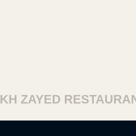
H ZAYED RESTAURANT