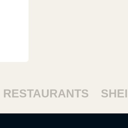
ESTAURANTS
SHEIK