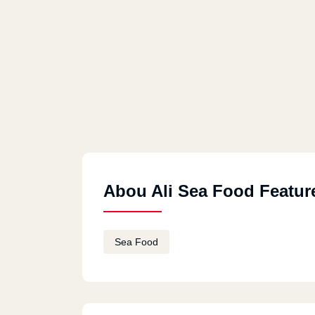
Abou Ali Sea Food Featur
Sea Food