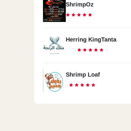
ShrimpOz
Herring KingTanta
Shrimp Loaf