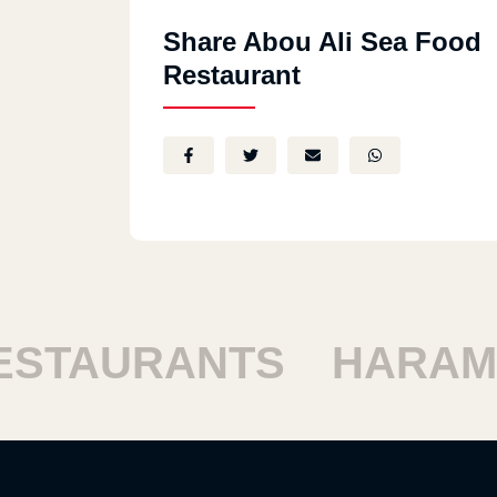
Share Abou Ali Sea Food
Restaurant
TAURANTS
HARAM R