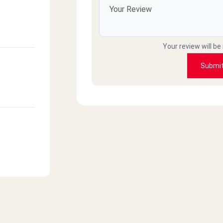
Your review will be
Submi