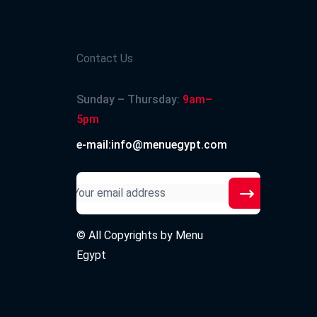
Contact Us
Sunday – Thursday:
9am–
5pm
e-mail:info@menuegypt.com
© All Copyrights by
Menu
Egypt