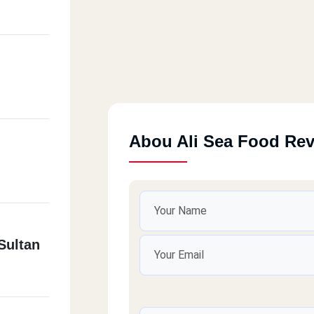
Abou Ali Sea Food Re
Sultan