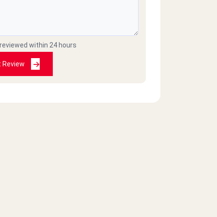
 reviewed within 24 hours
t Review