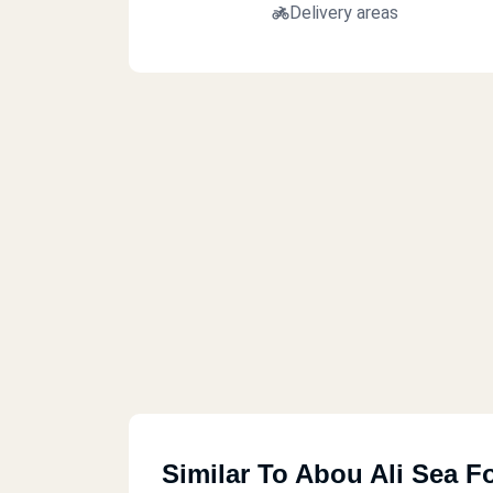
Delivery areas
Similar To Abou Ali Sea F