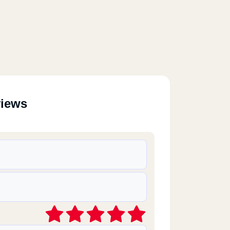
views