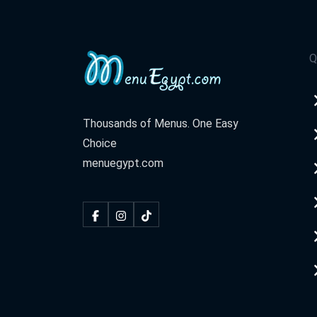
Q
Thousands of Menus. One Easy
Choice
menuegypt.com