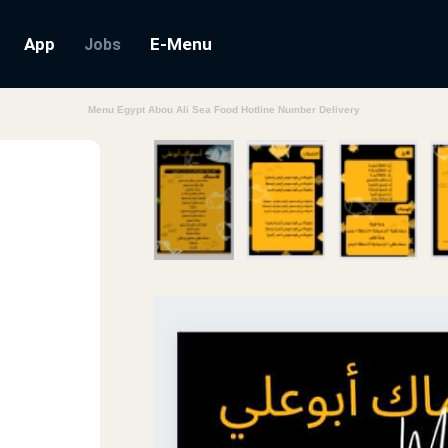
App
E-Menu
Jobs
Menu Egypt Abou Ali Sea Food Hotline Number Delivery