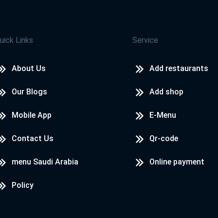
uick Links
Service
About Us
Add restaurants
Our Blogs
Add shop
Mobile App
E-Menu
Contact Us
Qr-code
menu Saudi Arabia
Online payment
Policy