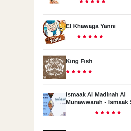
El Khawaga Yanni
King Fish
Ismaak Al Madinah Al
Munawwarah - Ismaak 