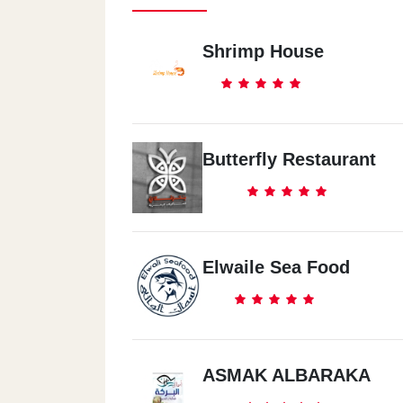
Shrimp House
Butterfly Restaurant
Elwaile Sea Food
ASMAK ALBARAKA