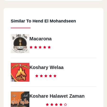
Similar To Hend El Mohandseen
Macarona
Koshary Welaa
Koshare Halawet Zaman