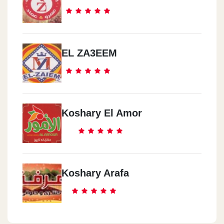
EL ZA3EEM
Koshary El Amor
Koshary Arafa