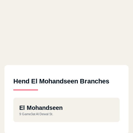
Hend El Mohandseen Branches
El Mohandseen
9 Game3at Al Dewal St.