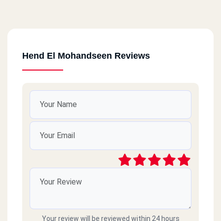
Hend El Mohandseen Reviews
Your review will be reviewed within 24 hours