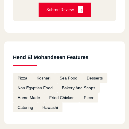
Submit Review
Hend El Mohandseen Features
Pizza
Koshari
Sea Food
Desserts
Non Egyptian Food
Bakery And Shops
Home Made
Fried Chicken
Fteer
Catering
Hawashi