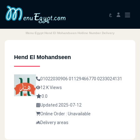
ع
Menu Egypt Hend El Mohandseen Hotline Number Delivery
Hend El Mohandseen
01022030906
01129466770
0233024131
12 K Views
0.0
Updated 2025-07-12
Online Order : Unavailable
Delivery areas