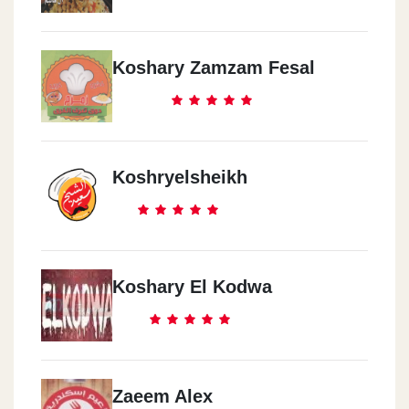
Koshary Zamzam Fesal
Koshryelsheikh
Koshary El Kodwa
Zaeem Alex