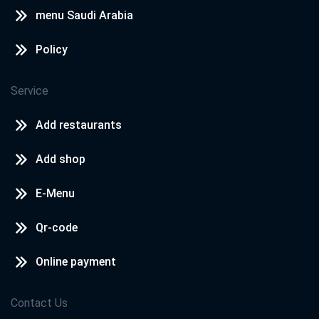
menu Saudi Arabia
Policy
Service
Add restaurants
Add shop
E-Menu
Qr-code
Online payment
Contact Us