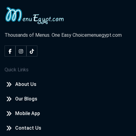
Thousands of Menus. One Easy Choice
menuegypt.com
Quick Links
About Us
Our Blogs
Mobile App
Contact Us