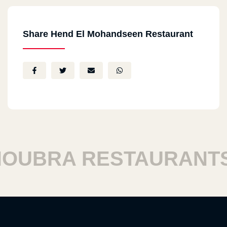
Share Hend El Mohandseen Restaurant
BRA RESTAURANTS