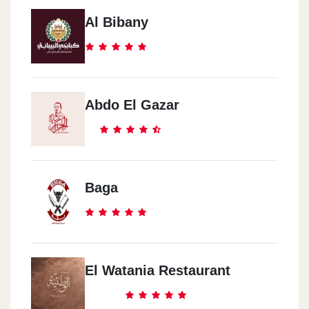
Al Bibany
Abdo El Gazar
Baga
El Watania Restaurant