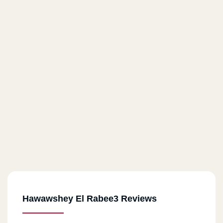
Hawawshey El Rabee3 Reviews