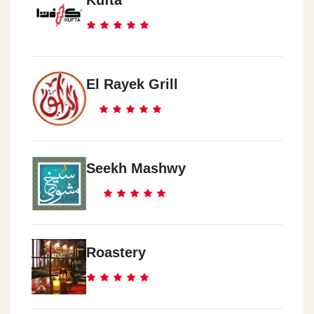
Kufta
El Rayek Grill
Seekh Mashwy
Roastery