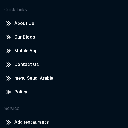
Quick Links
About Us
Our Blogs
Mobile App
Contact Us
menu Saudi Arabia
Policy
Service
Add restaurants