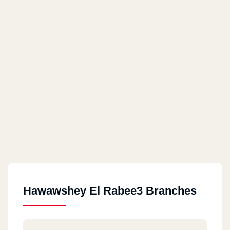
Hawawshey El Rabee3 Branches