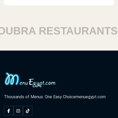
BRA RESTAURANTS
Thousands of Menus. One Easy Choice
menuegypt.com