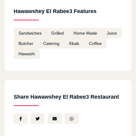
Hawawshey El Rabee3 Features
Sandwiches
Grilled
Home Made
Juice
Butcher
Catering
Kbab
Coffee
Hawashi
Share Hawawshey El Rabee3 Restaurant