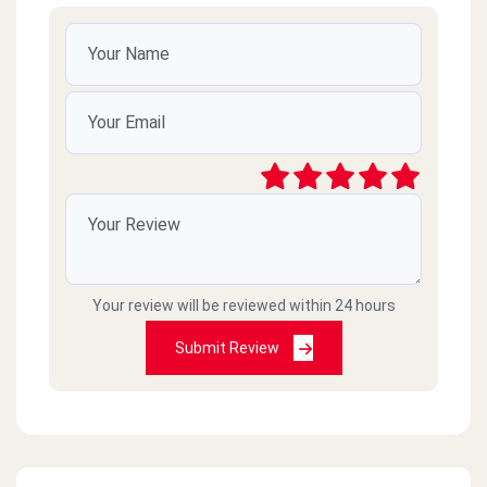
Your review will be reviewed within 24 hours
Submit Review