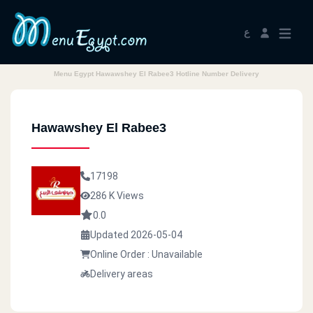
ع
Menu Egypt Hawawshey El Rabee3 Hotline Number Delivery
Hawawshey El Rabee3
17198
286 K Views
0.0
Updated 2026-05-04
Online Order : Unavailable
Delivery areas