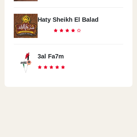
Haty Sheikh El Balad
3al Fa7m