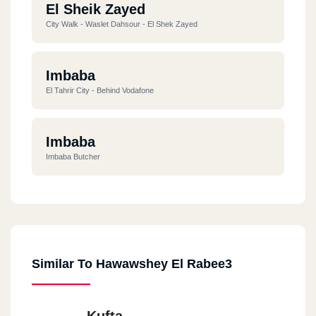
El Sheik Zayed
City Walk - Waslet Dahsour - El Shek Zayed
Imbaba
El Tahrir City - Behind Vodafone
Imbaba
Imbaba Butcher
Similar To Hawawshey El Rabee3