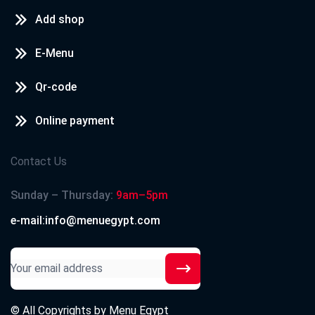
Add shop
E-Menu
Qr-code
Online payment
Contact Us
Sunday – Thursday:
9am–5pm
e-mail:info@menuegypt.com
© All Copyrights by
Menu Egypt