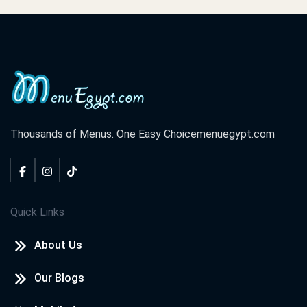
Thousands of Menus. One Easy Choice
menuegypt.com
Quick Links
About Us
Our Blogs