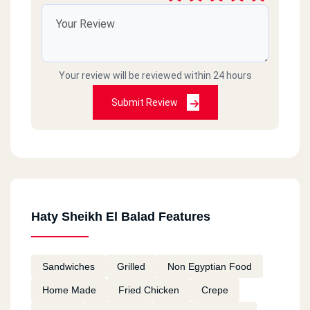
Your review will be reviewed within 24 hours
Submit Review
Haty Sheikh El Balad Features
Sandwiches
Grilled
Non Egyptian Food
Home Made
Fried Chicken
Crepe