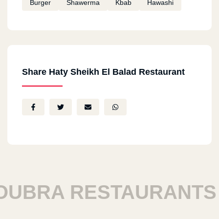
Burger
Shawerma
Kbab
Hawashi
Share Haty Sheikh El Balad Restaurant
RA RESTAURANTS
H