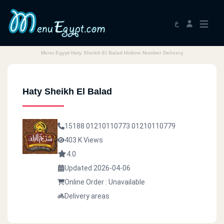
ع
Menu Egypt Haty Sheikh El Balad Hotline Number Delivery
Haty Sheikh El Balad
15188
01210110773
01210110779
403 K Views
4.0
Updated 2026-04-06
Online Order : Unavailable
Delivery areas