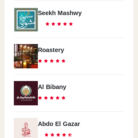
Seekh Mashwy
Roastery
Al Bibany
Abdo El Gazar