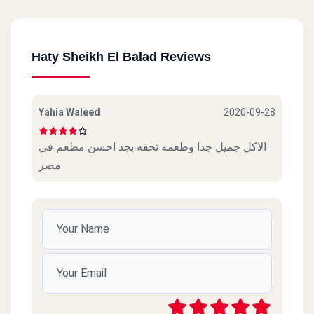
Haty Sheikh El Balad Reviews
Yahia Waleed
2020-09-28
الاكل جميل جدا وطعمه تحفه بجد احسن مطعم في
مصر