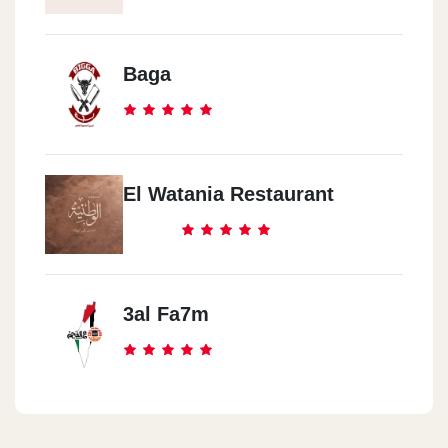
Baga
El Watania Restaurant
3al Fa7m