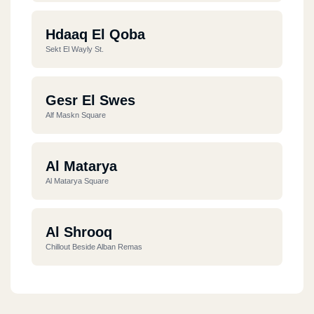
Hdaaq El Qoba
Sekt El Wayly St.
Gesr El Swes
Alf Maskn Square
Al Matarya
Al Matarya Square
Al Shrooq
Chillout Beside Alban Remas