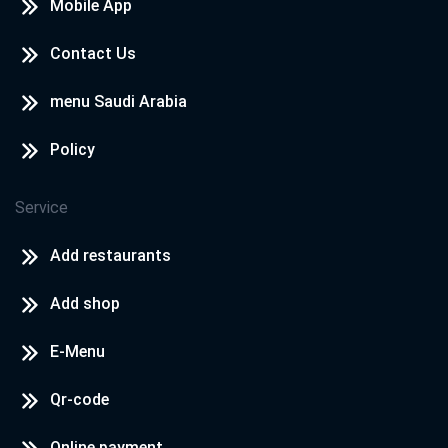
Mobile App
Contact Us
menu Saudi Arabia
Policy
Service
Add restaurants
Add shop
E-Menu
Qr-code
Online payment