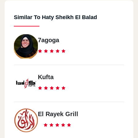
Similar To Haty Sheikh El Balad
7agoga
Kufta
El Rayek Grill