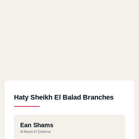
Haty Sheikh El Balad Branches
Ean Shams
Al Masla El Qdeema