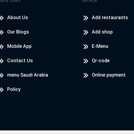
uick Links
Service
About Us
Add restaurants
Our Blogs
Add shop
Mobile App
E-Menu
Contact Us
Qr-code
menu Saudi Arabia
Online payment
Policy