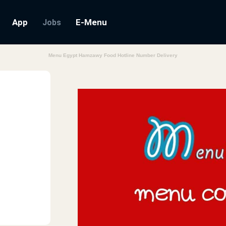
App
E-Menu
Jobs
Menu Egypt Hamzawy Food Hotline Number Delivery