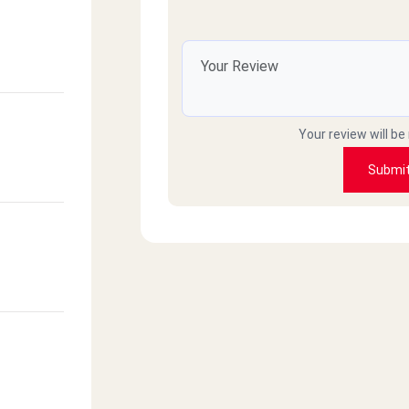
Your review will be
Submi