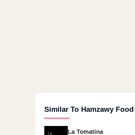
Similar To Hamzawy Food
La Tomatina