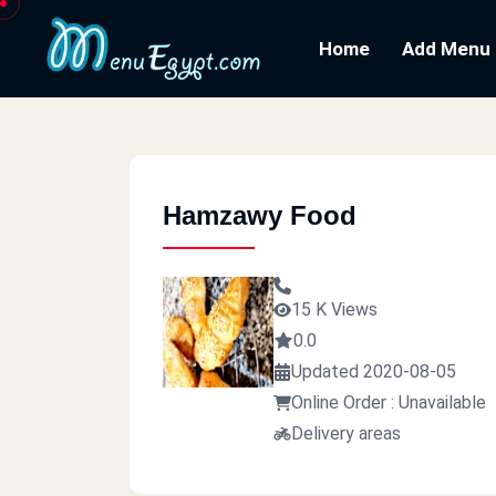
Home
Add Menu
Hamzawy Food
15 K Views
0.0
Updated 2020-08-05
Online Order : Unavailable
Delivery areas