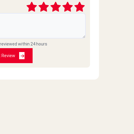
 reviewed within 24 hours
t Review