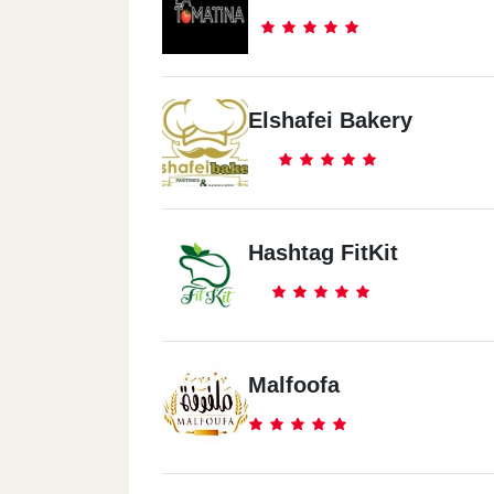
Elshafei Bakery
Hashtag FitKit
Malfoofa