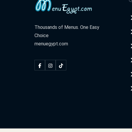
Q
Thousands of Menus. One Easy
Choice
menuegypt.com