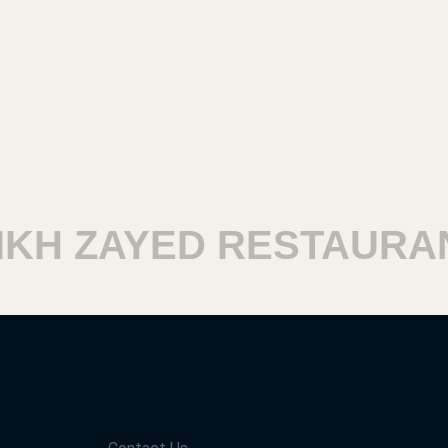
H ZAYED RESTAURAN