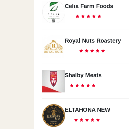
Celia Farm Foods
Royal Nuts Roastery
Shalby Meats
ELTAHONA NEW