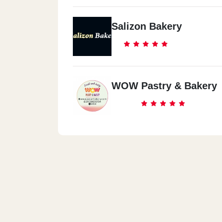
Salizon Bakery
WOW Pastry & Bakery