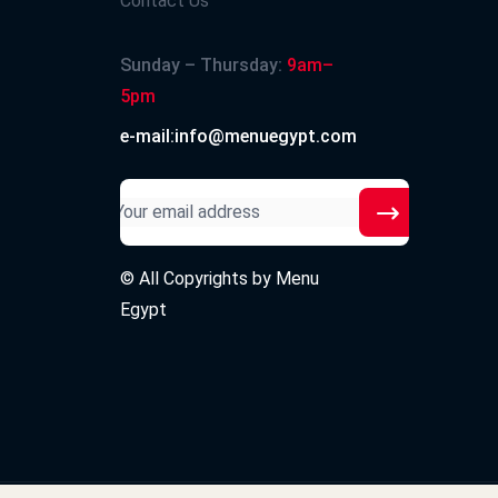
Contact Us
Sunday – Thursday:
9am–
5pm
e-mail:info@menuegypt.com
© All Copyrights by
Menu
Egypt