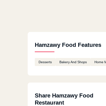
Hamzawy Food Features
Desserts
Bakery And Shops
Home 
Share Hamzawy Food
Restaurant