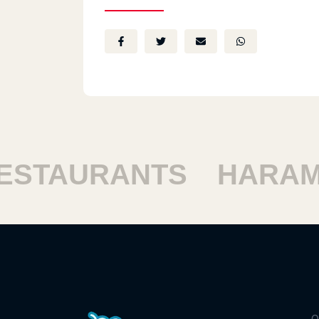
STAURANTS
HARAM 