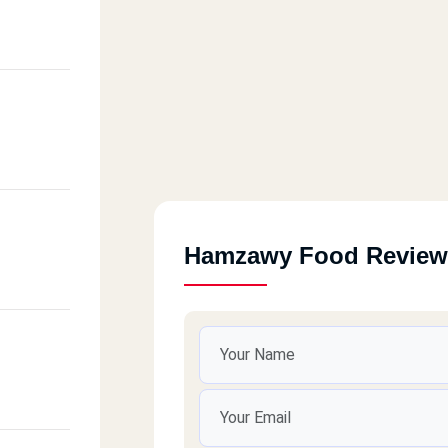
Hamzawy Food Review