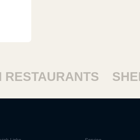
RESTAURANTS
SHEIK