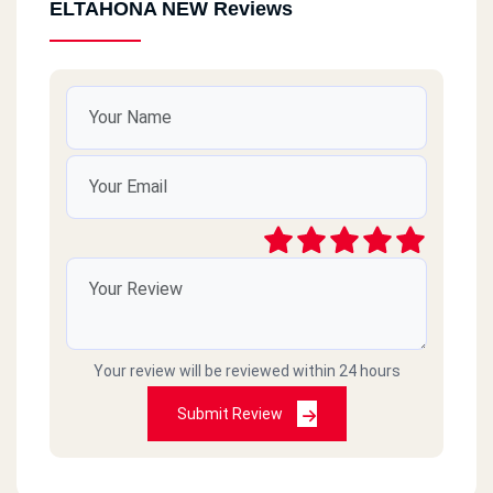
ELTAHONA NEW Reviews
Your review will be reviewed within 24 hours
Submit Review