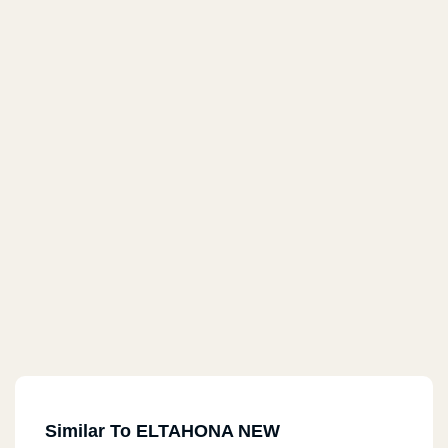
Similar To ELTAHONA NEW