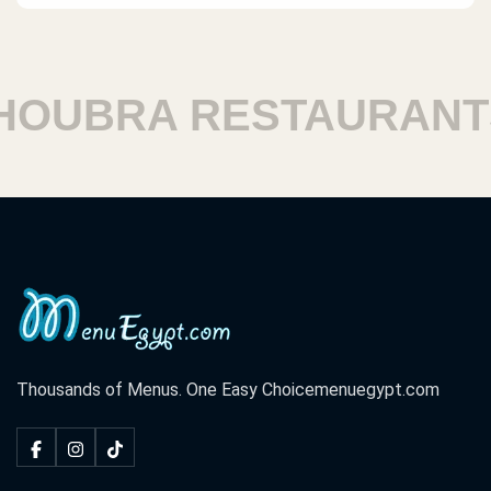
UBRA RESTAURANTS
Thousands of Menus. One Easy Choice
menuegypt.com