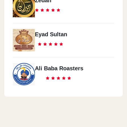
Zedan
Eyad Sultan
Ali Baba Roasters