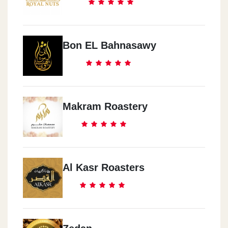
Bon EL Bahnasawy
Makram Roastery
Al Kasr Roasters