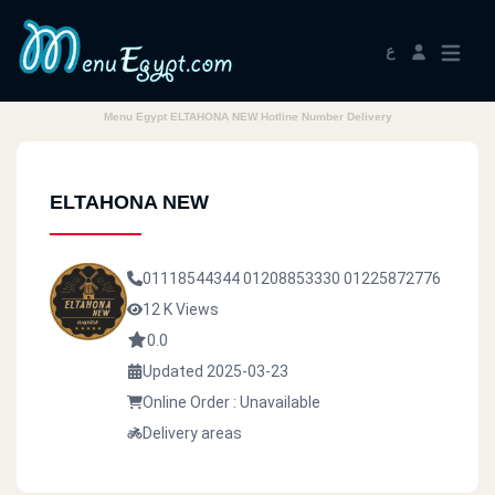
ع
Menu Egypt ELTAHONA NEW Hotline Number Delivery
ELTAHONA NEW
01118544344
01208853330
01225872776
12 K Views
0.0
Updated 2025-03-23
Online Order : Unavailable
Delivery areas