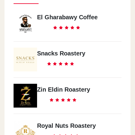
El Gharabawy Coffee
Snacks Roastery
Zin Eldin Roastery
Royal Nuts Roastery