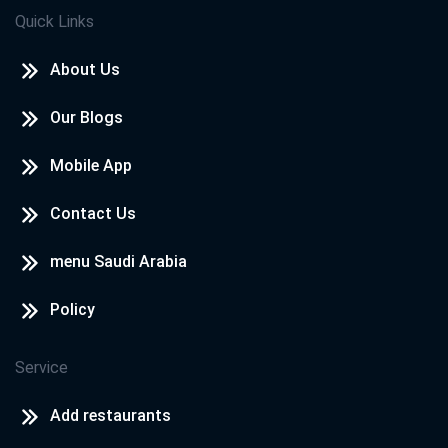
Quick Links
About Us
Our Blogs
Mobile App
Contact Us
menu Saudi Arabia
Policy
Service
Add restaurants