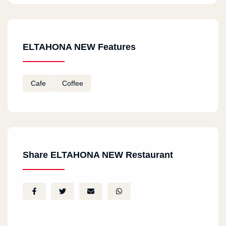
ELTAHONA NEW Features
Cafe
Coffee
Share ELTAHONA NEW Restaurant