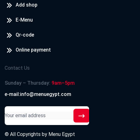
Add shop
E-Menu
Qr-code
Online payment
Contact Us
Sunday – Thursday:
9am–5pm
e-mail:info@menuegypt.com
© All Copyrights by
Menu Egypt