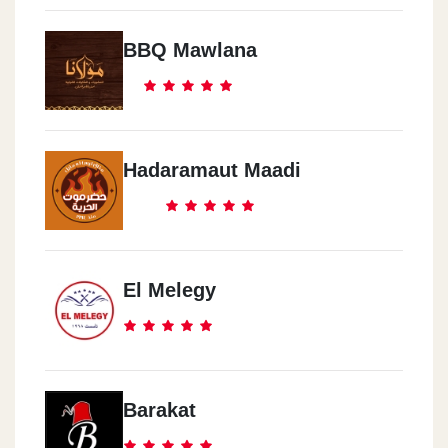
BBQ Mawlana
Hadaramaut Maadi
El Melegy
Barakat