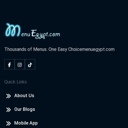
Thousands of Menus. One Easy Choice
menuegypt.com
Quick Links
About Us
Our Blogs
Mobile App