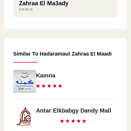
Zahraa El Ma3ady
5 El 50 St.
Similar To Hadaramaut Zahraa El Maadi
Kamna
Antar Elkbabgy Dandy Mall