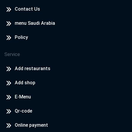
Contact Us
menu Saudi Arabia
Policy
Service
Add restaurants
Add shop
E-Menu
Qr-code
Online payment