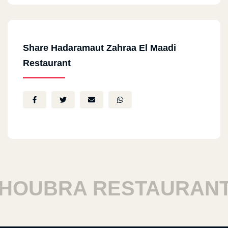
Share Hadaramaut Zahraa El Maadi
Restaurant
UBRA RESTAURANTS