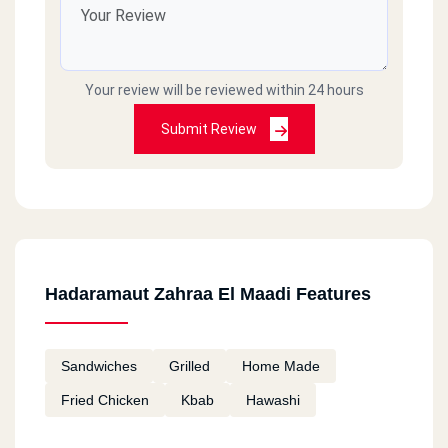
Your review will be reviewed within 24 hours
Submit Review
Hadaramaut Zahraa El Maadi Features
Sandwiches
Grilled
Home Made
Fried Chicken
Kbab
Hawashi