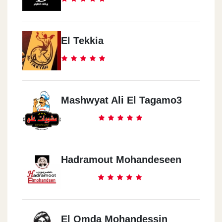
El Tekkia
Mashwyat Ali El Tagamo3
Hadramout Mohandeseen
El Omda Mohandessin