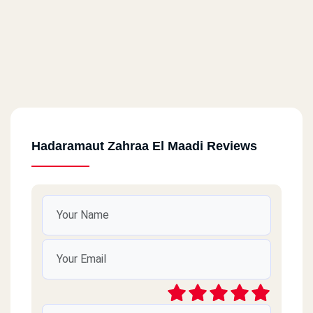
Hadaramaut Zahraa El Maadi Reviews