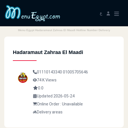
ع
Menu Egypt Hadaramaut Zahraa El Maadi Hotline Number Delivery
Hadaramaut Zahraa El Maadi
01110143340
01005705646
74 K Views
0.0
Updated 2026-05-24
Online Order : Unavailable
Delivery areas