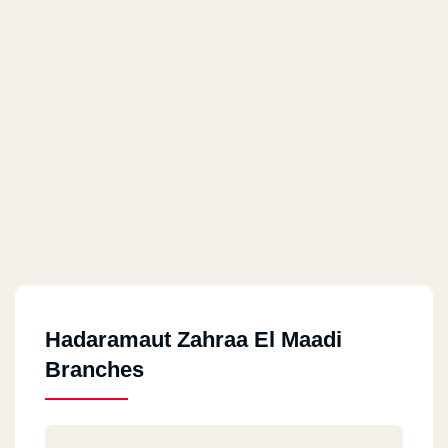
Hadaramaut Zahraa El Maadi
Branches