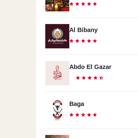
Al Bibany
Abdo El Gazar
Baga