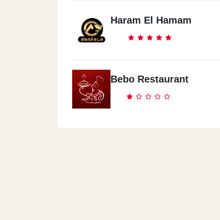
Haram El Hamam
Bebo Restaurant