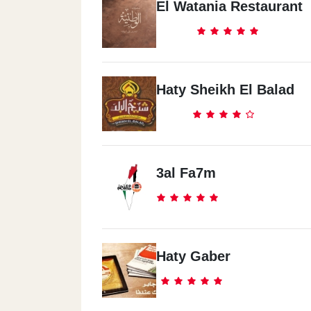
El Watania Restaurant
Haty Sheikh El Balad
3al Fa7m
Haty Gaber