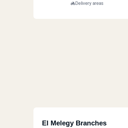
Delivery areas
El Melegy Branches