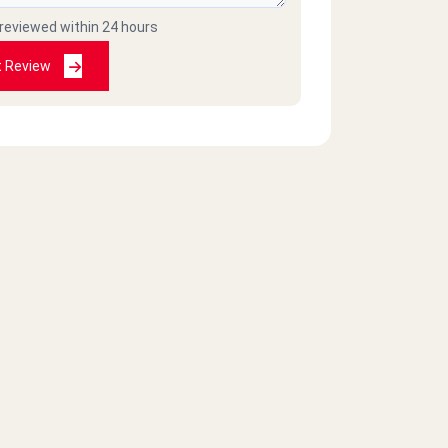
 reviewed within 24 hours
t Review