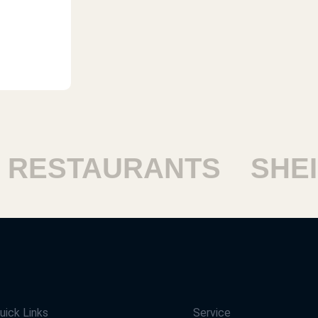
ESTAURANTS
SHEIKH
uick Links
Service