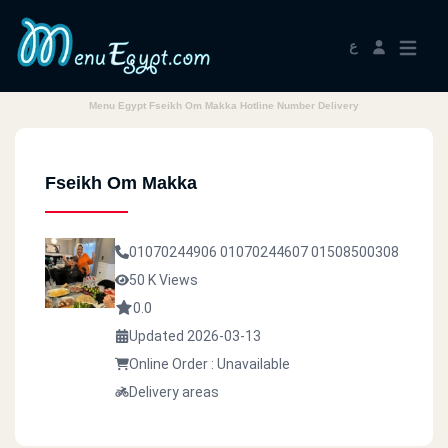
ع
Menu Egypt Fseikh Om Makka Hotline Number Delivery
Fseikh Om Makka
01070244906
01070244607
01508500308
50 K Views
0.0
Updated 2026-03-13
Online Order : Unavailable
Delivery areas