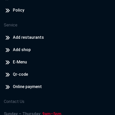
Policy
Service
Add restaurants
Add shop
E-Menu
Qr-code
Online payment
Contact Us
Sunday – Thursday:
9am–5pm