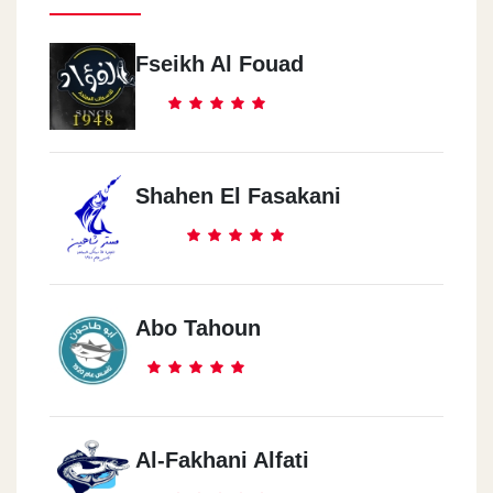
Fseikh Al Fouad
Shahen El Fasakani
Abo Tahoun
Al-Fakhani Alfati