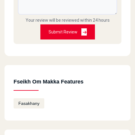
Your review will be reviewed within 24 hours
Submit Review
Fseikh Om Makka Features
Fasakhany