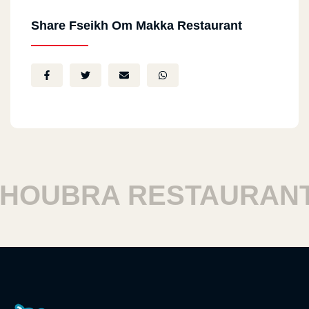
Share Fseikh Om Makka Restaurant
OUBRA RESTAURANTS