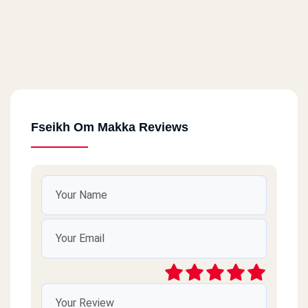
Fseikh Om Makka Reviews