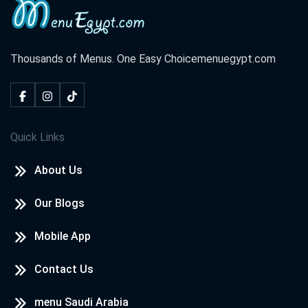
Thousands of Menus. One Easy Choice
menuegypt.com
Quick Links
About Us
Our Blogs
Mobile App
Contact Us
menu Saudi Arabia