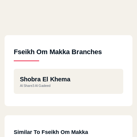
Fseikh Om Makka Branches
Shobra El Khema
Al Share3 Al Gadeed
Similar To Fseikh Om Makka