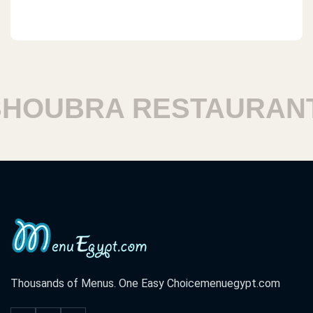
OUBRA RESTAURANT
Thousands of Menus. One Easy Choice
menuegypt.com