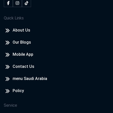
Quick Links
About Us
Our Blogs
Mobile App
Contact Us
menu Saudi Arabia
Policy
Service