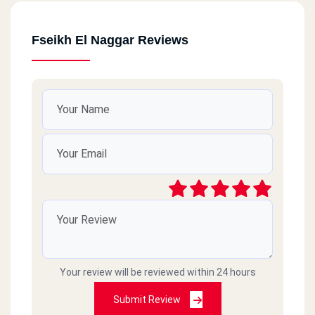
Fseikh El Naggar Reviews
Your review will be reviewed within 24 hours
Submit Review