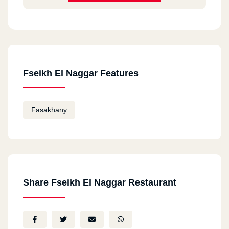
Fseikh El Naggar Features
Fasakhany
Share Fseikh El Naggar Restaurant