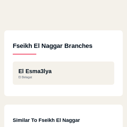
Fseikh El Naggar Branches
El Esma3lya
El Belagat
Similar To Fseikh El Naggar