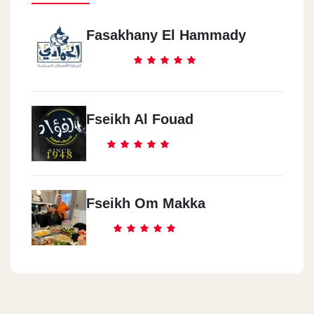
Fasakhany El Hammady
Fseikh Al Fouad
Fseikh Om Makka