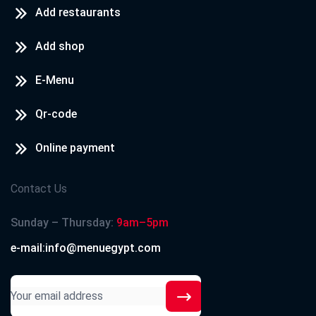
Add restaurants
Add shop
E-Menu
Qr-code
Online payment
Contact Us
Sunday – Thursday:
9am–5pm
e-mail:info@menuegypt.com