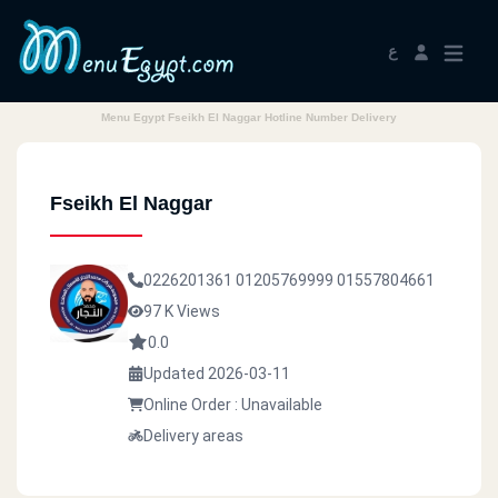
ع
Menu Egypt Fseikh El Naggar Hotline Number Delivery
Fseikh El Naggar
0226201361
01205769999
01557804661
97 K Views
0.0
Updated 2026-03-11
Online Order : Unavailable
Delivery areas